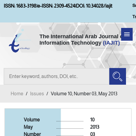
S
ISSN: 1683-3198
|
e-ISSN: 2309-4524
|
DOI: 10.34028/iajit
T
The International Arab Journal of
Information Technology
(IAJIT)
Home
Aims and Scopes
About IAJIT
Home
/
Issues
/
Volume 10, Number 03, May 2013
Current Issue
Archives
Volume
..............................
10
May
..............................
2013
Number
..............................
03
Submission