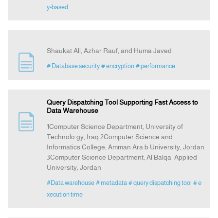
y-based
Shaukat Ali, Azhar Rauf, and Huma Javed
# Database security
# encryption
# performance
Query Dispatching Tool Supporting Fast Access to
Data Warehouse
1Computer Science Department, University of
Technolo gy, Iraq 2Computer Science and
Informatics College, Amman Ara b University, Jordan
3Computer Science Department, Al'Balqa’ Applied
University, Jordan
#Data warehouse
# metadata
# query dispatching tool
# e
xecution time