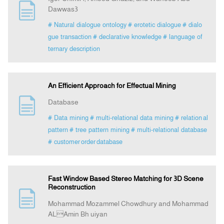
Dawwas3
# Natural dialogue ontology
# erotetic dialogue
# dialo
gue transaction
# declarative knowledge
# language of
ternary description
An Efficient Approach for Effectual Mining
Database
# Data mining
# multi-relational data mining
# relation al
pattern
# tree pattern mining
# multi-relational database
# customer order database
Fast Window Based Stereo Matching for 3D Scene
Reconstruction
Mohammad Mozammel Chowdhury and Mohammad
ALAmin Bh uiyan