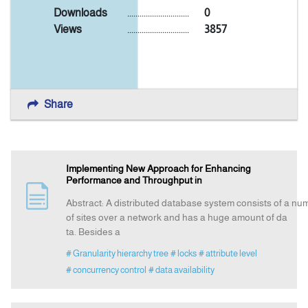
Downloads
..............................
0
Views
..............................
3857
Announcement
Indexing
Share
Contact Us
Implementing New Approach for Enhancing
Performance and Throughput in
Abstract: A distributed database system consists of a n
of sites over a network and has a huge amount of da
ta. Besides a
# Granularity hierarchy tree
# locks
# attribute level
# concurrency control
# data availability