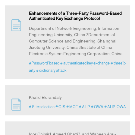
Enhancements of a Three-Party Password-Based
Authenticated Key Exchange Protocol
Department of Network Engineering, Information
Engi neering University, China 2Department of
Computer Science and Engineering, Sha nghai
Jiaotong University, China 3Institute of China
Electronic System Engineering Corporation, China
#Password"based
# authenticated key exchange
# three"p
arty
# dictionary attack
Khalid Eldrandaly
# Site selection
# GIS
# MCE
# AHP
# OWA
# AHP-OWA
Igor Chimir1, Ameed Ghazi2, and Waheeb Abu-