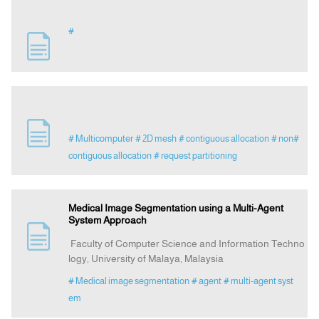
#
# Multicomputer
# 2D mesh
# contiguous allocation
# non#
contiguous allocation
# request partitioning
Medical Image Segmentation using a Multi-Agent
System Approach
Faculty of Computer Science and Information Techno
logy, University of Malaya, Malaysia
# Medical image segmentation
# agent
# multi-agent syst
em