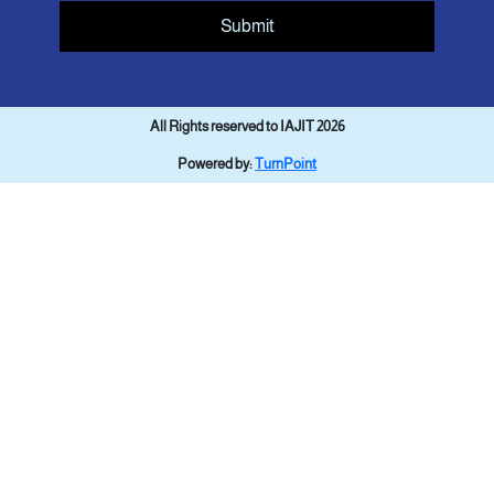
Submit
All Rights reserved to IAJIT 2026
Powered by:
TurnPoint