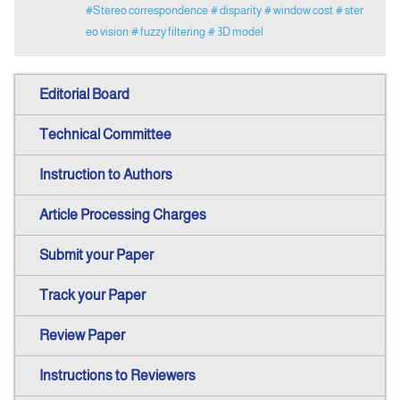
#Stereo correspondence
# disparity
# window cost
# ster
eo vision
# fuzzy filtering
# 3D model
Editorial Board
Technical Committee
Instruction to Authors
Article Processing Charges
Submit your Paper
Track your Paper
Review Paper
Instructions to Reviewers