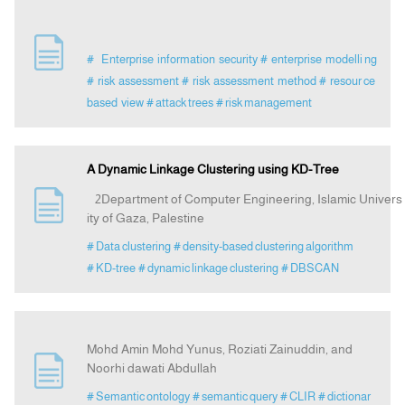
# Enterprise information security
# enterprise modelli ng
# risk assessment
# risk assessment method
# resour ce
based view
# attack trees
# risk management
A Dynamic Linkage Clustering using KD-Tree
2Department of Computer Engineering, Islamic Univers
ity of Gaza, Palestine
# Data clustering
# density-based clustering algorithm
# KD-tree
# dynamic linkage clustering
# DBSCAN
Mohd Amin Mohd Yunus, Roziati Zainuddin, and
Noorhi dawati Abdullah
# Semantic ontology
# semantic query
# CLIR
# dictionar