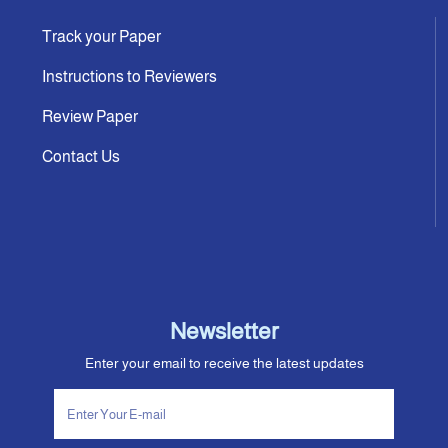
Track your Paper
Instructions to Reviewers
Review Paper
Contact Us
Newsletter
Enter your email to receive the latest updates