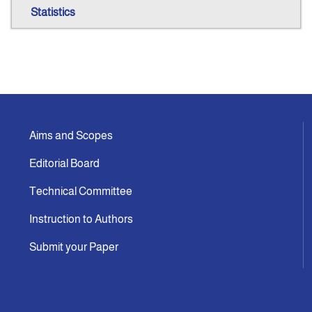
Statistics
Aims and Scopes
Editorial Board
Technical Committee
Instruction to Authors
Submit your Paper