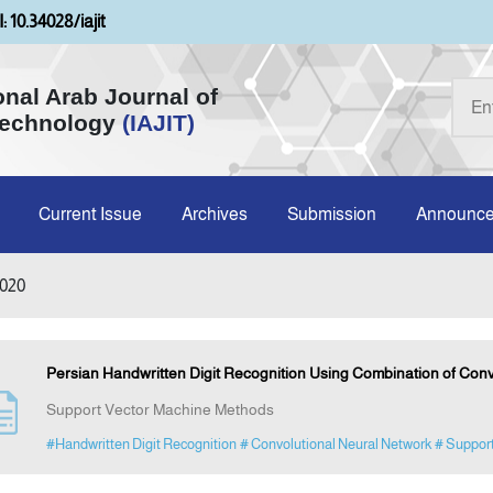
: 10.34028/iajit
onal Arab Journal of
Technology
(IAJIT)
Current Issue
Archives
Submission
Announc
2020
Persian Handwritten Digit Recognition Using Combination of Con
Support Vector Machine Methods
#Handwritten Digit Recognition
# Convolutional Neural Network
# Suppor