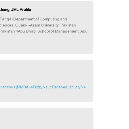
sing UML Profile
Tariq4 1Department of Computing and
ciences, Quaid-i-Azam University, Pakistan
y, Pakistan 4Abu Dhabi School of Management, Abu
nt analysis (MMDA)
#Fuzzy Vault Received January 5
#