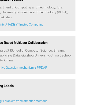
artment of Computing and Technology, Iqra
 University of Science and Technology (KUST),
Pakistan
lity
# JADE
# Trusted Computing
ce Based Multiuser Collaboration
ng Lu3 1School of Computer Science, Shaanxi
ublic Big Data, Guizhou University, China 3School
ty, China
ptive Gaussian mechanism
# PPDAF
ng Labels
ng
# problem transformation methods