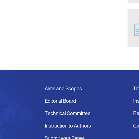
Aims and Scopes
Tr
Editorial Board
In
Technical Committee
Re
Instruction to Authors
Co
Submit your Paper