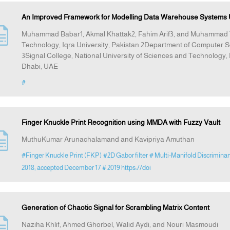
An Improved Framework for Modelling Data Warehouse Systems U
Muhammad Babar1, Akmal Khattak2, Fahim Arif3, and Muhammad 
Technology, Iqra University, Pakistan 2Department of Computer S
3Signal College, National University of Sciences and Technolog
Dhabi, UAE
#
Finger Knuckle Print Recognition using MMDA with Fuzzy Vault
MuthuKumar Arunachalamand and Kavipriya Amuthan
#Finger Knuckle Print (FKP)
#2D Gabor filter
# Multi-Manifold Discrimina
2018; accepted December 17
# 2019 https://doi
Generation of Chaotic Signal for Scrambling Matrix Content
Naziha Khlif, Ahmed Ghorbel, Walid Aydi, and Nouri Masmoudi