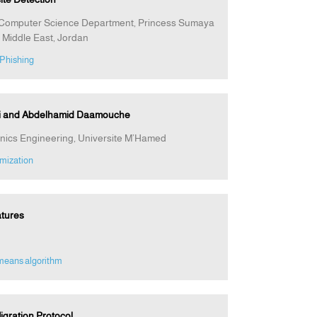
1Computer Science Department, Princess Sumaya
 Middle East, Jordan
 Phishing
di and Abdelhamid Daamouche
ronics Engineering, Universite M’Hamed
mization
atures
means algorithm
gration Protocol