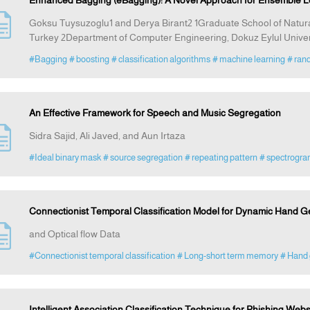
Enhanced Bagging (eBagging): A Novel Approach for Ensemble L
Goksu Tuysuzoglu1 and Derya Birant2 1Graduate School of Natural
Turkey 2Department of Computer Engineering, Dokuz Eylul Univer
#Bagging
# boosting
# classification algorithms
# machine learning
# ran
An Effective Framework for Speech and Music Segregation
Sidra Sajid, Ali Javed, and Aun Irtaza
#Ideal binary mask
# source segregation
# repeating pattern
# spectrogr
Connectionist Temporal Classification Model for Dynamic Hand 
and Optical flow Data
#Connectionist temporal classification
# Long-short term memory
# Hand 
Intelligent Association Classification Technique for Phishing Webs