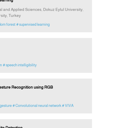
earning
 and Applied Sciences, Dokuz Eylul University,
sity, Turkey
dom forest
# supervised learning
am
# speech intelligibility
Gesture Recognition using RGB
gesture
# Convolutional neural network
# VIVA
ite Detection