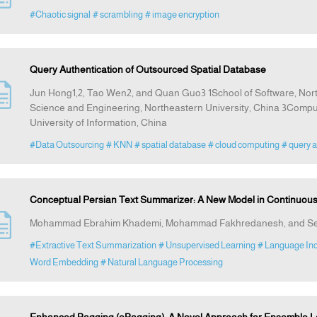
#Chaotic signal
# scrambling
# image encryption
Query Authentication of Outsourced Spatial Database
Jun Hong1,2, Tao Wen2, and Quan Guo3 1School of Software, Nort
Science and Engineering, Northeastern University, China 3Compu
University of Information, China
#Data Outsourcing
# KNN
# spatial database
# cloud computing
# query a
Conceptual Persian Text Summarizer: A New Model in Continuou
Mohammad Ebrahim Khademi, Mohammad Fakhredanesh, and Sey
#Extractive Text Summarization
# Unsupervised Learning
# Language In
Word Embedding
# Natural Language Processing