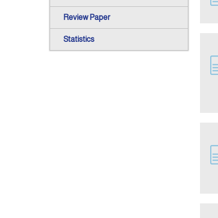
Review Paper
Statistics