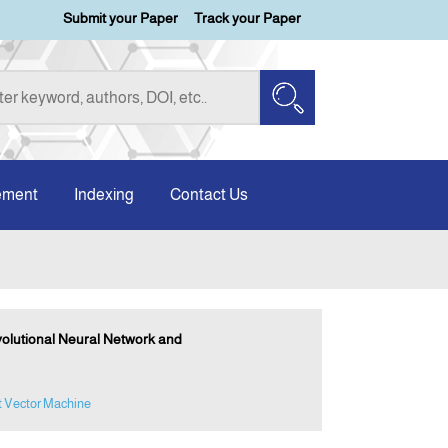
Submit your Paper
Track your Paper
ement
Indexing
Contact Us
volutional Neural Network and
t Vector Machine