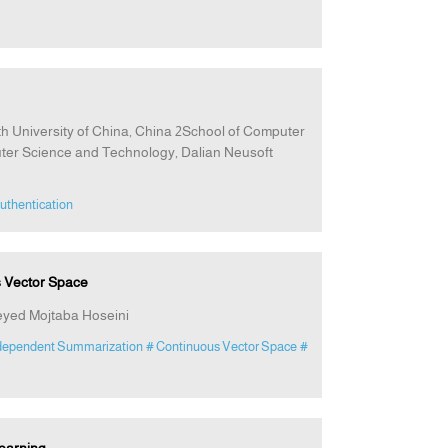
h University of China, China 2School of Computer
ter Science and Technology, Dalian Neusoft
uthentication
s Vector Space
ed Mojtaba Hoseini
dependent Summarization
# Continuous Vector Space
#