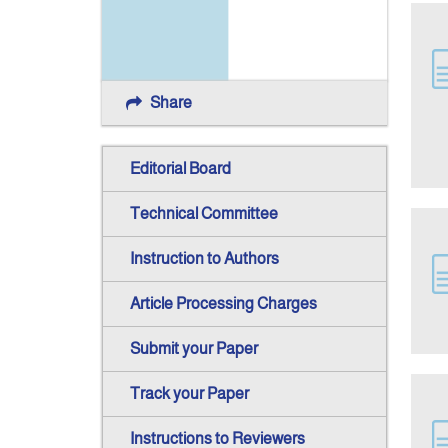
Share
Editorial Board
Technical Committee
Instruction to Authors
Article Processing Charges
Submit your Paper
Track your Paper
Instructions to Reviewers