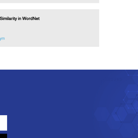
imilarity in WordNet
nym
e