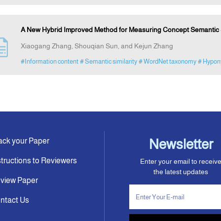
A New Hybrid Improved Method for Measuring Concept Semantic S
Xiaogang Zhang, Shouqian Sun, and Kejun Zhang
#Information content
# Semantic similarity
# WordNet taxonomy
# Hypo
ack your Paper
Newsletter
structions to Reviewers
Enter your email to receiv
the latest updates
view Paper
ntact Us