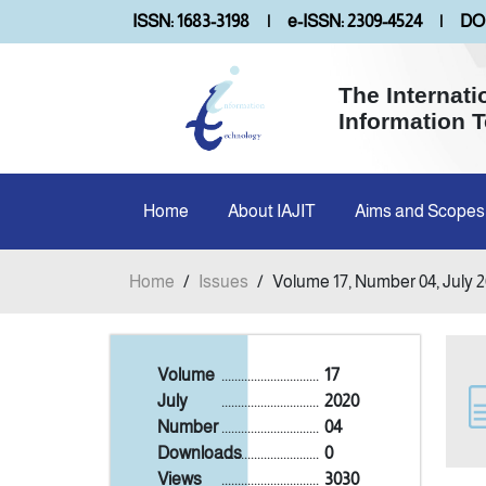
ISSN: 1683-3198
|
e-ISSN: 2309-4524
|
DOI
The Internati
Information 
Home
About IAJIT
Aims and Scopes
Home
/
Issues
/
Volume 17, Number 04, July 
Volume
..............................
17
July
..............................
2020
Number
..............................
04
Downloads
..............................
0
Views
..............................
3030