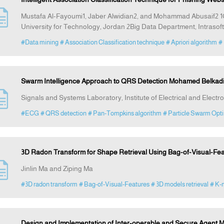
Mustafa Al-Fayoumi1, Jaber Alwidian2, and Mohammad Abusaif2 
University for Technology, Jordan 2Big Data Department, Intrasoft
#Data mining
# Association Classification technique
# Apriori algorithm
#
Swarm Intelligence Approach to QRS Detection Mohamed Belka
Signals and Systems Laboratory, Institute of Electrical and Elect
#ECG
# QRS detection
# Pan-Tompkins algorithm
# Particle Swarm Opti
3D Radon Transform for Shape Retrieval Using Bag-of-Visual-Fe
Jinlin Ma and Ziping Ma
#3D radon transform
# Bag-of-Visual-Features
# 3D models retrieval
# K-
Design and Implementation of Inter-operable and Secure Agent Mi