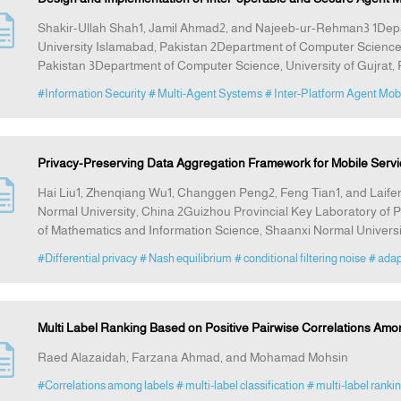
Shakir-Ullah Shah1, Jamil Ahmad2, and Najeeb-ur-Rehman3 1Dep
University Islamabad, Pakistan 2Department of Computer Science,
Pakistan 3Department of Computer Science, University of Gujrat, 
#Information Security
# Multi-Agent Systems
# Inter-Platform Agent Mobi
Privacy-Preserving Data Aggregation Framework for Mobile Servi
Hai Liu1, Zhenqiang Wu1, Changgen Peng2, Feng Tian1, and Laife
Normal University, China 2Guizhou Provincial Key Laboratory of P
of Mathematics and Information Science, Shaanxi Normal Universi
#Differential privacy
# Nash equilibrium
# conditional filtering noise
# ada
Multi Label Ranking Based on Positive Pairwise Correlations Amo
Raed Alazaidah, Farzana Ahmad, and Mohamad Mohsin
#Correlations among labels
# multi-label classification
# multi-label ranki