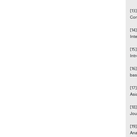
[13
Con
[14
Int
[15
Int
[16
bas
[17
Asi
[18
Jou
[19
Ana