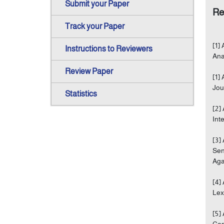
Submit your Paper
Re
Track your Paper
[1]
Instructions to Reviewers
Ana
Review Paper
[1]
Jou
Statistics
[2]
Int
[3]
Sen
Agad
[4]
Lex
[5]
Con