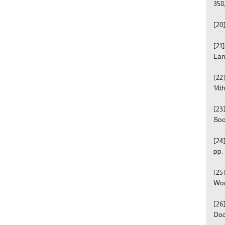
358,
[20
[21
Lan
[22
14t
[23
Soc
[24
pp. 
[25
Wor
[26
Doc