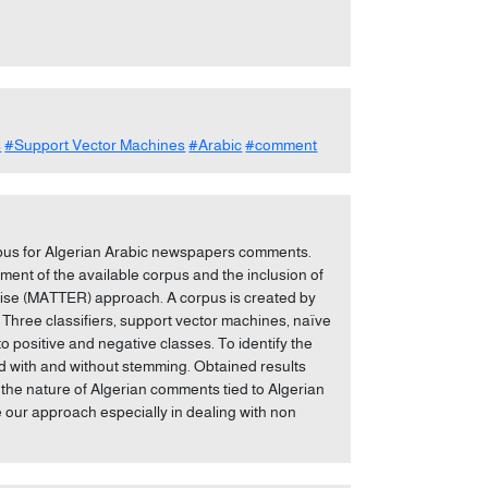
s
#Support Vector Machines
#Arabic
#comment
rpus for Algerian Arabic newspapers comments.
nt of the available corpus and the inclusion of
vise (MATTER) approach. A corpus is created by
Three classifiers, support vector machines, naïve
o positive and negative classes. To identify the
ted with and without stemming. Obtained results
the nature of Algerian comments tied to Algerian
ve our approach especially in dealing with non