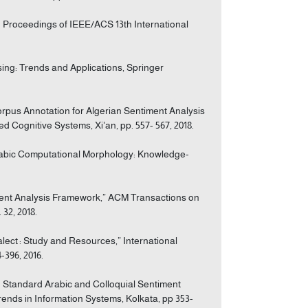
in Proceedings of IEEE/ACS 13th International
ssing: Trends and Applications, Springer
Corpus Annotation for Algerian Sentiment Analysis
d Cognitive Systems, Xi'an, pp. 557- 567, 2018.
n Arabic Computational Morphology: Knowledge-
iment Analysis Framework,” ACM Transactions on
32, 2018.
ialect : Study and Resources,” International
-396, 2016.
n Standard Arabic and Colloquial Sentiment
ends in Information Systems, Kolkata, pp 353-