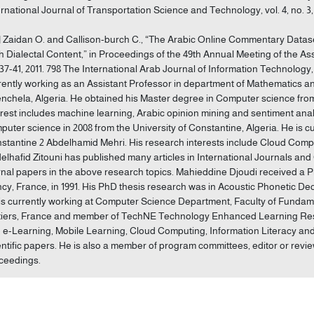
ernational Journal of Transportation Science and Technology, vol. 4, no. 3, 
] Zaidan O. and Callison-burch C., “The Arabic Online Commentary Dataset
h Dialectal Content,” in Proceedings of the 49th Annual Meeting of the Ass
 37-41, 2011. 798 The International Arab Journal of Information Technology
rently working as an Assistant Professor in department of Mathematics an
nchela, Algeria. He obtained his Master degree in Computer science from 
erest includes machine learning, Arabic opinion mining and sentiment anal
puter science in 2008 from the University of Constantine, Algeria. He is cu
stantine 2 Abdelhamid Mehri. His research interests include Cloud Computi
elhafid Zitouni has published many articles in International Journals a
rnal papers in the above research topics. Mahieddine Djoudi received a 
cy, France, in 1991. His PhD thesis research was in Acoustic Phonetic D
is currently working at Computer Science Department, Faculty of Fundame
tiers, France and member of TechNE Technology Enhanced Learning Resea
: e-Learning, Mobile Learning, Cloud Computing, Information Literacy and
entific papers. He is also a member of program committees, editor or revie
ceedings.