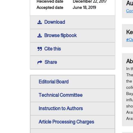
Received date
December 22, 2017
Au
Accepted date
June 18, 2019
Co
Download
Ke
Browse flipbook
#Op
Cite this
Ab
Share
In 
The
the
Editorial Board
col
Bay
Technical Committee
inf
sho
Instruction to Authors
Ara
Ara
Article Processing Charges