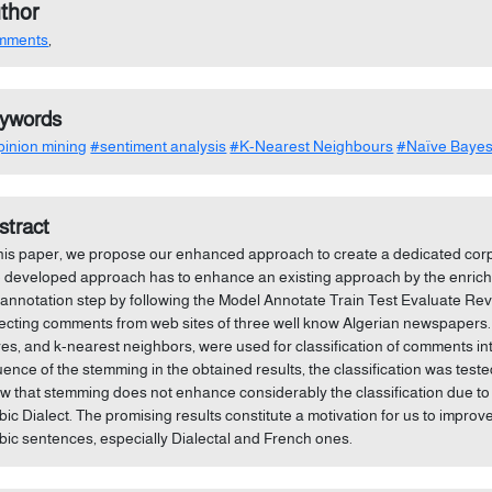
thor
mments
,
ywords
inion mining
#sentiment analysis
#K-Nearest Neighbours
#Naïve Baye
stract
this paper, we propose our enhanced approach to create a dedicated co
 developed approach has to enhance an existing approach by the enrichme
 annotation step by following the Model Annotate Train Test Evaluate Re
lecting comments from web sites of three well know Algerian newspapers. 
es, and k-nearest neighbors, were used for classification of comments int
luence of the stemming in the obtained results, the classification was tes
w that stemming does not enhance considerably the classification due to 
bic Dialect. The promising results constitute a motivation for us to impro
bic sentences, especially Dialectal and French ones.