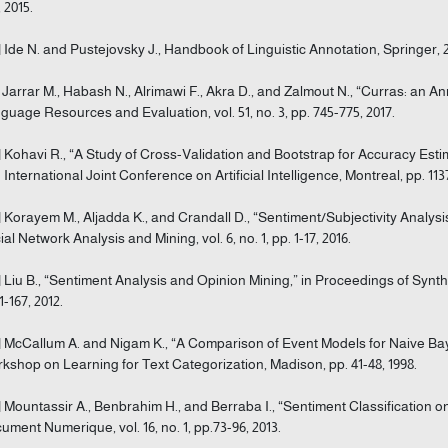
 2015.
] Ide N. and Pustejovsky J., Handbook of Linguistic Annotation, Springer, 
] Jarrar M., Habash N., Alrimawi F., Akra D., and Zalmout N., “Curras: an A
guage Resources and Evaluation, vol. 51, no. 3, pp. 745-775, 2017.
] Kohavi R., “A Study of Cross-Validation and Bootstrap for Accuracy Esti
h International Joint Conference on Artificial Intelligence, Montreal, pp. 1137
] Korayem M., Aljadda K., and Crandall D., “Sentiment/Subjectivity Analys
ial Network Analysis and Mining, vol. 6, no. 1, pp. 1-17, 2016.
] Liu B., “Sentiment Analysis and Opinion Mining,” in Proceedings of S
1-167, 2012.
] McCallum A. and Nigam K., “A Comparison of Event Models for Naive Baye
kshop on Learning for Text Categorization, Madison, pp. 41-48, 1998.
] Mountassir A., Benbrahim H., and Berraba I., “Sentiment Classification 
ument Numerique, vol. 16, no. 1, pp.73-96, 2013.