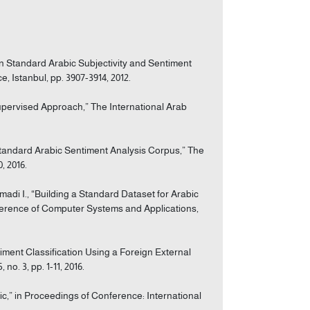
n Standard Arabic Subjectivity and Sentiment
 Istanbul, pp. 3907-3914, 2012.
Supervised Approach,” The International Arab
 Standard Arabic Sentiment Analysis Corpus,” The
, 2016.
madi I., “Building a Standard Dataset for Arabic
nference of Computer Systems and Applications,
iment Classification Using a Foreign External
o. 3, pp. 1-11, 2016.
bic,” in Proceedings of Conference: International