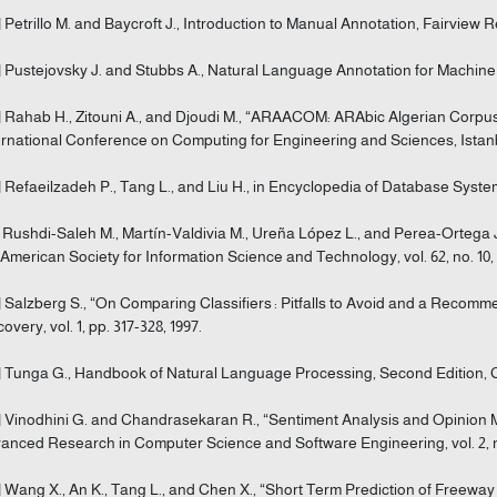
] Petrillo M. and Baycroft J., Introduction to Manual Annotation, Fairview 
] Pustejovsky J. and Stubbs A., Natural Language Annotation for Machine 
] Rahab H., Zitouni A., and Djoudi M., “ARAACOM: ARAbic Algerian Corpus 
ernational Conference on Computing for Engineering and Sciences, Istanbu
] Refaeilzadeh P., Tang L., and Liu H., in Encyclopedia of Database Syst
] Rushdi-Saleh M., Martín-Valdivia M., Ureña López L., and Perea-Ortega J
 American Society for Information Science and Technology, vol. 62, no. 10, 
] Salzberg S., “On Comparing Classifiers : Pitfalls to Avoid and a Rec
overy, vol. 1, pp. 317-328, 1997.
] Tunga G., Handbook of Natural Language Processing, Second Edition, 
] Vinodhini G. and Chandrasekaran R., “Sentiment Analysis and Opinion Mi
anced Research in Computer Science and Software Engineering, vol. 2, no.
] Wang X., An K., Tang L., and Chen X., “Short Term Prediction of Free