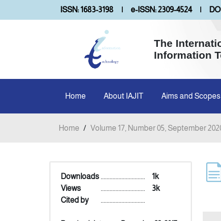
ISSN: 1683-3198
|
e-ISSN: 2309-4524
|
DOI
The Internati
Information 
Home
About IAJIT
Aims and Scopes
Home
/
Volume 17, Number 05, September 202
Downloads
..............................
1k
Views
..............................
3k
Cited by
..............................