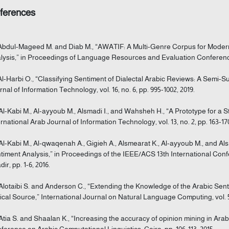
ferences
 Abdul-Mageed M. and Diab M., “AWATIF: A Multi-Genre Corpus for Moder
lysis,” in Proceedings of Language Resources and Evaluation Conference,
 Al-Harbi O., “Classifying Sentiment of Dialectal Arabic Reviews: A Semi-
rnal of Information Technology, vol. 16, no. 6, pp. 995-1002, 2019.
 Al-Kabi M., Al-ayyoub M., Alsmadi I., and Wahsheh H., “A Prototype for a
ernational Arab Journal of Information Technology, vol. 13, no. 2, pp. 163-170
 Al-Kabi M., Al-qwaqenah A., Gigieh A., Alsmearat K., Al-ayyoub M., and Als
timent Analysis,” in Proceedings of the IEEE/ACS 13th International Co
ir, pp. 1-6, 2016.
 Alotaibi S. and Anderson C., “Extending the Knowledge of the Arabic Sent
ical Source,” International Journal on Natural Language Computing, vol. 5, n
 Atia S. and Shaalan K., “Increasing the accuracy of opinion mining in Ara
ference on Arabic Computational Linguistics, Cairo, pp. 106-113, 2015.