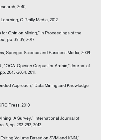
Research, 2010,
Learning, O’Reilly Media, 2012.
for Opinion Mining,” in Proceedings of the
l, pp. 35-39, 2017.
ems, Springer Science and Business Media, 2009.
., “OCA: Opinion Corpus for Arabic,” Journal of
pp. 2045-2054, 2011.
ommended Approach,” Data Mining and Knowledge
CRC Press, 2010.
ning : A Survey,” International Journal of
 6, pp. 282-292, 2012.
way Exiting Volume Based on SVM and KNN,”