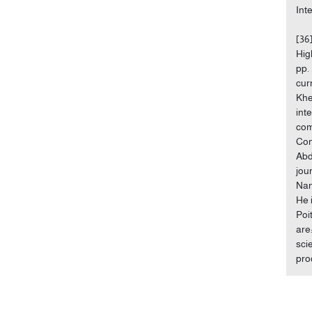
Int
[36
Hig
pp.
cur
Khe
int
com
Con
Abd
jou
Nan
He 
Poi
are
sci
pro