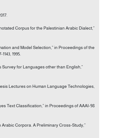
2017.
nnotated Corpus for the Palestinian Arabic Dialect,”
mation and Model Selection,” in Proceedings of the
-1143, 1995.
is Survey for Languages other than English,”
ynthesis Lectures on Human Language Technologies,
s Text Classification,” in Proceedings of AAAI-98
on Arabic Corpora. A Preliminary Cross-Study,”