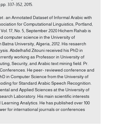
pp. 337-352, 2015.
 : an Annotated Dataset of Informal Arabic with
ociation for Computational Linguistics, Portland,
, Vol. 17, No. 5, September 2020 Hichem Rahab is
d computer science in the University of
Batna University, Algeria, 2012. His resaerch
ysis. Abdelhafid Zitouni received his PhD in
rrently working as Professor in University of
ng, Security, and Arabic text mining field. Pr.
nd Conferences. He peer- reviewed conference and
PhD in Computer Science from the University of
ecoding for Standard Arabic Speech Recognition.
ntal and Applied Sciences at the University of
rch Laboratory. His main scientific interests
 Learning Analytics. He has published over 100
wer for international journals or conferences