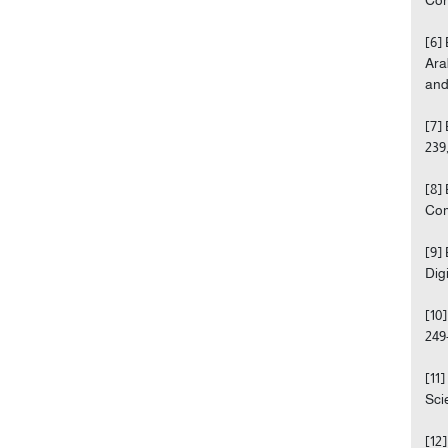
[6]
Ara
and
[7]
239,
[8]
Com
[9]
Dig
[10
249
[11
Scie
[12