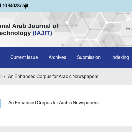
: 10.34028/iajit
onal Arab Journal of
Technology
(IAJIT)
Current Issue
Archives
Submission
Indexing
0
/
An Enhanced Corpus for Arabic Newspapers
An Enhanced Corpus for Arabic Newspapers