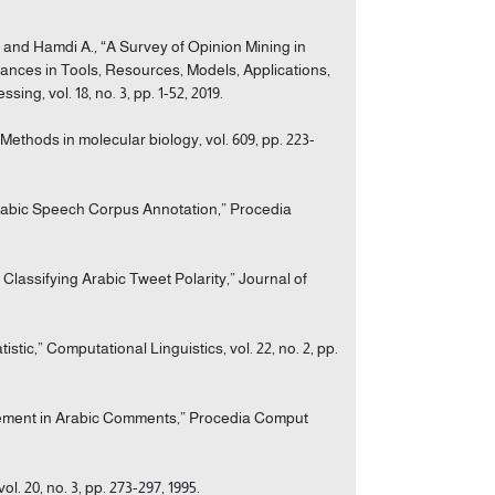
A., and Hamdi A., “A Survey of Opinion Mining in
ces in Tools, Resources, Models, Applications,
g, vol. 18, no. 3, pp. 1-52, 2019.
ethods in molecular biology, vol. 609, pp. 223-
 Arabic Speech Corpus Annotation,” Procedia
 Classifying Arabic Tweet Polarity,” Journal of
stic,” Computational Linguistics, vol. 22, no. 2, pp.
surement in Arabic Comments,” Procedia Comput
. 20, no. 3, pp. 273-297, 1995.