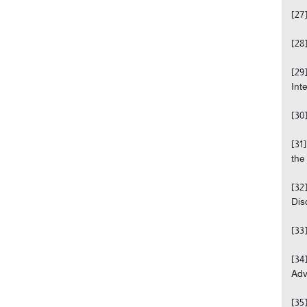
[27
[28
[29
Int
[30
[31
the
[32
Disc
[33
[34
Adv
[35