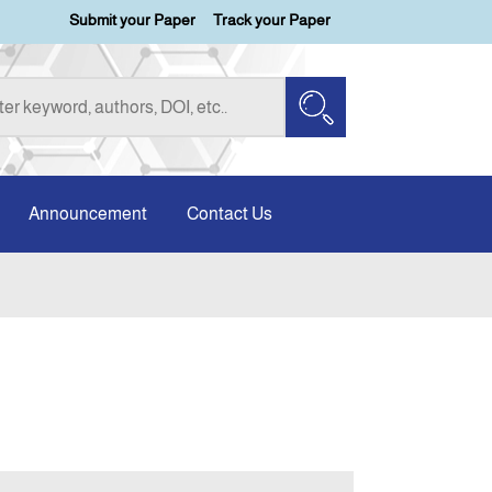
Submit your Paper
Track your Paper
Announcement
Contact Us