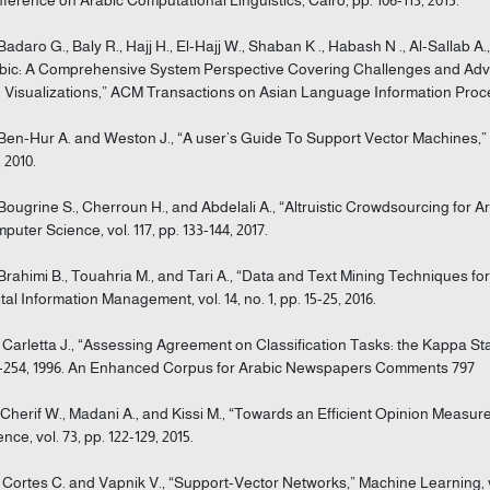
 Badaro G., Baly R., Hajj H., El-Hajj W., Shaban K ., Habash N ., Al-Sallab 
bic: A Comprehensive System Perspective Covering Challenges and Advan
 Visualizations,” ACM Transactions on Asian Language Information Processin
 Ben-Hur A. and Weston J., “A user’s Guide To Support Vector Machines,” M
 2010.
 Bougrine S., Cherroun H., and Abdelali A., “Altruistic Crowdsourcing for
puter Science, vol. 117, pp. 133-144, 2017.
 Brahimi B., Touahria M., and Tari A., “Data and Text Mining Techniques for
ital Information Management, vol. 14, no. 1, pp. 15-25, 2016.
] Carletta J., “Assessing Agreement on Classification Tasks: the Kappa Stati
-254, 1996. An Enhanced Corpus for Arabic Newspapers Comments 797
] Cherif W., Madani A., and Kissi M., “Towards an Efficient Opinion Mea
nce, vol. 73, pp. 122-129, 2015.
] Cortes C. and Vapnik V., “Support-Vector Networks,” Machine Learning, vol