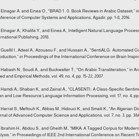
] Elnagar A. and Einea O., “BRAD 1 . 0 : Book Reviews in Arabic Dataset,” 
ference of Computer Systems and Applications, Agadir, pp. 1-8, 2016.
] Elnagar A., Khalifa Y., and Einea A., Intelligent Natural Language Proce
ernational Publishing, 2018.
] Guellil I., Adeel A., Azouaou F., and Hussain A., “SentiALG : Automated 
roduction,” in Proceedings of the International Conference on Brain Inspire
] Habash N., Soudi A., and Buckwalter T., “On Arabic Transliteration,” i
ed and Empirical Methods, vol. 49, no. 4, pp. 15-22, 2007.
] Hamdi A., Shaban K., and Zainal A., “CLASENTI : A Class-Specific Sent
an and Low-Resource Language Information Processing, vol. 17, no. 4, pp. 
] Harrat S., Meftouh K., Abbas M., Hidouci K., and Smaili K., “An Algerian D
rnal of Advanced Computer Science and Applications, vol. 7, no. 3, pp. 384
] Ibrahim H., Abdou S., and Gheith M., “MIKA: A Tagged Corpus for Moder
lysis,” in Proceedings of IEEE 2nd International Conference on Recent Tr