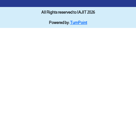
All Rights reserved to IAJIT 2026
Powered by:
TurnPoint