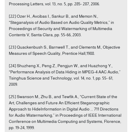
Processing Letters, vol. 13, no. 5, pp. 285- 287, 2006.
[22] Ozer H., Avcibas I., Sankur B., and Memon N.,
“Steganalysis of Audio Based on Audio Quality Metrics,” in
Proceedings of Security and Watermarking of Multimedia
Contents V, Santa Clara, pp. 55-66, 2003.
[23] Quackenbush S., Barnwell T., and Clements M., Objective
Measures of Speech Quality, Prentice Hall,1988.
[24] Shuzheng X., Peng Z., Pengjun W., and Huazhong Y.,
“Performance Analysis of Data Hiding in MPEG-4 AAC Audio,”
Tsinghua Science and Technology, vol. 14, no. 1, pp. 55- 61,
2009.
[25] Swanson M., Zhu B., and Tewfik A., “Current State of the
Art, Challenges and Future An Efficient Steganographic
Approach to HideInformation in Digital Audio ... 711 Directions
for Audio Watermarking,” in Proceedings of IEEE International
Conference on Multimedia Computing and Systems, Florence,
pp. 19-24, 1999.