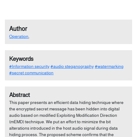
Author
Operation
,
Keywords
#Information security
#audio steganography
#watermarking
#secret communication
Abstract
This paper presents an efficient data hiding technique where
the encrypted secret message has been hidden into digital
audio based on modified Exploiting Modification Direction
(mEMD) technique. We put an effort to minimize the bit
alterations introduced in the host audio signal during data
hiding process. The proposed scheme confirms that the