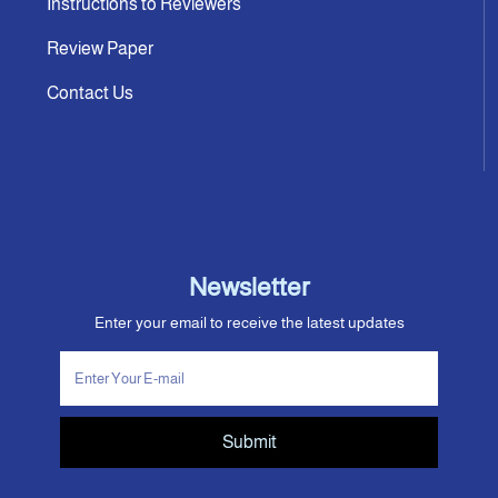
Instructions to Reviewers
Review Paper
Contact Us
Newsletter
Enter your email to receive the latest updates
Submit