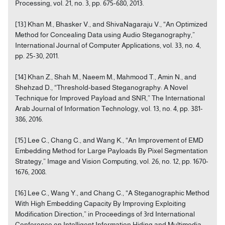
Processing, vol. 21, no. 3, pp. 675-680, 2013.
[13] Khan M., Bhasker V., and ShivaNagaraju V., “An Optimized
Method for Concealing Data using Audio Steganography,”
International Journal of Computer Applications, vol. 33, no. 4,
pp. 25-30, 2011.
[14] Khan Z., Shah M., Naeem M., Mahmood T., Amin N., and
Shehzad D., “Threshold-based Steganography: A Novel
Technique for Improved Payload and SNR,” The International
Arab Journal of Information Technology, vol. 13, no. 4, pp. 381-
386, 2016.
[15] Lee C., Chang C., and Wang K., “An Improvement of EMD
Embedding Method for Large Payloads By Pixel Segmentation
Strategy,” Image and Vision Computing, vol. 26, no. 12, pp. 1670-
1676, 2008.
[16] Lee C., Wang Y., and Chang C., “A Steganographic Method
With High Embedding Capacity By Improving Exploiting
Modification Direction,” in Proceedings of 3rd International
Conference on Intelligent Information Hiding and Multimedia