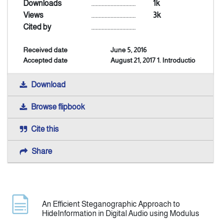
Downloads
..............................
1k
Views
..............................
3k
Announcement
Cited by
..............................
Received date
June 5, 2016
Indexing
Accepted date
August 21, 2017 1. Introductio
Contact Us
Download
Browse flipbook
Cite this
Share
An Efficient Steganographic Approach to
HideInformation in Digital Audio using Modulus