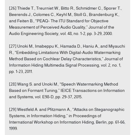
[26] Thiede T., Treurniet W., Bitto R., Schmidmer C., Sporer T.,
Beerends J., Colomes C., Keyhl M., Stoll G., Brandenburg K.,
and Feiten B., “PEAQ- The ITU Standard for Objective
Measurement of Perceived Audio Quality,” Journal of the
Audio Engineering Society, vol. 48, no. 1-2, pp. 3-29, 2000.
[27] Unoki M., Imabeppu K., Hamada D., Haniu A., and Miyauchi
R., “Embedding Limitations With Digital-Audio Watermarking
Method Based on Cochlear Delay Characteristics,” Journal of
Information Hiding Multimedia Signal Processing, vol. 2, no. 1,
pp. 1-23, 2011.
[28] Wang S. and Unoki M., “Speech Watermarking Method
Based on Formant Tuning,” IEICE Transactions on Information
and Systems, vol. E98-D, pp. 29-37, 2015.
[29] Westfeld A. and Pfitzmann A., “Attacks on Steganographic
Systems, in Information Hiding,” in Proceedings of
International Workshop on Information Hiding, Berlin, pp. 61-66,
1999.