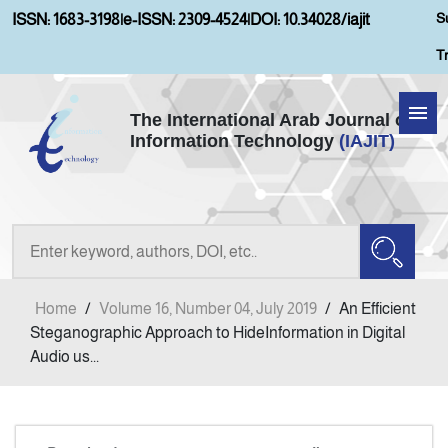
S
ISSN: 1683-3198
|
e-ISSN: 2309-4524
|
DOI: 10.34028/iajit
T
The International Arab Journal of
Information Technology
(IAJIT)
Home
Aims and Scopes
About IAJIT
Home
/
Volume 16, Number 04, July 2019
/
An Efficient
Current Issue
Steganographic Approach to HideInformation in Digital
Audio us...
Archives
Submission