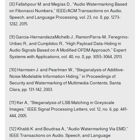
[8] Fallahpour M. and Megías D., “Audio Watermarking Based
on Fibonacci Numbers,” IEEE/ACM Transactions on Audio,
Speech, and Language Processing, vol. 23, no. 8, pp. 1273-
1282, 2015.
[9] Garcia-HernandezaMichelb J., RamonParra-M., Feregrino-
Uribec R., and Cumplidoc R., “High Payload Data-Hiding in
Audio Signals Based on A Modified OFDM Approach,” Expert
Systems with Applications, vol. 40, no. 8, pp. 3055-3064, 2013.
[10] Harmsen J. and Pearlman W., “Steganalysis of Additive-
Noise Modelable Information Hiding,” in Proceedings of
Security and Watermarking of Multimedia Contents, Santa
Clara, pp. 131-142, 2003.
[11] Ker A., “Steganalysis of LSB Matching in Greyscale
Images,” IEEE Signal Processing Letters, vol. 12, no. 6, pp. 441-
444, 2005.
[12] Khaldi K. and Boudraa A., “Audio Watermarking Via EMD,”
IEEE Transactions on Audio, Speech, and Language