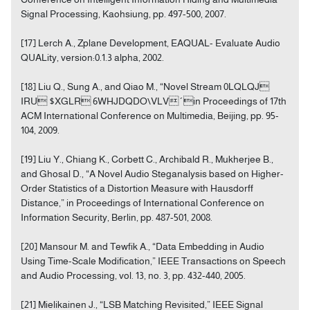
Signal Processing, Kaohsiung, pp. 497-500, 2007.
[17] Lerch A., Zplane Development, EAQUAL- Evaluate Audio
QUALity, version:0.1.3 alpha, 2002.
[18] Liu Q., Sung A., and Qiao M., “Novel Stream 0LQLQJ
IRU $XGLR 6WHJDQDO\VLV´in Proceedings of 17th
ACM International Conference on Multimedia, Beijing, pp. 95-
104, 2009.
[19] Liu Y., Chiang K., Corbett C., Archibald R., Mukherjee B.,
and Ghosal D., “A Novel Audio Steganalysis based on Higher-
Order Statistics of a Distortion Measure with Hausdorff
Distance,” in Proceedings of International Conference on
Information Security, Berlin, pp. 487-501, 2008.
[20] Mansour M. and Tewfik A., “Data Embedding in Audio
Using Time-Scale Modification,” IEEE Transactions on Speech
and Audio Processing, vol. 13, no. 3, pp. 432-440, 2005.
[21] Mielikainen J., “LSB Matching Revisited,” IEEE Signal