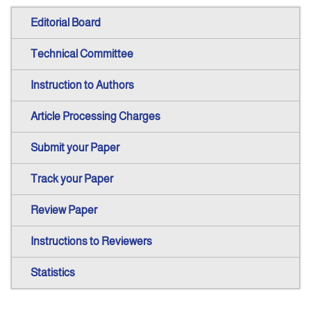
Editorial Board
Technical Committee
Instruction to Authors
Article Processing Charges
Submit your Paper
Track your Paper
Review Paper
Instructions to Reviewers
Statistics