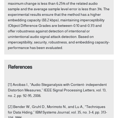
maximum change is less than 6.25% of the related audio
sample and the average sample level error is less than 3%. The
experimental results ensure that the method has a higher
embedding capacity (88.2 kbps), maintaining imperceptibility
(Object Difference Grades are between-0.10 and-0.31) and
offer robustness against detection of intentional or
unintentional audio signal attack detection. Based on
imperceptibility, security, robustness, and embedding capacity-
performance has been evaluated.
References
[1] Avcibas I., “Audio Steganalysis with Content- independent
Distortion Measures,” IEEE Signal Processing Letters, vol. 13,
no. 2, pp. 92-95, 2006.
[2] Bender W., Gruhl D., Morimoto N., and Lu A., “Techniques
for Data Hiding,” IBM Systems Journal, vol. 35, no. 3-4, pp. 313-
336, 1996.