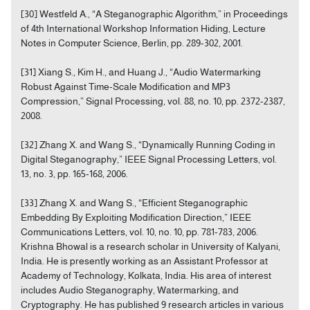
[30] Westfeld A., “A Steganographic Algorithm,” in Proceedings
of 4th International Workshop Information Hiding, Lecture
Notes in Computer Science, Berlin, pp. 289-302, 2001.
[31] Xiang S., Kim H., and Huang J., “Audio Watermarking
Robust Against Time-Scale Modification and MP3
Compression,” Signal Processing, vol. 88, no. 10, pp. 2372-2387,
2008.
[32] Zhang X. and Wang S., “Dynamically Running Coding in
Digital Steganography,” IEEE Signal Processing Letters, vol.
13, no. 3, pp. 165-168, 2006.
[33] Zhang X. and Wang S., “Efficient Steganographic
Embedding By Exploiting Modification Direction,” IEEE
Communications Letters, vol. 10, no. 10, pp. 781-783, 2006.
Krishna Bhowal is a research scholar in University of Kalyani,
India. He is presently working as an Assistant Professor at
Academy of Technology, Kolkata, India. His area of interest
includes Audio Steganography, Watermarking, and
Cryptography. He has published 9 research articles in various