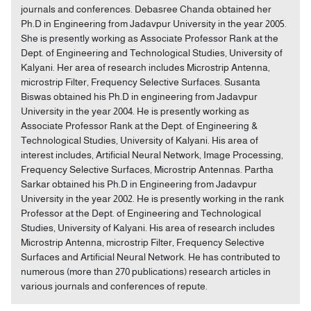
journals and conferences. Debasree Chanda obtained her
Ph.D in Engineering from Jadavpur University in the year 2005.
She is presently working as Associate Professor Rank at the
Dept. of Engineering and Technological Studies, University of
Kalyani. Her area of research includes Microstrip Antenna,
microstrip Filter, Frequency Selective Surfaces. Susanta
Biswas obtained his Ph.D in engineering from Jadavpur
University in the year 2004. He is presently working as
Associate Professor Rank at the Dept. of Engineering &
Technological Studies, University of Kalyani. His area of
interest includes, Artificial Neural Network, Image Processing,
Frequency Selective Surfaces, Microstrip Antennas. Partha
Sarkar obtained his Ph.D in Engineering from Jadavpur
University in the year 2002. He is presently working in the rank
Professor at the Dept. of Engineering and Technological
Studies, University of Kalyani. His area of research includes
Microstrip Antenna, microstrip Filter, Frequency Selective
Surfaces and Artificial Neural Network. He has contributed to
numerous (more than 270 publications) research articles in
various journals and conferences of repute.