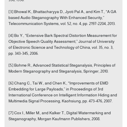
[3] Bhowal K., Bhattacharyya D., Jyoti Pal A., and Kim T., “A GA
based Audio Steganography With Enhanced Security,”
Telecommunication Systems, vol. 52, no. 4, pp. 2197-2204, 2013.
[4] Bo Y., “Extensive Bark Spectral Distortion Measurement for
Objective Speech Quality Assessment,” Journal of University
of Electronic Science and Technology of China, vol. 35, no. 3,
pp. 343-345, 2006.
[5] Bohme R., Advanced Statistical Steganalysis, Principles of
Modern Steganography and Steganalysis, Springer, 2010.
[6] Chang C., Tai W., and Chen K., “Improvements of EMD
Embedding for Large Payloads,” in Proceedings of 3rd
International Conference on Intelligent Information Hiding and
Multimedia Signal Processing, Kaohsiung, pp. 473-476, 2007.
[7] Cox I., Miller M., and Kalker T., Digital Watermarking and
Steganography, Morgan Kaufmann Publishers, 2008.