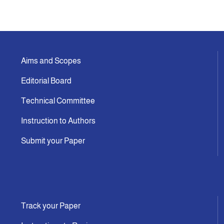
Aims and Scopes
Editorial Board
Technical Committee
Instruction to Authors
Submit your Paper
Track your Paper