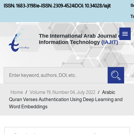
S
ISSN: 1683-3198
|
e-ISSN: 2309-4524
|
DOI: 10.34028/iajit
T
The International Arab Journal of
Information Technology
(IAJIT)
Home
Aims and Scopes
About IAJIT
Home
/
Volume 19, Number 04, July 2022
/
Arabic
Current Issue
Quran Verses Authentication Using Deep Learning and
Word Embeddings
Archives
Submission