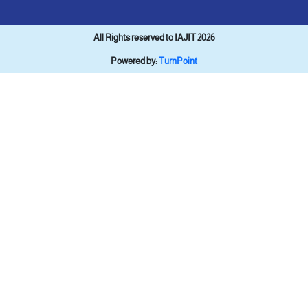
All Rights reserved to IAJIT 2026
Powered by:
TurnPoint