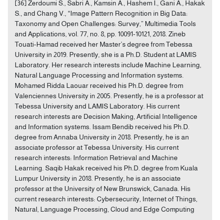
[36] Zerdoumi S., Sabri A., Kamsin A., Hashem I., Gani A., Hakak
S., and Chang V., “Image Pattern Recognition in Big Data:
Taxonomy and Open Challenges: Survey,” Multimedia Tools
and Applications, vol. 77, no. 8, pp. 10091-10121, 2018. Zineb
Touati-Hamad received her Master’s degree from Tebessa
University in 2019. Presently, she is a Ph.D. Student at LAMIS
Laboratory. Her research interests include Machine Learning,
Natural Language Processing and Information systems.
Mohamed Ridda Laouar received his Ph.D. degree from
Valenciennes University in 2005. Presently, he is a professor at
Tebessa University and LAMIS Laboratory. His current
research interests are Decision Making, Artificial Intelligence
and Information systems. Issam Bendib received his Ph.D.
degree from Annaba University in 2018. Presently, he is an
associate professor at Tebessa University. His current
research interests: Information Retrieval and Machine
Learning. Saqib Hakak received his Ph.D. degree from Kuala
Lumpur University in 2018. Presently, he is an associate
professor at the University of New Brunswick, Canada. His
current research interests: Cybersecurity, Internet of Things,
Natural, Language Processing, Cloud and Edge Computing