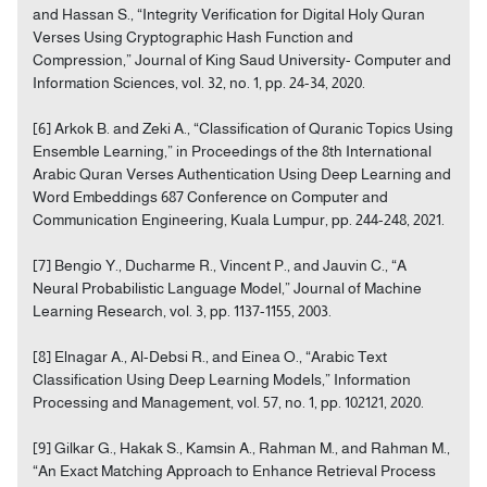
and Hassan S., “Integrity Verification for Digital Holy Quran
Verses Using Cryptographic Hash Function and
Compression,” Journal of King Saud University- Computer and
Information Sciences, vol. 32, no. 1, pp. 24-34, 2020.
[6] Arkok B. and Zeki A., “Classification of Quranic Topics Using
Ensemble Learning,” in Proceedings of the 8th International
Arabic Quran Verses Authentication Using Deep Learning and
Word Embeddings 687 Conference on Computer and
Communication Engineering, Kuala Lumpur, pp. 244-248, 2021.
[7] Bengio Y., Ducharme R., Vincent P., and Jauvin C., “A
Neural Probabilistic Language Model,” Journal of Machine
Learning Research, vol. 3, pp. 1137-1155, 2003.
[8] Elnagar A., Al-Debsi R., and Einea O., “Arabic Text
Classification Using Deep Learning Models,” Information
Processing and Management, vol. 57, no. 1, pp. 102121, 2020.
[9] Gilkar G., Hakak S., Kamsin A., Rahman M., and Rahman M.,
“An Exact Matching Approach to Enhance Retrieval Process