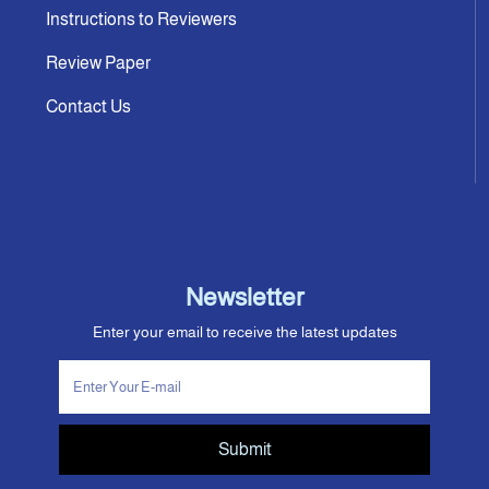
Instructions to Reviewers
Review Paper
Contact Us
Newsletter
Enter your email to receive the latest updates
Submit