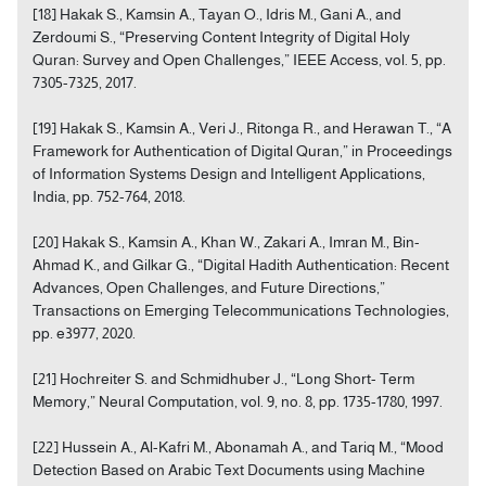
[18] Hakak S., Kamsin A., Tayan O., Idris M., Gani A., and
Zerdoumi S., “Preserving Content Integrity of Digital Holy
Quran: Survey and Open Challenges,” IEEE Access, vol. 5, pp.
7305-7325, 2017.
[19] Hakak S., Kamsin A., Veri J., Ritonga R., and Herawan T., “A
Framework for Authentication of Digital Quran,” in Proceedings
of Information Systems Design and Intelligent Applications,
India, pp. 752-764, 2018.
[20] Hakak S., Kamsin A., Khan W., Zakari A., Imran M., Bin-
Ahmad K., and Gilkar G., “Digital Hadith Authentication: Recent
Advances, Open Challenges, and Future Directions,”
Transactions on Emerging Telecommunications Technologies,
pp. e3977, 2020.
[21] Hochreiter S. and Schmidhuber J., “Long Short- Term
Memory,” Neural Computation, vol. 9, no. 8, pp. 1735-1780, 1997.
[22] Hussein A., Al-Kafri M., Abonamah A., and Tariq M., “Mood
Detection Based on Arabic Text Documents using Machine