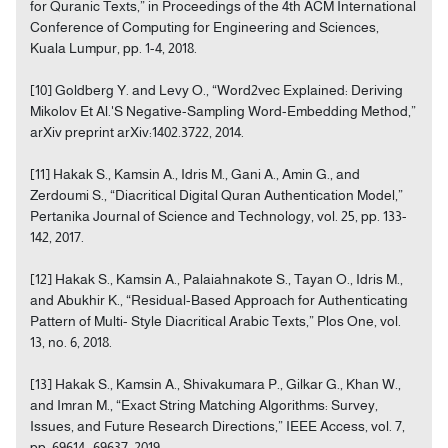
for Quranic Texts,” in Proceedings of the 4th ACM International
Conference of Computing for Engineering and Sciences,
Kuala Lumpur, pp. 1-4, 2018.
[10] Goldberg Y. and Levy O., “Word2vec Explained: Deriving
Mikolov Et Al.'S Negative-Sampling Word-Embedding Method,”
arXiv preprint arXiv:1402.3722, 2014.
[11] Hakak S., Kamsin A., Idris M., Gani A., Amin G., and
Zerdoumi S., “Diacritical Digital Quran Authentication Model,”
Pertanika Journal of Science and Technology, vol. 25, pp. 133-
142, 2017.
[12] Hakak S., Kamsin A., Palaiahnakote S., Tayan O., Idris M.,
and Abukhir K., “Residual-Based Approach for Authenticating
Pattern of Multi- Style Diacritical Arabic Texts,” Plos One, vol.
13, no. 6, 2018.
[13] Hakak S., Kamsin A., Shivakumara P., Gilkar G., Khan W.,
and Imran M., “Exact String Matching Algorithms: Survey,
Issues, and Future Research Directions,” IEEE Access, vol. 7,
pp. 69614- 69637, 2019.