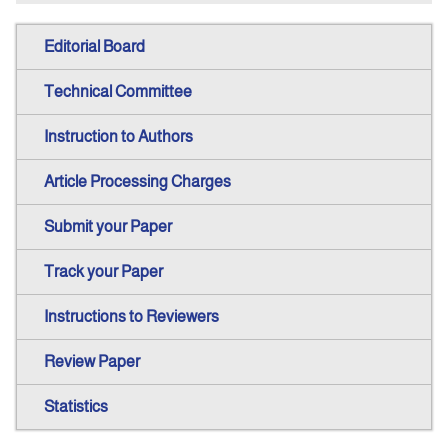
Editorial Board
Technical Committee
Instruction to Authors
Article Processing Charges
Submit your Paper
Track your Paper
Instructions to Reviewers
Review Paper
Statistics