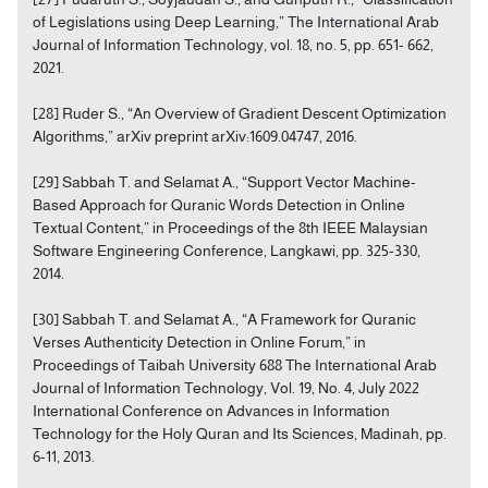
of Legislations using Deep Learning,” The International Arab
Journal of Information Technology, vol. 18, no. 5, pp. 651- 662,
2021.
[28] Ruder S., “An Overview of Gradient Descent Optimization
Algorithms,” arXiv preprint arXiv:1609.04747, 2016.
[29] Sabbah T. and Selamat A., “Support Vector Machine-
Based Approach for Quranic Words Detection in Online
Textual Content,” in Proceedings of the 8th IEEE Malaysian
Software Engineering Conference, Langkawi, pp. 325-330,
2014.
[30] Sabbah T. and Selamat A., “A Framework for Quranic
Verses Authenticity Detection in Online Forum,” in
Proceedings of Taibah University 688 The International Arab
Journal of Information Technology, Vol. 19, No. 4, July 2022
International Conference on Advances in Information
Technology for the Holy Quran and Its Sciences, Madinah, pp.
6-11, 2013.