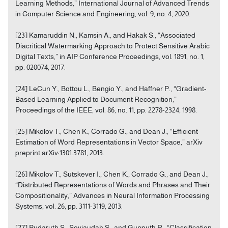
Learning Methods,” International Journal of Advanced Trends
in Computer Science and Engineering, vol. 9, no. 4, 2020.
[23] Kamaruddin N., Kamsin A., and Hakak S., “Associated
Diacritical Watermarking Approach to Protect Sensitive Arabic
Digital Texts,” in AIP Conference Proceedings, vol. 1891, no. 1,
pp. 020074, 2017.
[24] LeCun Y., Bottou L., Bengio Y., and Haffner P., “Gradient-
Based Learning Applied to Document Recognition,”
Proceedings of the IEEE, vol. 86, no. 11, pp. 2278-2324, 1998.
[25] Mikolov T., Chen K., Corrado G., and Dean J., “Efficient
Estimation of Word Representations in Vector Space,” arXiv
preprint arXiv:1301.3781, 2013.
[26] Mikolov T., Sutskever I., Chen K., Corrado G., and Dean J.,
“Distributed Representations of Words and Phrases and Their
Compositionality,” Advances in Neural Information Processing
Systems, vol. 26, pp. 3111-3119, 2013.
[27] Pudaruth S., Soyjaudah S., and Gunputh R., “Classification