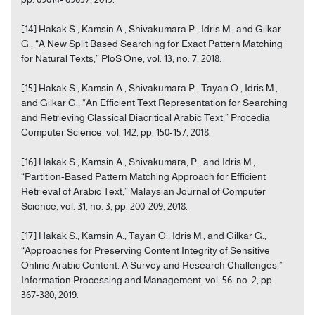
[14] Hakak S., Kamsin A., Shivakumara P., Idris M., and Gilkar
G., “A New Split Based Searching for Exact Pattern Matching
for Natural Texts,” PloS One, vol. 13, no. 7, 2018.
[15] Hakak S., Kamsin A., Shivakumara P., Tayan O., Idris M.,
and Gilkar G., “An Efficient Text Representation for Searching
and Retrieving Classical Diacritical Arabic Text,” Procedia
Computer Science, vol. 142, pp. 150-157, 2018.
[16] Hakak S., Kamsin A., Shivakumara, P., and Idris M.,
“Partition-Based Pattern Matching Approach for Efficient
Retrieval of Arabic Text,” Malaysian Journal of Computer
Science, vol. 31, no. 3, pp. 200-209, 2018.
[17] Hakak S., Kamsin A., Tayan O., Idris M., and Gilkar G.,
“Approaches for Preserving Content Integrity of Sensitive
Online Arabic Content: A Survey and Research Challenges,”
Information Processing and Management, vol. 56, no. 2, pp.
367-380, 2019.