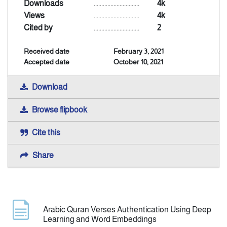
Downloads
..............................
4k
Views
..............................
4k
Indexing
Cited by
..............................
2
Received date
February 3, 2021
Announcement
Accepted date
October 10, 2021
Contact Us
Download
Browse flipbook
Cite this
Share
Arabic Quran Verses Authentication Using Deep
Learning and Word Embeddings