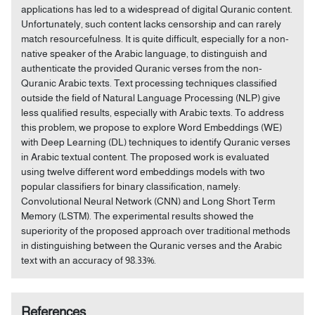
applications has led to a widespread of digital Quranic content.
Unfortunately, such content lacks censorship and can rarely
match resourcefulness. It is quite difficult, especially for a non-
native speaker of the Arabic language, to distinguish and
authenticate the provided Quranic verses from the non-
Quranic Arabic texts. Text processing techniques classified
outside the field of Natural Language Processing (NLP) give
less qualified results, especially with Arabic texts. To address
this problem, we propose to explore Word Embeddings (WE)
with Deep Learning (DL) techniques to identify Quranic verses
in Arabic textual content. The proposed work is evaluated
using twelve different word embeddings models with two
popular classifiers for binary classification, namely:
Convolutional Neural Network (CNN) and Long Short Term
Memory (LSTM). The experimental results showed the
superiority of the proposed approach over traditional methods
in distinguishing between the Quranic verses and the Arabic
text with an accuracy of 98.33%.
References