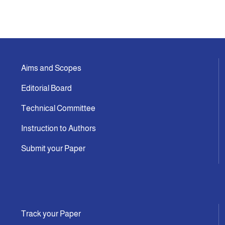
Aims and Scopes
Editorial Board
Technical Committee
Instruction to Authors
Submit your Paper
Track your Paper