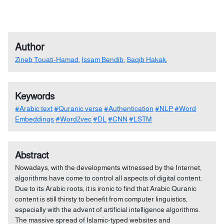
Author
Zineb Touati-Hamad
,
Issam Bendib
,
Saqib Hakak
,
Keywords
#Arabic text
#Quranic verse
#Authentication
#NLP
#Word
Embeddings
#Word2vec
#DL
#CNN
#LSTM
Abstract
Nowadays, with the developments witnessed by the Internet,
algorithms have come to control all aspects of digital content.
Due to its Arabic roots, it is ironic to find that Arabic Quranic
content is still thirsty to benefit from computer linguistics,
especially with the advent of artificial intelligence algorithms.
The massive spread of Islamic-typed websites and