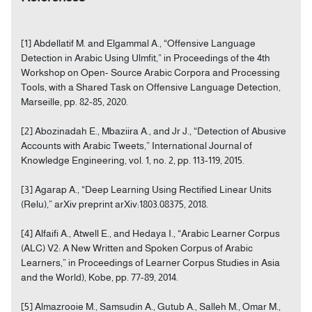
[1] Abdellatif M. and Elgammal A., “Offensive Language
Detection in Arabic Using Ulmfit,” in Proceedings of the 4th
Workshop on Open- Source Arabic Corpora and Processing
Tools, with a Shared Task on Offensive Language Detection,
Marseille, pp. 82-85, 2020.
[2] Abozinadah E., Mbaziira A., and Jr J., “Detection of Abusive
Accounts with Arabic Tweets,” International Journal of
Knowledge Engineering, vol. 1, no. 2, pp. 113-119, 2015.
[3] Agarap A., “Deep Learning Using Rectified Linear Units
(Relu),” arXiv preprint arXiv:1803.08375, 2018.
[4] Alfaifi A., Atwell E., and Hedaya I., “Arabic Learner Corpus
(ALC) V2: A New Written and Spoken Corpus of Arabic
Learners,” in Proceedings of Learner Corpus Studies in Asia
and the World), Kobe, pp. 77-89, 2014.
[5] Almazrooie M., Samsudin A., Gutub A., Salleh M., Omar M.,