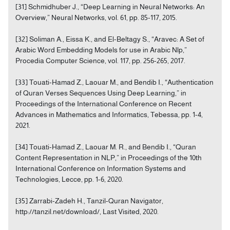
[31] Schmidhuber J., “Deep Learning in Neural Networks: An
Overview,” Neural Networks, vol. 61, pp. 85-117, 2015.
[32] Soliman A., Eissa K., and El-Beltagy S., “Aravec: A Set of
Arabic Word Embedding Models for use in Arabic Nlp,”
Procedia Computer Science, vol. 117, pp. 256-265, 2017.
[33] Touati-Hamad Z., Laouar M., and Bendib I., “Authentication
of Quran Verses Sequences Using Deep Learning,” in
Proceedings of the International Conference on Recent
Advances in Mathematics and Informatics, Tebessa, pp. 1-4,
2021.
[34] Touati-Hamad Z., Laouar M. R., and Bendib I., “Quran
Content Representation in NLP,” in Proceedings of the 10th
International Conference on Information Systems and
Technologies, Lecce, pp. 1-6, 2020.
[35] Zarrabi-Zadeh H., Tanzil-Quran Navigator,
http://tanzil.net/download/, Last Visited, 2020.