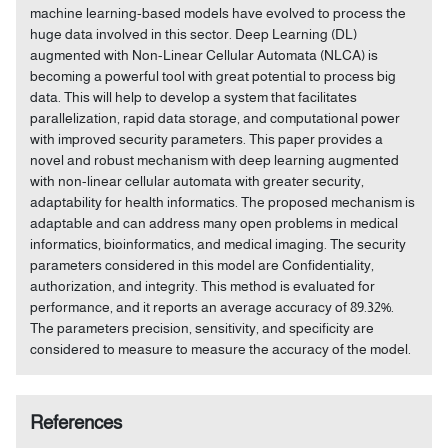
machine learning-based models have evolved to process the
huge data involved in this sector. Deep Learning (DL)
augmented with Non-Linear Cellular Automata (NLCA) is
becoming a powerful tool with great potential to process big
data. This will help to develop a system that facilitates
parallelization, rapid data storage, and computational power
with improved security parameters. This paper provides a
novel and robust mechanism with deep learning augmented
with non-linear cellular automata with greater security,
adaptability for health informatics. The proposed mechanism is
adaptable and can address many open problems in medical
informatics, bioinformatics, and medical imaging. The security
parameters considered in this model are Confidentiality,
authorization, and integrity. This method is evaluated for
performance, and it reports an average accuracy of 89.32%.
The parameters precision, sensitivity, and specificity are
considered to measure to measure the accuracy of the model.
References