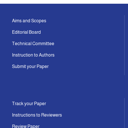
Aims and Scopes
Editorial Board
Technical Committee
Instruction to Authors
Submit your Paper
Track your Paper
Instructions to Reviewers
Review Paper