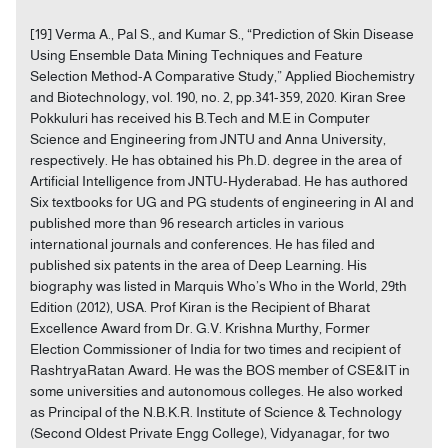
[19] Verma A., Pal S., and Kumar S., “Prediction of Skin Disease
Using Ensemble Data Mining Techniques and Feature
Selection Method-A Comparative Study,” Applied Biochemistry
and Biotechnology, vol. 190, no. 2, pp.341-359, 2020. Kiran Sree
Pokkuluri has received his B.Tech and M.E in Computer
Science and Engineering from JNTU and Anna University,
respectively. He has obtained his Ph.D. degree in the area of
Artificial Intelligence from JNTU-Hyderabad. He has authored
Six textbooks for UG and PG students of engineering in AI and
published more than 96 research articles in various
international journals and conferences. He has filed and
published six patents in the area of Deep Learning. His
biography was listed in Marquis Who’s Who in the World, 29th
Edition (2012), USA. Prof Kiran is the Recipient of Bharat
Excellence Award from Dr. G.V. Krishna Murthy, Former
Election Commissioner of India for two times and recipient of
RashtryaRatan Award. He was the BOS member of CSE&IT in
some universities and autonomous colleges. He also worked
as Principal of the N.B.K.R. Institute of Science & Technology
(Second Oldest Private Engg College), Vidyanagar, for two