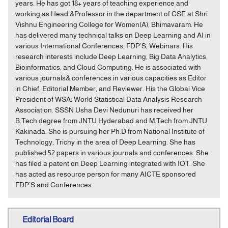
years. He has got 18+ years of teaching experience and
working as Head &Professor in the department of CSE at Shri
Vishnu Engineering College for Women(A), Bhimavaram. He
has delivered many technical talks on Deep Learning and AI in
various International Conferences, FDP’S, Webinars. His
research interests include Deep Learning, Big Data Analytics,
Bioinformatics, and Cloud Computing. He is associated with
various journals& conferences in various capacities as Editor
in Chief, Editorial Member, and Reviewer. His the Global Vice
President of WSA: World Statistical Data Analysis Research
Association. SSSN Usha Devi Nedunuri has received her
B.Tech degree from JNTU Hyderabad and M.Tech from JNTU
Kakinada. She is pursuing her Ph.D from National Institute of
Technology, Trichy in the area of Deep Learning. She has
published 52 papers in various journals and conferences. She
has filed a patent on Deep Learning integrated with IOT. She
has acted as resource person for many AICTE sponsored
FDP’S and Conferences.
Editorial Board