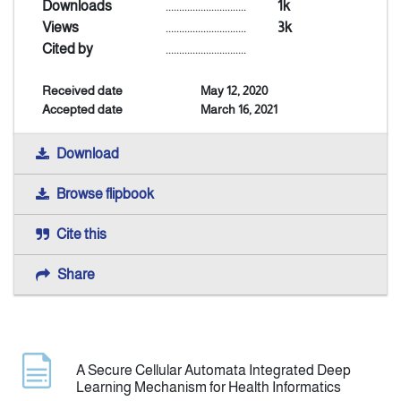
Downloads
..............................
1k
Views
..............................
3k
Announcement
Cited by
..............................
Received date
May 12, 2020
Indexing
Accepted date
March 16, 2021
Contact Us
Download
Browse flipbook
Cite this
Share
A Secure Cellular Automata Integrated Deep
Learning Mechanism for Health Informatics