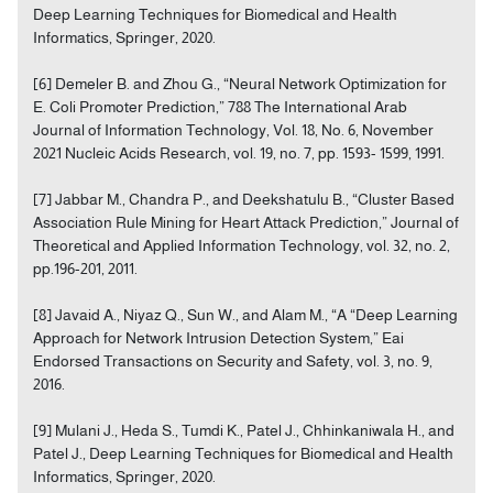
Deep Learning Techniques for Biomedical and Health
Informatics, Springer, 2020.
[6] Demeler B. and Zhou G., “Neural Network Optimization for
E. Coli Promoter Prediction,” 788 The International Arab
Journal of Information Technology, Vol. 18, No. 6, November
2021 Nucleic Acids Research, vol. 19, no. 7, pp. 1593- 1599, 1991.
[7] Jabbar M., Chandra P., and Deekshatulu B., “Cluster Based
Association Rule Mining for Heart Attack Prediction,” Journal of
Theoretical and Applied Information Technology, vol. 32, no. 2,
pp.196-201, 2011.
[8] Javaid A., Niyaz Q., Sun W., and Alam M., “A “Deep Learning
Approach for Network Intrusion Detection System,” Eai
Endorsed Transactions on Security and Safety, vol. 3, no. 9,
2016.
[9] Mulani J., Heda S., Tumdi K., Patel J., Chhinkaniwala H., and
Patel J., Deep Learning Techniques for Biomedical and Health
Informatics, Springer, 2020.