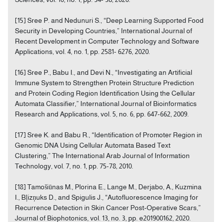
[15] Sree P. and Nedunuri S., “Deep Learning Supported Food
Security in Developing Countries,” International Journal of
Recent Development in Computer Technology and Software
Applications, vol. 4, no. 1, pp. 2581- 6276, 2020.
[16] Sree P., Babu I., and Devi N., “Investigating an Artificial
Immune System to Strengthen Protein Structure Prediction
and Protein Coding Region Identification Using the Cellular
Automata Classifier,” International Journal of Bioinformatics
Research and Applications, vol. 5, no. 6, pp. 647-662, 2009.
[17] Sree K. and Babu R., “Identification of Promoter Region in
Genomic DNA Using Cellular Automata Based Text
Clustering,” The International Arab Journal of Information
Technology, vol. 7, no. 1, pp. 75-78, 2010.
[18] Tamošiūnas M., Plorina E., Lange M., Derjabo, A., Kuzmina
I., Bļizņuks D., and Spigulis J., “Autofluorescence Imaging for
Recurrence Detection in Skin Cancer Post‐Operative Scars,”
Journal of Biophotonics, vol. 13, no. 3, pp. e201900162, 2020.