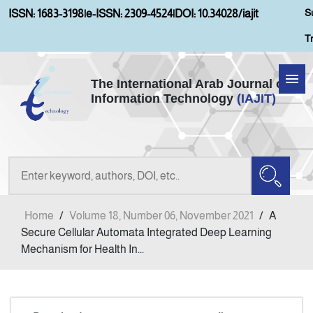
S
ISSN: 1683-3198
|
e-ISSN: 2309-4524
|
DOI: 10.34028/iajit
T
The International Arab Journal of
Information Technology
(IAJIT)
Home
Aims and Scopes
About IAJIT
Home
/
Volume 18, Number 06, November 2021
/
A
Current Issue
Secure Cellular Automata Integrated Deep Learning
Mechanism for Health In...
Archives
Submission