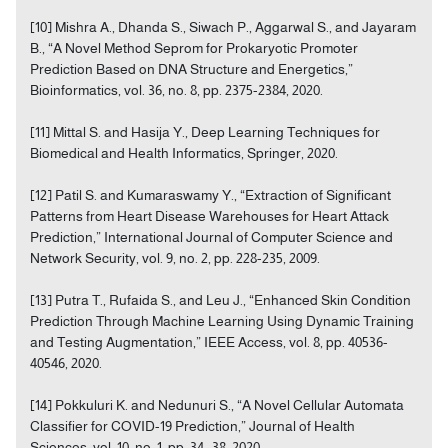
[10] Mishra A., Dhanda S., Siwach P., Aggarwal S., and Jayaram
B., “A Novel Method Seprom for Prokaryotic Promoter
Prediction Based on DNA Structure and Energetics,”
Bioinformatics, vol. 36, no. 8, pp. 2375-2384, 2020.
[11] Mittal S. and Hasija Y., Deep Learning Techniques for
Biomedical and Health Informatics, Springer, 2020.
[12] Patil S. and Kumaraswamy Y., “Extraction of Significant
Patterns from Heart Disease Warehouses for Heart Attack
Prediction,” International Journal of Computer Science and
Network Security, vol. 9, no. 2, pp. 228-235, 2009.
[13] Putra T., Rufaida S., and Leu J., “Enhanced Skin Condition
Prediction Through Machine Learning Using Dynamic Training
and Testing Augmentation,” IEEE Access, vol. 8, pp. 40536-
40546, 2020.
[14] Pokkuluri K. and Nedunuri S., “A Novel Cellular Automata
Classifier for COVID-19 Prediction,” Journal of Health
Sciences, vol. 10, no. 1, pp. 34- 38, 2020.