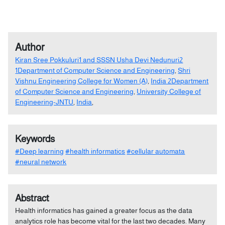
Author
Kiran Sree Pokkuluri1 and SSSN Usha Devi Nedunuri2
1Department of Computer Science and Engineering
,
Shri
Vishnu Engineering College for Women (A)
,
India 2Department
of Computer Science and Engineering
,
University College of
Engineering-JNTU
,
India
,
Keywords
#Deep learning
#health informatics
#cellular automata
#neural network
Abstract
Health informatics has gained a greater focus as the data
analytics role has become vital for the last two decades. Many