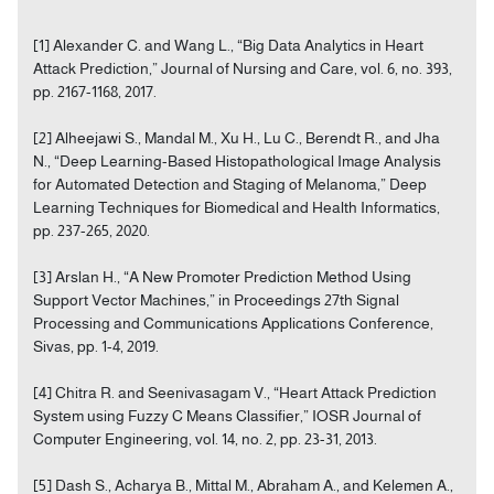
[1] Alexander C. and Wang L., “Big Data Analytics in Heart
Attack Prediction,” Journal of Nursing and Care, vol. 6, no. 393,
pp. 2167-1168, 2017.
[2] Alheejawi S., Mandal M., Xu H., Lu C., Berendt R., and Jha
N., “Deep Learning-Based Histopathological Image Analysis
for Automated Detection and Staging of Melanoma,” Deep
Learning Techniques for Biomedical and Health Informatics,
pp. 237-265, 2020.
[3] Arslan H., “A New Promoter Prediction Method Using
Support Vector Machines,” in Proceedings 27th Signal
Processing and Communications Applications Conference,
Sivas, pp. 1-4, 2019.
[4] Chitra R. and Seenivasagam V., “Heart Attack Prediction
System using Fuzzy C Means Classifier,” IOSR Journal of
Computer Engineering, vol. 14, no. 2, pp. 23-31, 2013.
[5] Dash S., Acharya B., Mittal M., Abraham A., and Kelemen A.,