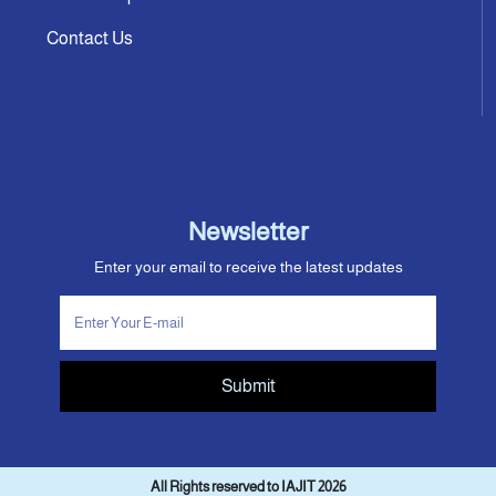
Contact Us
Newsletter
Enter your email to receive the latest updates
Submit
All Rights reserved to IAJIT 2026