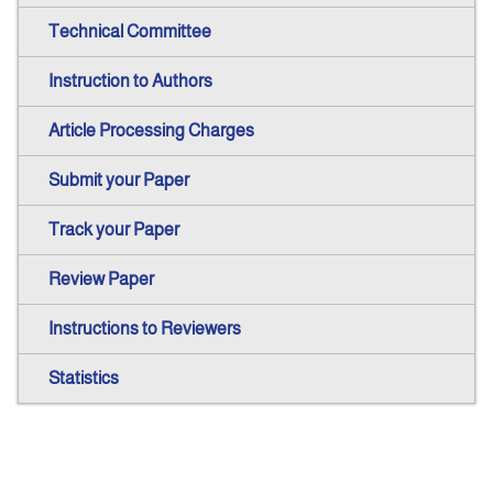
Technical Committee
Instruction to Authors
Article Processing Charges
Submit your Paper
Track your Paper
Review Paper
Instructions to Reviewers
Statistics