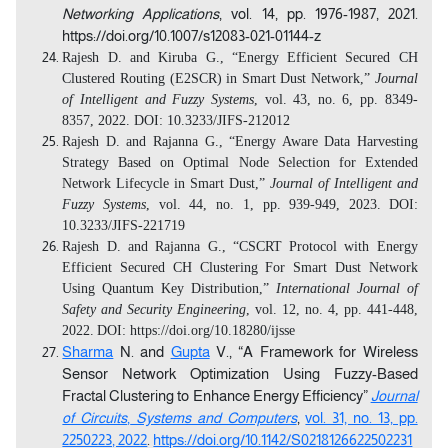
Networking Applications
, vol. 14, pp. 1976-1987, 2021.
https://doi.org/10.1007/s12083-021-01144-z
Rajesh D. and Kiruba G., “Energy Efficient Secured CH
Clustered Routing (E2SCR) in Smart Dust Network,”
Journal
of Intelligent and Fuzzy Systems
, vol. 43, no. 6, pp. 8349-
8357, 2022. DOI: 10.3233/JIFS-212012
Rajesh D. and Rajanna G., “Energy Aware Data Harvesting
Strategy Based on Optimal Node Selection for Extended
Network Lifecycle in Smart Dust,”
Journal of Intelligent and
Fuzzy Systems
, vol. 44, no. 1, pp. 939-949, 2023.
DOI:
10.3233/JIFS-221719
Rajesh D. and Rajanna G., “CSCRT Protocol with Energy
Efficient Secured CH Clustering For Smart Dust Network
Using Quantum Key Distribution,”
International Journal of
Safety and Security Engineering
, vol. 12, no. 4, pp. 441-448,
2022.
DOI: https://doi.org/10.18280/ijsse
Sharma
N. and
Gupta
V., “A Framework for Wireless
Sensor Network Optimization Using Fuzzy-Based
Fractal Clustering to Enhance Energy Efficiency”
Journal
of Circuits
,
Systems and Computers
,
vol. 31, no. 13, pp.
2250223, 2022
.
https://doi.org/10.1142/S0218126622502231