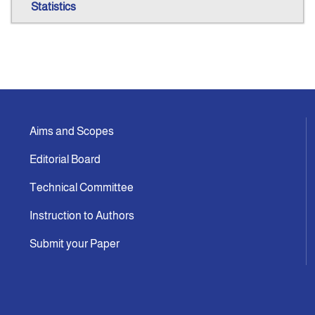
Statistics
Aims and Scopes
Editorial Board
Technical Committee
Instruction to Authors
Submit your Paper