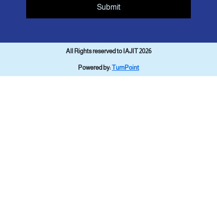
Submit
All Rights reserved to IAJIT 2026
Powered by:
TurnPoint