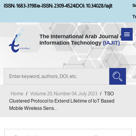
S
ISSN: 1683-3198
|
e-ISSN: 2309-4524
|
DOI: 10.34028/iajit
T
The International Arab Journal of
Information Technology
(IAJIT)
Home
Aims and Scopes
About IAJIT
Home
/
Volume 20, Number 04, July 2023
/
TSO
Current Issue
Clustered Protocol to Extend Lifetime of IoT Based
Mobile Wireless Sens...
Archives
Submission