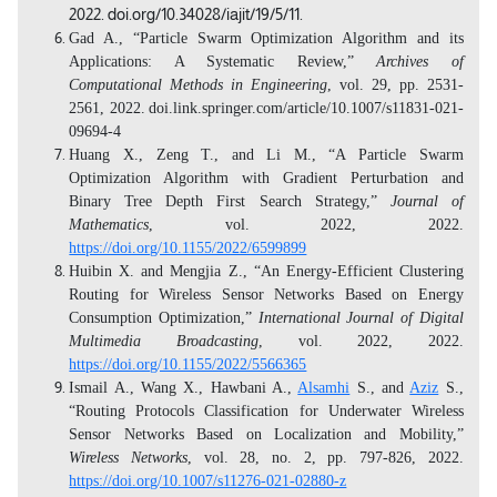
2022. doi.org/10.34028/iajit/19/5/11.
Gad A., “Particle Swarm Optimization Algorithm and its
Applications: A Systematic Review,”
Archives of
Computational Methods in Engineering
,
vol. 29, pp. 2531-
2561, 2022.
doi.link.springer.com/article/10.1007/s11831-021-
09694-4
Huang X., Zeng T., and Li M., “A Particle Swarm
Optimization Algorithm with Gradient Perturbation and
Binary Tree Depth First Search Strategy,”
Journal of
Mathematics
, vol. 2022, 2022.
https://doi.org/10.1155/2022/6599899
Huibin X. and Mengjia Z., “An Energy-Efficient Clustering
Routing for Wireless Sensor Networks Based on Energy
Consumption Optimization,”
International Journal of Digital
Multimedia Broadcasting
, vol. 2022, 2022.
https://doi.org/10.1155/2022/5566365
Ismail A., Wang X., Hawbani A.,
Alsamhi
S., and
Aziz
S.,
“Routing Protocols Classification for Underwater Wireless
Sensor Networks Based on Localization and Mobility,”
Wireless Networks
, vol. 28, no. 2, pp. 797-826, 2022.
https://doi.org/10.1007/s11276-021-02880-z