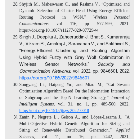
Shyjith M., Maheswaran C., and Reshma V., “Optimized and
Dynamic Selection of Cluster Head Using Energy Efficient
Routing Protocol in WSN,”
Wireless Personal
Communications,
vol. 116, pp. 577-599, 2021.
https://doi.org/10.1007/s11277-020-07729-w
Singh J., Deepika J., Zaheeruddin J., Bhat S., Kumararaja
V., Vikram R., Amalraj J., Saravanan V., and Sakthivel S.,
“Energy-Efficient Clustering and Routing Algorithm
Using Hybrid Fuzzy with Grey Wolf Optimization in
Wireless Sensor Networks,”
Security and
Communication Networks,
vol. 2022, pp. 9846601, 2022.
https://doi.org/10.1155/2022/9846601
Songyang Li., Haipeng Yu., and Miao M., “Cat Swarm
Optimization Algorithm Based On the Information Interaction
of Subgroup and the Top-N Learning Strategy,”
Journal of
Intelligent Systems
, vol. 31, no. 1, pp. 489-500, 2022.
https://doi.org/10.1515/jisys-2022-0018
Zanin P., Negrete L., Gelson A., and López-Lezama J., “A
Multi-Objective Hybrid Genetic Algorithm for Sizing and
Siting of Renewable Distributed Generation,”
Applied
Sciences,
vol. 11, no. 16, pp. 7442, 2021.