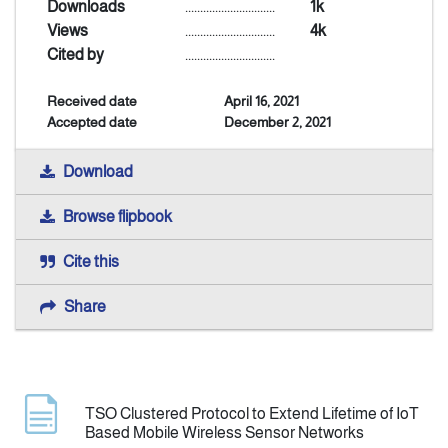
Downloads
..............................
1k
Views
..............................
4k
Announcement
Cited by
..............................
Received date
April 16, 2021
Indexing
Accepted date
December 2, 2021
Contact Us
Download
Browse flipbook
Cite this
Share
TSO Clustered Protocol to Extend Lifetime of IoT
Based Mobile Wireless Sensor Networks