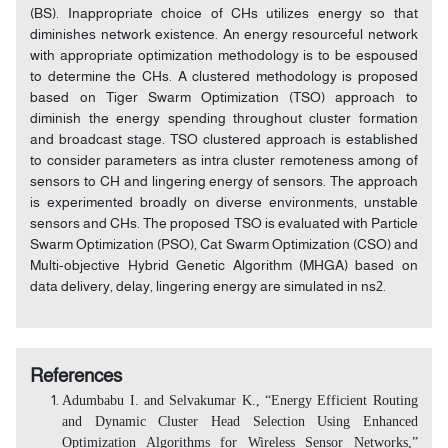
(BS). Inappropriate choice of CHs utilizes energy so that
diminishes network existence. An energy resourceful network
with appropriate optimization methodology is to be espoused
to determine the CHs. A clustered methodology is proposed
based on Tiger Swarm Optimization (TSO) approach to
diminish the energy spending throughout cluster formation
and broadcast stage. TSO clustered approach is established
to consider parameters as intra cluster remoteness among of
sensors to CH and lingering energy of sensors. The approach
is experimented broadly on diverse environments, unstable
sensors and CHs. The proposed TSO is evaluated with Particle
Swarm Optimization (PSO), Cat Swarm Optimization (CSO) and
Multi-objective Hybrid Genetic Algorithm (MHGA) based on
data delivery, delay, lingering energy are simulated in ns2.
References
Adumbabu I. and Selvakumar K., “Energy Efficient Routing
and Dynamic Cluster Head Selection Using Enhanced
Optimization Algorithms for Wireless Sensor Networks,”