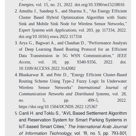
Energies
, vol. 15, no. 21, 2022. doi.org/10.3390/en15218016
Amutha J., Sandeep S., and Sharma S., “An Energy Efficient
Cluster Based Hybrid Optimization Algorithm with Static
Sink and Mobile Sink Node for Wireless Sensor Networks,”
Expert Systems with Applications
, vol. 203, pp.
117334, 2022.
doi.org/10.1016/j.eswa.2022.117334
Arya G., Bagwari A., and Chauhan D., “Performance Analysis
of Deep Learning Based Routing Protocol for an Efficient
Data Transmission in 5G WSN Communication,”
IEEE
Access
, vol. 10, pp. 9340-9356, 2022.
doi.
10.1109/ACCESS.2022.3142082
Bhaskarwar R. and Pete D., “Energy Efficient Cluster-Based
Routing Scheme Using Type-2 Fuzzy Logic In Underwater
Wireless Sensor Networks”
International Journal of
Communication Networks and Distributed Systems
, vol. 28,
no. 5, pp. 499-5, 2022.
https://doi.org/10.1504/IJCNDS.2022.125367
Canli H. and Toklu S., “AVL Based Settlement Algorithm
and Reservation System for Smart Parking Systems in
IoT-based Smart Cities,”
The
International Arab Journal
of Information Technology
,
vol. 19, no. 5, pp. 793-801,