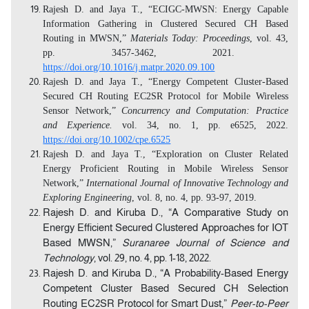
Rajesh D. and Jaya T., “ECIGC-MWSN: Energy Capable
Information Gathering in Clustered Secured CH Based
Routing in MWSN,”
Materials Today: Proceedings
, vol. 43,
pp.
3457-3462, 2021.
https://doi.org/10.1016/j.matpr.2020.09.100
Rajesh D. and Jaya T., “Energy Competent Cluster-Based
Secured CH Routing EC2SR Protocol for Mobile Wireless
Sensor Network,”
Concurrency and Computation: Practice
and Experience.
vol. 34, no. 1, pp. e6525, 2022.
https://doi.org/10.1002/cpe.6525
Rajesh D. and Jaya T., “Exploration on Cluster Related
Energy Proficient Routing in Mobile Wireless Sensor
Network,”
International Journal of Innovative Technology and
Exploring Engineering
, vol. 8, no. 4, pp. 93-97, 2019.
Rajesh D. and Kiruba D., “A Comparative Study on
Energy Efficient Secured Clustered Approaches for IOT
Based MWSN,”
Suranaree Journal of Science and
Technology
, vol. 29, no. 4, pp. 1-18, 2022.
Rajesh D. and Kiruba D., “A Probability-Based Energy
Competent Cluster Based Secured CH Selection
Routing EC2SR Protocol for Smart Dust,”
Peer-to-Peer