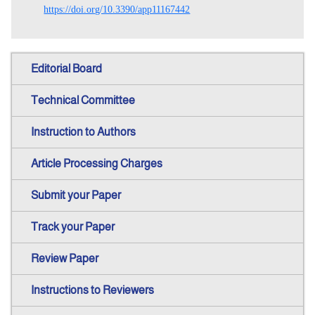
https://doi.org/10.3390/app11167442
Editorial Board
Technical Committee
Instruction to Authors
Article Processing Charges
Submit your Paper
Track your Paper
Review Paper
Instructions to Reviewers