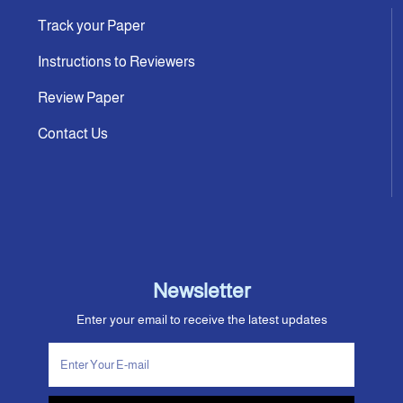
Track your Paper
Instructions to Reviewers
Review Paper
Contact Us
Newsletter
Enter your email to receive the latest updates