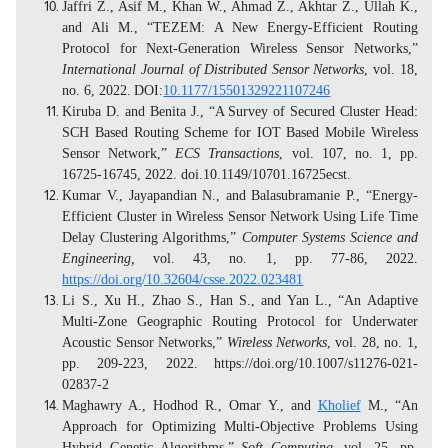
Jaffri Z., Asif M., Khan W., Ahmad Z., Akhtar Z., Ullah K.,
and Ali M., “TEZEM: A New Energy-Efficient Routing
Protocol for Next-Generation Wireless Sensor Networks,”
International Journal of Distributed Sensor Networks
, vol. 18,
no. 6, 2022.
DOI:
10.1177/15501329221107246
Kiruba D. and Benita J., “A Survey of Secured Cluster Head:
SCH Based Routing Scheme for IOT Based Mobile Wireless
Sensor Network,”
ECS Transactions
, vol. 107, no. 1, pp.
16725-16745, 2022. doi.10.1149/10701.16725ecst.
Kumar V., Jayapandian N., and Balasubramanie P., “Energy-
Efficient Cluster in Wireless Sensor Network Using Life Time
Delay Clustering Algorithms,”
Computer Systems Science and
Engineering,
vol. 43, no. 1, pp. 77-86, 2022.
https://doi.org/10.32604/csse.2022.023481
Li S., Xu H., Zhao S., Han S., and Yan L., “An Adaptive
Multi-Zone Geographic Routing Protocol for Underwater
Acoustic Sensor Networks,”
Wireless Networks
, vol. 28, no. 1,
pp. 209-223, 2022.
https://doi.org/10.1007/s11276-021-
02837-2
Maghawry A., Hodhod R., Omar Y., and
Kholief
M., “An
Approach for Optimizing Multi-Objective Problems Using
Hybrid Genetic Algorithms,”
Soft Computing
, vol. 25, pp.