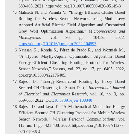
389-405, 2021.
https://doi.org/10.1007/s00500-020-05149-3
Malisetti N. and Pamula V., “Energy Efficient Cluster Based
Routing for Wireless Sensor Networks using Moth Levy
Adopted Artificial Electric Field Algorithm and Customized
Grey Wolf Optimization Algorithm,”
Microprocessors and
Microsystems
, vol. 93, pp. 104593, 2022.
https://doi.org/10.1016/j.micpro.2022.104593
Natesan G., Konda S., Pérez de Prado R., and Wozniak M.,
“A Hybrid Mayfly-Aquila Optimization Algorithm Based
Energy-Efficient Clustering Routing Protocol for Wireless
Sensor Networks,”
Sensors
, vol. 22, no. 17, pp. 6405, 2022
,
doi.org/10.3390/s22176405.
Rajesh D., “Energy-Resourceful Routing by Fuzzy Based
Secured CH Clustering for Smart Dust,”
International Journal
of Electrical and Electronics Research
,
vol. 10, no. 3, pp.
659-663, 2022.
DOI:
10.37391/ijeer.100340
Rajesh D. and Jaya T., “A Mathematical Model for Energy
Efficient Secured CH Clustering Protocol for Mobile Wireless
Sensor Network,”
Wireless Personal Communications
, vol.
112, no. 1, pp. 421-438, 2020.
https://doi.org/10.1007/s11277-
020-07036-4