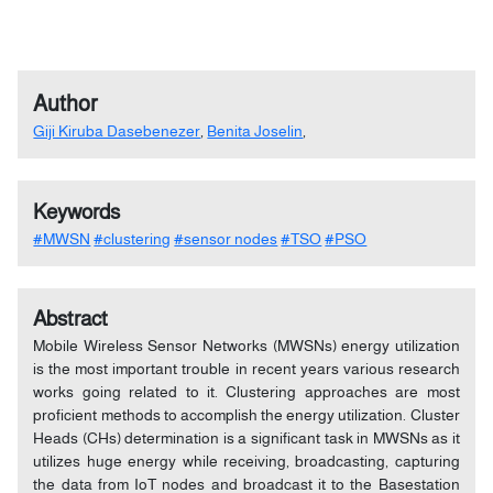
Author
Giji Kiruba Dasebenezer
,
Benita Joselin
,
Keywords
#MWSN
#clustering
#sensor nodes
#TSO
#PSO
Abstract
Mobile Wireless Sensor Networks (MWSNs) energy utilization
is the most important trouble in recent years various research
works going related to it. Clustering approaches are most
proficient methods to accomplish the energy utilization. Cluster
Heads (CHs) determination is a significant task in MWSNs as it
utilizes huge energy while receiving, broadcasting, capturing
the data from IoT nodes and broadcast it to the Basestation