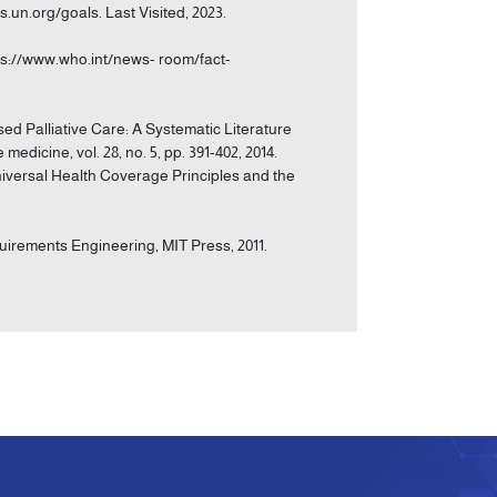
s.un.org/goals. Last Visited, 2023.
ps://www.who.int/news- room/fact-
ased Palliative Care: A Systematic Literature
edicine, vol. 28, no. 5, pp. 391-402, 2014.
Universal Health Coverage Principles and the
equirements Engineering, MIT Press, 2011.