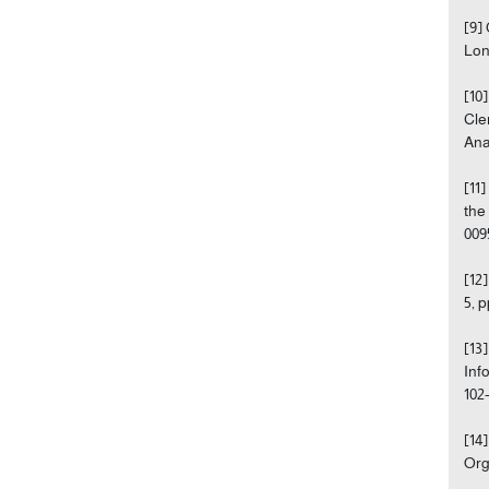
[9]
Lon
[10
Cle
Anal
[11
the
009
[12
5, 
[13
Inf
102
[14
Org