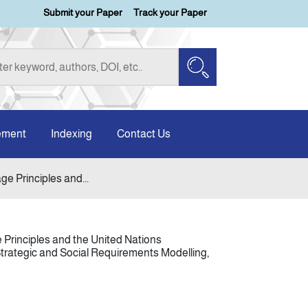
Submit your Paper
Track your Paper
ement
Indexing
Contact Us
e Principles and...
 Principles and the United Nations
trategic and Social Requirements Modelling,