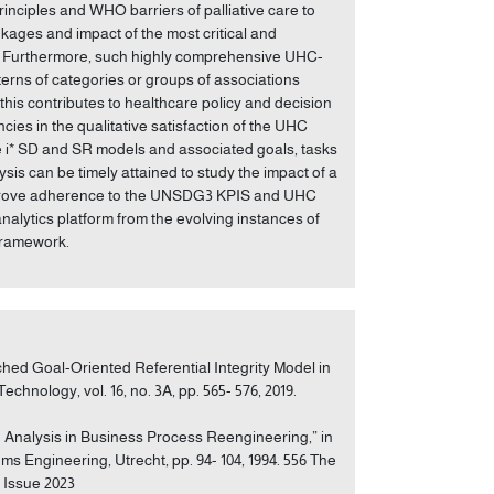
inciples and WHO barriers of palliative care to
nkages and impact of the most critical and
 3. Furthermore, such highly comprehensive UHC-
erns of categories or groups of associations
s contributes to healthcare policy and decision
encies in the qualitative satisfaction of the UHC
he i* SD and SR models and associated goals, tasks
ysis can be timely attained to study the impact of a
 improve adherence to the UNSDG3 KPIS and UHC
analytics platform from the evolving instances of
framework.
ched Goal-Oriented Referential Integrity Model in
hnology, vol. 16, no. 3A, pp. 565- 576, 2019.
 Analysis in Business Process Reengineering,” in
 Engineering, Utrecht, pp. 94- 104, 1994. 556 The
l Issue 2023