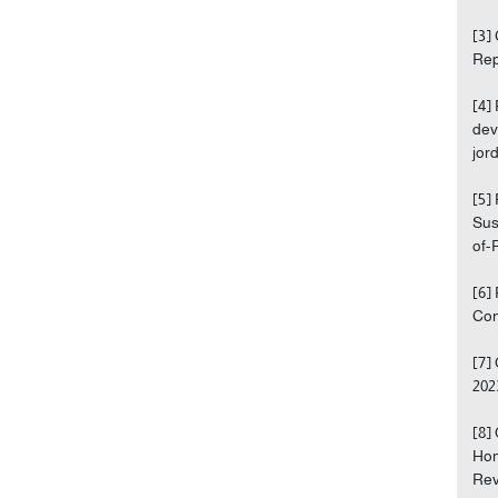
[3]
Rep
[4]
dev
jor
[5]
Sus
of-
[6]
Con
[7]
202
[8]
Hom
Rev