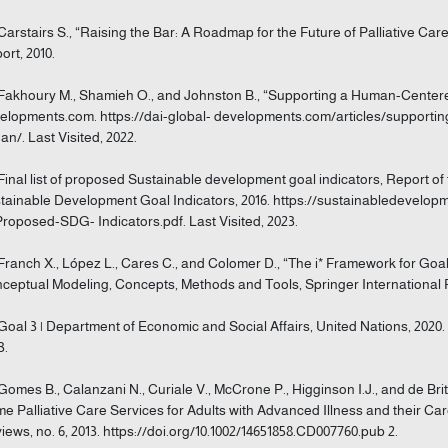
 Carstairs S., “Raising the Bar: A Roadmap for the Future of Palliative C
ort, 2010.
 Fakhoury M., Shamieh O., and Johnston B., “Supporting a Human-Center
elopments.com. https://dai-global- developments.com/articles/support
dan/. Last Visited, 2022.
 Final list of proposed Sustainable development goal indicators, Report 
tainable Development Goal Indicators, 2016. https://sustainabledevelopm
Proposed-SDG- Indicators.pdf. Last Visited, 2023.
 Franch X., López L., Cares C., and Colomer D., “The i* Framework for Go
ceptual Modeling, Concepts, Methods and Tools, Springer International P
 Goal 3 | Department of Economic and Social Affairs, United Nations, 2020. 
3.
 Gomes B., Calanzani N., Curiale V., McCrone P., Higginson I.J., and de Bri
e Palliative Care Services for Adults with Advanced Illness and their C
iews, no. 6, 2013. https://doi.org/10.1002/14651858.CD007760.pub 2.