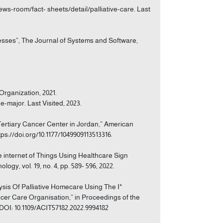
ews-room/fact- sheets/detail/palliative-care. Last
cesses”, The Journal of Systems and Software,
Organization, 2021.
major. Last Visited, 2023.
Tertiary Cancer Center in Jordan,” American
ttps://doi.org/10.1177/1049909113513316.
e internet of Things Using Healthcare Sign
gy, vol. 19, no. 4, pp. 589- 596, 2022.
lysis Of Palliative Homecare Using The I*
er Care Organisation,” in Proceedings of the
DOI: 10.1109/ACIT57182.2022.9994182