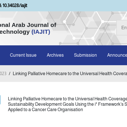
: 10.34028/iajit
onal Arab Journal of
Technology
(IAJIT)
Current Issue
Archives
Submission
Announc
2023
/
Linking Palliative Homecare to the Universal Health Coverag
Linking Palliative Homecare to the Universal Health Coverage
Sustainability Development Goals Using the i* Framework’s S
Applied to a Cancer Care Organisation