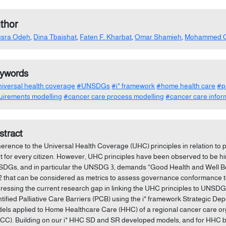
thor
usra Odeh
,
Dina Tbaishat
,
Faten F. Kharbat
,
Omar Shamieh
,
Mohammed 
ywords
iversal health coverage
#UNSDGs
#i* framework
#home health care
#p
uirements modelling
#cancer care process modelling
#cancer care infor
stract
erence to the Universal Health Coverage (UHC) principles in relation to pa
ht for every citizen. However, UHC principles have been observed to be h
DGs, and in particular the UNSDG 3, demands “Good Health and Well Bei
.2 that can be considered as metrics to assess governance conformance to
ressing the current research gap in linking the UHC principles to UNSD
ntified Palliative Care Barriers (PCB) using the i* framework Strategic D
els applied to Home Healthcare Care (HHC) of a regional cancer care o
CC). Building on our i* HHC SD and SR developed models, and for HHC being