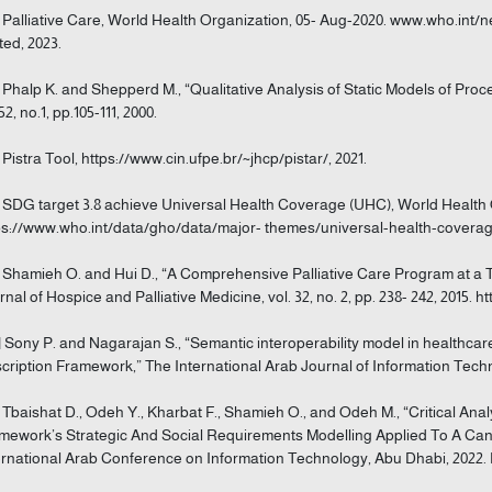
] Palliative Care, World Health Organization, 05- Aug-2020. www.who.int/n
ted, 2023.
] Phalp K. and Shepperd M., “Qualitative Analysis of Static Models of Pro
52, no.1, pp.105-111, 2000.
] Pistra Tool, https://www.cin.ufpe.br/~jhcp/pistar/, 2021.
] SDG target 3.8 achieve Universal Health Coverage (UHC), World Health 
ps://www.who.int/data/gho/data/major- themes/universal-health-coverage-
] Shamieh O. and Hui D., “A Comprehensive Palliative Care Program at a 
rnal of Hospice and Palliative Medicine, vol. 32, no. 2, pp. 238- 242, 2015. h
] Sony P. and Nagarajan S., “Semantic interoperability model in healthcar
cription Framework,” The International Arab Journal of Information Technolo
] Tbaishat D., Odeh Y., Kharbat F., Shamieh O., and Odeh M., “Critical Ana
mework’s Strategic And Social Requirements Modelling Applied To A Canc
ernational Arab Conference on Information Technology, Abu Dhabi, 2022. 