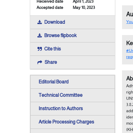
Received date
April 1, 2023
Accepted date
May 10, 2023
Au
Yo
Download
Browse flipbook
Ke
Cite this
#Un
req
Share
Ab
Editorial Board
Adh
rig
Technical Committee
UNS
3.8
Instruction to Authors
add
ide
Article Processing Charges
mod
(KH