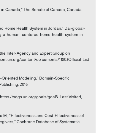
are in Canada,” The Senate of Canada, Canada,
ed Home Health System in Jordan,” Dai-global-
ing-a-human- centered-home-health-system-in-
of the Inter-Agency and Expert Group on
ent.un.org/content/do cuments/11803Official-List-
al-Oriented Modeling,” Domain-Specific
ublishing, 2016.
https://sdgs.un.org/goals/goal3. Last Visited,
to M., “Effectiveness and Cost-Effectiveness of
aregivers,” Cochrane Database of Systematic