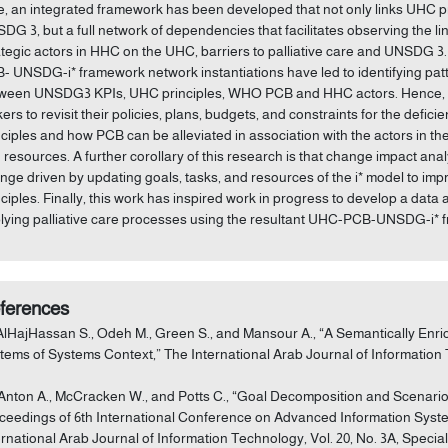
e, an integrated framework has been developed that not only links UHC pr
DG 3, but a full network of dependencies that facilitates observing the li
ategic actors in HHC on the UHC, barriers to palliative care and UNSDG
- UNSDG-i* framework network instantiations have led to identifying patt
ween UNSDG3 KPIs, UHC principles, WHO PCB and HHC actors. Hence, thi
ers to revisit their policies, plans, budgets, and constraints for the defici
nciples and how PCB can be alleviated in association with the actors in t
 resources. A further corollary of this research is that change impact anal
nge driven by updating goals, tasks, and resources of the i* model to
nciples. Finally, this work has inspired work in progress to develop a data 
lying palliative care processes using the resultant UHC-PCB-UNSDG-i* 
ferences
 AlHajHassan S., Odeh M., Green S., and Mansour A., “A Semantically Enri
tems of Systems Context,” The International Arab Journal of Information Tec
 Anton A., McCracken W., and Potts C., “Goal Decomposition and Scenario
ceedings of 6th International Conference on Advanced Information Systems
ernational Arab Journal of Information Technology, Vol. 20, No. 3A, Specia