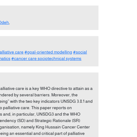
Odeh
,
alliative care
#goal-oriented modelling
#social
matics
#cancer care sociotechnical systems
lliative care is a key WHO directive to attain as a
indered by several barriers. Moreover, the
ng” with the two key indicators UNSDG 3.8.1 and
 palliative care. This paper reports on
Gs and, in particular, UNSDG3 and the WHO
ependency (SD) and Strategic Rationale (SR)
rganisation, namely King Hussain Cancer Center
 an essential and critical part of palliative