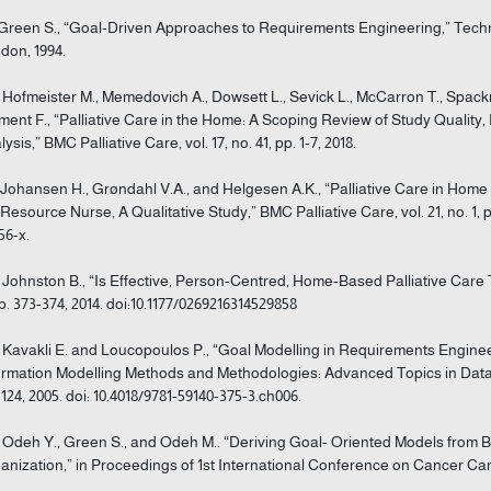
 Green S., “Goal-Driven Approaches to Requirements Engineering,” Technic
don, 1994.
] Hofmeister M., Memedovich A., Dowsett L., Sevick L., McCarron T., Spack
ment F., “Palliative Care in the Home: A Scoping Review of Study Quali
ysis,” BMC Palliative Care, vol. 17, no. 41, pp. 1-7, 2018.
] Johansen H., Grøndahl V.A., and Helgesen A.K., “Palliative Care in Hom
 Resource Nurse, A Qualitative Study,” BMC Palliative Care, vol. 21, no. 1, p
56-x.
] Johnston B., “Is Effective, Person-Centred, Home-Based Palliative Care Tr
pp. 373-374, 2014. doi:10.1177/0269216314529858
] Kavakli E. and Loucopoulos P., “Goal Modelling in Requirements Enginee
ormation Modelling Methods and Methodologies: Advanced Topics in Data
-124, 2005. doi: 10.4018/9781-59140-375-3.ch006.
] Odeh Y., Green S., and Odeh M.. “Deriving Goal- Oriented Models from
anization,” in Proceedings of 1st International Conference on Cancer Care