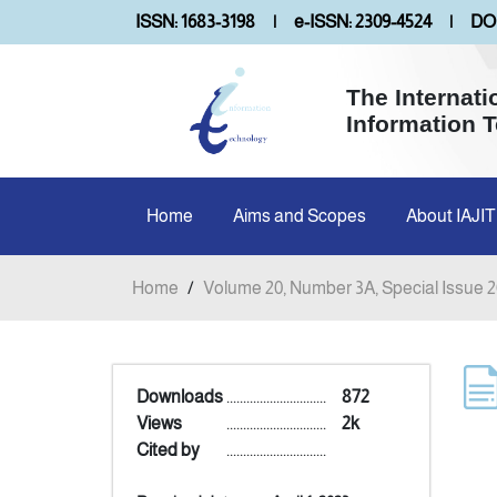
ISSN: 1683-3198
|
e-ISSN: 2309-4524
|
DOI
The Internati
Information 
Home
Aims and Scopes
About IAJIT
Home
/
Volume 20, Number 3A, Special Issue 
Downloads
..............................
872
Views
..............................
2k
Cited by
..............................