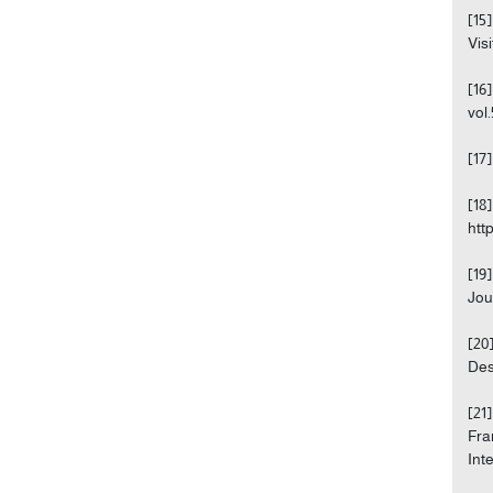
[15
Visi
[16
vol.
[17
[18
htt
[19
Jou
[20
Des
[21
Fra
Int