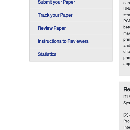
Submit your Paper
car
UNS
str
Track your Paper
PCB
bet
Review Paper
mak
pri
Instructions to Reviewers
and
cha
Statistics
pri
app
Re
[1]
Sys
[2]
Pro
Int