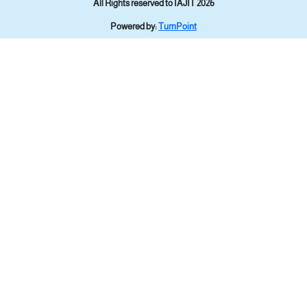
All Rights reserved to IAJIT 2026
Powered by:
TurnPoint