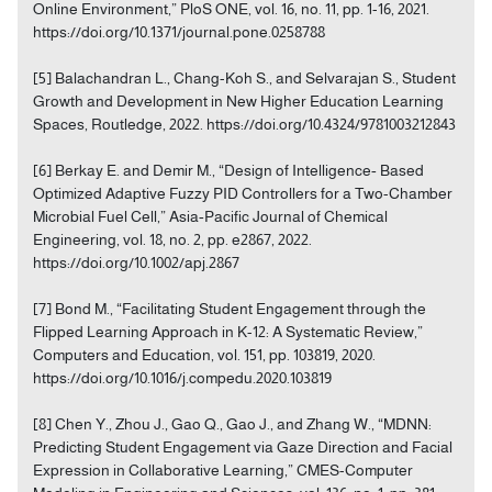
Online Environment,” PloS ONE, vol. 16, no. 11, pp. 1-16, 2021.
https://doi.org/10.1371/journal.pone.0258788
[5] Balachandran L., Chang-Koh S., and Selvarajan S., Student
Growth and Development in New Higher Education Learning
Spaces, Routledge, 2022. https://doi.org/10.4324/9781003212843
[6] Berkay E. and Demir M., “Design of Intelligence‐ Based
Optimized Adaptive Fuzzy PID Controllers for a Two-Chamber
Microbial Fuel Cell,” Asia‐Pacific Journal of Chemical
Engineering, vol. 18, no. 2, pp. e2867, 2022.
https://doi.org/10.1002/apj.2867
[7] Bond M., “Facilitating Student Engagement through the
Flipped Learning Approach in K-12: A Systematic Review,”
Computers and Education, vol. 151, pp. 103819, 2020.
https://doi.org/10.1016/j.compedu.2020.103819
[8] Chen Y., Zhou J., Gao Q., Gao J., and Zhang W., “MDNN:
Predicting Student Engagement via Gaze Direction and Facial
Expression in Collaborative Learning,” CMES-Computer