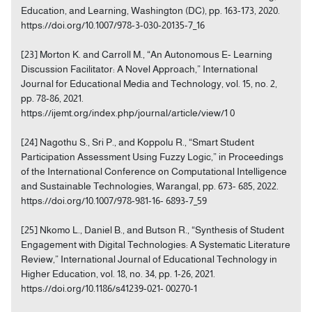
Education, and Learning, Washington (DC), pp. 163-173, 2020.
https://doi.org/10.1007/978-3-030-20135-7_16
[23] Morton K. and Carroll M., “An Autonomous E- Learning
Discussion Facilitator: A Novel Approach,” International
Journal for Educational Media and Technology, vol. 15, no. 2,
pp. 78-86, 2021.
https://ijemt.org/index.php/journal/article/view/1 0
[24] Nagothu S., Sri P., and Koppolu R., “Smart Student
Participation Assessment Using Fuzzy Logic,” in Proceedings
of the International Conference on Computational Intelligence
and Sustainable Technologies, Warangal, pp. 673- 685, 2022.
https://doi.org/10.1007/978-981-16- 6893-7_59
[25] Nkomo L., Daniel B., and Butson R., “Synthesis of Student
Engagement with Digital Technologies: A Systematic Literature
Review,” International Journal of Educational Technology in
Higher Education, vol. 18, no. 34, pp. 1-26, 2021.
https://doi.org/10.1186/s41239-021- 00270-1