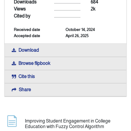
Downloads
..............................
684
Views
..............................
2k
Announcement
Cited by
..............................
Received date
October 14, 2024
Indexing
Accepted date
April 26, 2025
Contact Us
Download
Browse flipbook
Cite this
Share
Improving Student Engagement in College
Education with Fuzzy Control Algorithm