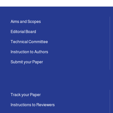
Aims and Scopes
Editorial Board
Technical Committee
Instruction to Authors
Submit your Paper
Track your Paper
Instructions to Reviewers