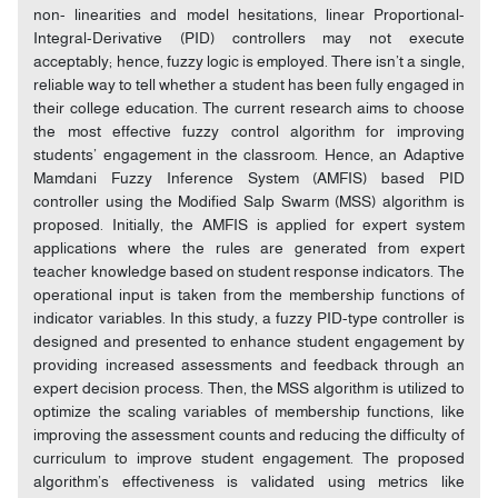
non- linearities and model hesitations, linear Proportional-
Integral-Derivative (PID) controllers may not execute
acceptably; hence, fuzzy logic is employed. There isn’t a single,
reliable way to tell whether a student has been fully engaged in
their college education. The current research aims to choose
the most effective fuzzy control algorithm for improving
students’ engagement in the classroom. Hence, an Adaptive
Mamdani Fuzzy Inference System (AMFIS) based PID
controller using the Modified Salp Swarm (MSS) algorithm is
proposed. Initially, the AMFIS is applied for expert system
applications where the rules are generated from expert
teacher knowledge based on student response indicators. The
operational input is taken from the membership functions of
indicator variables. In this study, a fuzzy PID-type controller is
designed and presented to enhance student engagement by
providing increased assessments and feedback through an
expert decision process. Then, the MSS algorithm is utilized to
optimize the scaling variables of membership functions, like
improving the assessment counts and reducing the difficulty of
curriculum to improve student engagement. The proposed
algorithm’s effectiveness is validated using metrics like