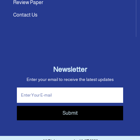
Review Paper
Contact Us
Newsletter
Enter your email to receive the latest updates
Submit