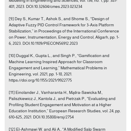
Modeling in Engineering and Sciences, vol. 136, no. 1, pp. 381-
401, 2023. DOI:10.32604/cmes.2023.023234
[9] Dey S., Kumar T., Ashok S., and Shome S., “Design of
Adaptive Fuzzy PID Control Framework for 3-Axis Platform
Stabilization,” in Proceedings of the International Conference
on Power, Instrumentation, Energy and Control, Aligarh, pp. 1-
6, 2023. DOI:10.1109/PIECON56912.2023
[10] Duggal K., Gupta L., and Singh P., “Gamification and
Machine Learning Inspired Approach for Classroom
Engagement and Learning,” Mathematical Problems in
Engineering, vol. 2021, pp. 1-18, 2021.
https://doi.org/10.1155/2021/9922775
[11] Einolander J., Vanharanta H., Mądra-Sawicka M.,
Paliszkiewicz J., Kantola J., and Pietrzak P., “Evaluating and
Profiling Student Engagement and Motivation at a Higher
Education Institution,” European Research Studies, vol. 24, pp.
610-625, 2021. DOI:10.35808/ersj/2754
[12] El-Ashmawi W. and Ali A., “A Modified Salp Swarm