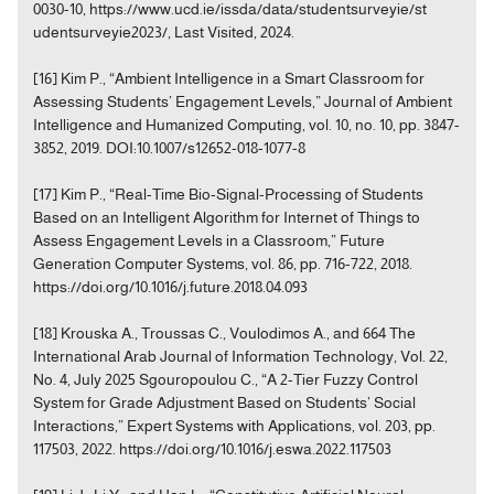
0030-10, https://www.ucd.ie/issda/data/studentsurveyie/st
udentsurveyie2023/, Last Visited, 2024.
[16] Kim P., “Ambient Intelligence in a Smart Classroom for
Assessing Students’ Engagement Levels,” Journal of Ambient
Intelligence and Humanized Computing, vol. 10, no. 10, pp. 3847-
3852, 2019. DOI:10.1007/s12652-018-1077-8
[17] Kim P., “Real-Time Bio-Signal-Processing of Students
Based on an Intelligent Algorithm for Internet of Things to
Assess Engagement Levels in a Classroom,” Future
Generation Computer Systems, vol. 86, pp. 716-722, 2018.
https://doi.org/10.1016/j.future.2018.04.093
[18] Krouska A., Troussas C., Voulodimos A., and 664 The
International Arab Journal of Information Technology, Vol. 22,
No. 4, July 2025 Sgouropoulou C., “A 2-Tier Fuzzy Control
System for Grade Adjustment Based on Students’ Social
Interactions,” Expert Systems with Applications, vol. 203, pp.
117503, 2022. https://doi.org/10.1016/j.eswa.2022.117503