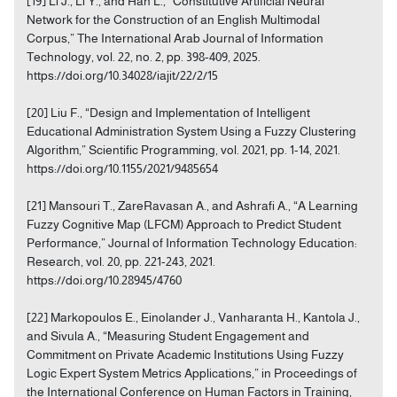
[19] Li J., Li Y., and Han L., “Constitutive Artificial Neural
Network for the Construction of an English Multimodal
Corpus,” The International Arab Journal of Information
Technology, vol. 22, no. 2, pp. 398-409, 2025.
https://doi.org/10.34028/iajit/22/2/15
[20] Liu F., “Design and Implementation of Intelligent
Educational Administration System Using a Fuzzy Clustering
Algorithm,” Scientific Programming, vol. 2021, pp. 1-14, 2021.
https://doi.org/10.1155/2021/9485654
[21] Mansouri T., ZareRavasan A., and Ashrafi A., “A Learning
Fuzzy Cognitive Map (LFCM) Approach to Predict Student
Performance,” Journal of Information Technology Education:
Research, vol. 20, pp. 221-243, 2021.
https://doi.org/10.28945/4760
[22] Markopoulos E., Einolander J., Vanharanta H., Kantola J.,
and Sivula A., “Measuring Student Engagement and
Commitment on Private Academic Institutions Using Fuzzy
Logic Expert System Metrics Applications,” in Proceedings of
the International Conference on Human Factors in Training,