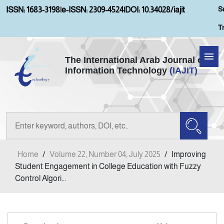
S
ISSN: 1683-3198
|
e-ISSN: 2309-4524
|
DOI: 10.34028/iajit
T
The International Arab Journal of
Information Technology
(IAJIT)
Home
Aims and Scopes
About IAJIT
Home
/
Volume 22, Number 04, July 2025
/
Improving
Current Issue
Student Engagement in College Education with Fuzzy
Control Algori...
Archives
Submission