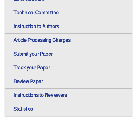
Technical Committee
Instruction to Authors
Article Processing Charges
Submit your Paper
Track your Paper
Review Paper
Instructions to Reviewers
Statistics