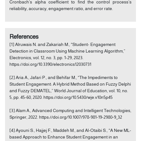
Cronbach’s alpha coefficient to find the control process’s
reliability, accuracy, engagement ratio, and error rate.
References
[1] Alruwais N. and Zakariah M., “Student- Engagement
Detection in Classroom Using Machine Learning Algorithm,”
Electronics, vol. 12, no. 3, pp. 1-29, 2023.
https://doi.org/10.3390/electronics12030731
[2] Aria A., Jafari P., and Behifar M., “The Impediments to
Student Engagement: A Hybrid Method Based on Fuzzy Delphi
and Fuzzy DEMATEL,” World Journal of Education, vol. 10, no.
5, pp. 45-60, 2020. https://doi.org/10.5430/wje.v10n5p45
[3] Alam A., Advanced Computing and Intelligent Technologies,
Springer, 2022. https://doi.org/10.1007/978-981-19-2980-9_32
[4] Ayouni S., Hajjej F., Maddeh M., and Al-Otaibi S., “A New ML-
based Approach to Enhance Student Engagement in an