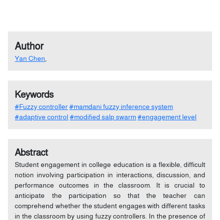
Author
Yan Chen
,
Keywords
#Fuzzy controller
#mamdani fuzzy inference system
#adaptive control
#modified salp swarm
#engagement level
Abstract
Student engagement in college education is a flexible, difficult
notion involving participation in interactions, discussion, and
performance outcomes in the classroom. It is crucial to
anticipate the participation so that the teacher can
comprehend whether the student engages with different tasks
in the classroom by using fuzzy controllers. In the presence of