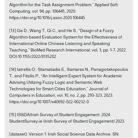
Algorithm for the Task Assignment Problem,” Applied Soft
Computing, vol. 94, pp. 106445, 2020.
https://doi.org/10.1016/j.asoc.2020.106445
[13] Ge D., Wang T., Qi C., and He S., “Design of a Fuzzy
Algorithm-based Evaluation System for the Effectiveness of
International Online Chinese Listening and Speaking
Teaching,” BioMed Research International, vol. 3, pp. 1-7, 2022.
DOI:10.1155/2022/8135282
[14] Iatrellis O., Stamatiadis E., Samaras N., Panagiotakopoulos
T., and Fitsilis P., “An Intelligent Expert System for Academic
Advising Utilizing Fuzzy Logic and Semantic Web
Technologies for Smart Cities Education,” Journal of
Computers in Education, vol. 10, no. 2, pp. 293-323, 2023.
https://doi.org/10.1007/s40692-022-00232-0
[15] ISSDA|Irish Survey of Student Engagement. 2024.
StudentSurvey.ie (Irish Survey of Student Engagement) 2023.
[dataset]. Version 1. Irish Social Science Data Archive. SN: