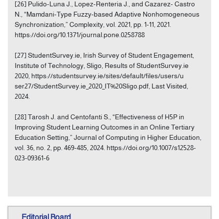
[26] Pulido-Luna J., Lopez-Renteria J., and Cazarez- Castro
N., “Mamdani-Type Fuzzy-based Adaptive Nonhomogeneous
Synchronization,” Complexity, vol. 2021, pp. 1-11, 2021.
https://doi.org/10.1371/journal.pone.0258788
[27] StudentSurvey.ie, Irish Survey of Student Engagement,
Institute of Technology, Sligo, Results of StudentSurvey.ie
2020, https://studentsurvey.ie/sites/default/files/users/u
ser27/StudentSurvey.ie_2020_IT%20Sligo.pdf, Last Visited,
2024.
[28] Tarosh J. and Centofanti S., “Effectiveness of H5P in
Improving Student Learning Outcomes in an Online Tertiary
Education Setting,” Journal of Computing in Higher Education,
vol. 36, no. 2, pp. 469-485, 2024. https://doi.org/10.1007/s12528-
023-09361-6
Editorial Board