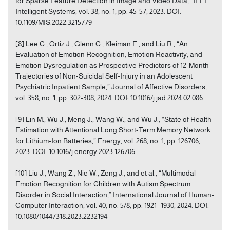
for Sparse Feature Detection in Image and Video Data,” IEEE
Intelligent Systems, vol. 38, no. 1, pp. 45-57, 2023. DOI:
10.1109/MIS.2022.3215779
[8] Lee C., Ortiz J., Glenn C., Kleiman E., and Liu R., “An
Evaluation of Emotion Recognition, Emotion Reactivity, and
Emotion Dysregulation as Prospective Predictors of 12-Month
Trajectories of Non-Suicidal Self-Injury in an Adolescent
Psychiatric Inpatient Sample,” Journal of Affective Disorders,
vol. 358, no. 1, pp. 302-308, 2024. DOI: 10.1016/j.jad.2024.02.086
[9] Lin M., Wu J., Meng J., Wang W., and Wu J., “State of Health
Estimation with Attentional Long Short-Term Memory Network
for Lithium-Ion Batteries,” Energy, vol. 268, no. 1, pp. 126706,
2023. DOI: 10.1016/j.energy.2023.126706
[10] Liu J., Wang Z., Nie W., Zeng J., and et al., “Multimodal
Emotion Recognition for Children with Autism Spectrum
Disorder in Social Interaction,” International Journal of Human-
Computer Interaction, vol. 40, no. 5/8, pp. 1921- 1930, 2024. DOI:
10.1080/10447318.2023.2232194