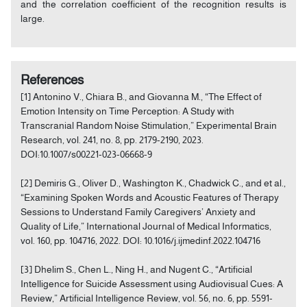
and the correlation coefficient of the recognition results is
large.
References
[1] Antonino V., Chiara B., and Giovanna M., “The Effect of
Emotion Intensity on Time Perception: A Study with
Transcranial Random Noise Stimulation,” Experimental Brain
Research, vol. 241, no. 8, pp. 2179-2190, 2023.
DOI:10.1007/s00221-023-06668-9
[2] Demiris G., Oliver D., Washington K., Chadwick C., and et al.,
“Examining Spoken Words and Acoustic Features of Therapy
Sessions to Understand Family Caregivers’ Anxiety and
Quality of Life,” International Journal of Medical Informatics,
vol. 160, pp. 104716, 2022. DOI: 10.1016/j.ijmedinf.2022.104716
[3] Dhelim S., Chen L., Ning H., and Nugent C., “Artificial
Intelligence for Suicide Assessment using Audiovisual Cues: A
Review,” Artificial Intelligence Review, vol. 56, no. 6, pp. 5591-