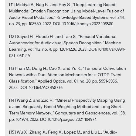
[11] Middya A., Nag B., and Roy S., “Deep Learning Based
Multimodal Emotion Recognition Using Model-Level Fusion of
Audio-Visual Modalities,” Knowledge-Based Systems, vol. 244,
no. 23, pp. 108580, 2022. DOI: 10.1016/j.knosys.2022.108580
[12] Sayed H., Eldeeb H., and Taie S., “Bimodal Variational
Autoencoder for Audiovisual Speech Recognition,” Machine
Learning, vol. 112, no. 4, pp. 1201-1226, 2023. DOI: 10.1007/s10994-
021- 06112-5
[13] Tian M., Dong H., Cao X., and Yu K., “Temporal Convolution
Network with a Dual Attention Mechanism for φ-OTDR Event
Classification,” Applied Optics, vol. 61, no. 20, pp. 5951-5956,
2022. DOI: 10.1364/AO.458736
[14] Wang Z. and Zuo R., “Mineral Prospectivity Mapping Using
a Joint Singularity-Based Weighting Method and Long Short-
Term Memory Network,” Computers and Geosciences, vol. 158,
pp. 104974, 2022. DOI10.1016/j.cageo.2021.104974
[15] Wu X., Zhang X., Feng X., Lopez M., and Liu L., “Audio-