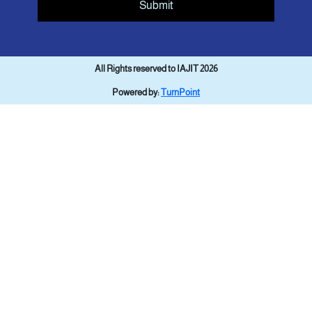
Submit
All Rights reserved to IAJIT 2026
Powered by:
TurnPoint