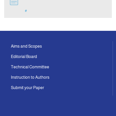
#
Indexing
Announcement
Contact Us
Aims and Scopes
Editorial Board
Technical Committee
Instruction to Authors
Submit your Paper