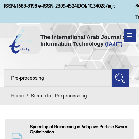
S
ISSN: 1683-3198
|
e-ISSN: 2309-4524
|
DOI: 10.34028/iajit
T
The International Arab Journal of
Information Technology
(IAJIT)
Home
Aims and Scopes
About IAJIT
Home
/
Search for: Pre processing
Current Issue
Archives
Speed up of Reindexing in Adaptive Particle Swarm
Optimization
Submission