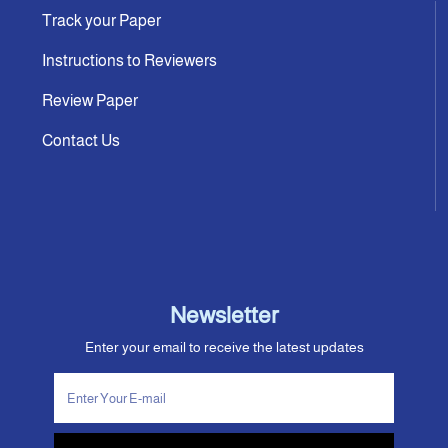
Track your Paper
Instructions to Reviewers
Review Paper
Contact Us
Newsletter
Enter your email to receive the latest updates