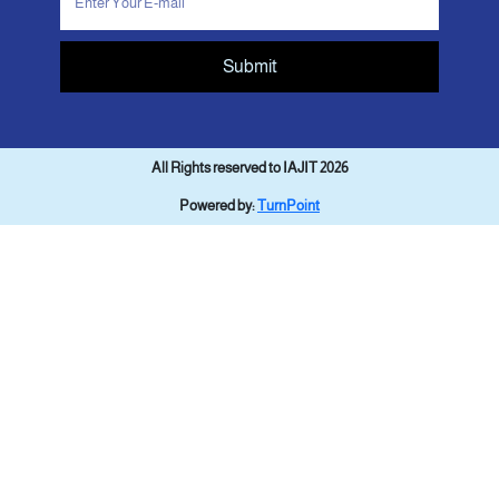
Submit
All Rights reserved to IAJIT 2026
Powered by:
TurnPoint