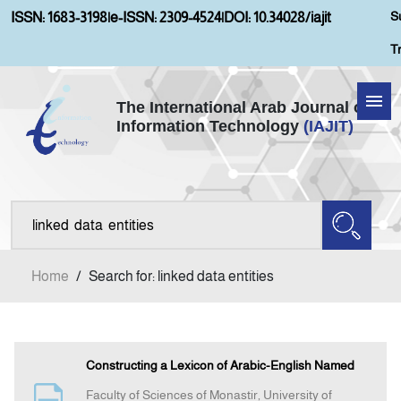
S
ISSN: 1683-3198
|
e-ISSN: 2309-4524
|
DOI: 10.34028/iajit
T
The International Arab Journal of
Information Technology
(IAJIT)
Home
About IAJIT
Aims and Scopes
Home
/
Search for: linked data entities
Current Issue
Archives
Constructing a Lexicon of Arabic-English Named
Faculty of Sciences of Monastir, University of
Submission