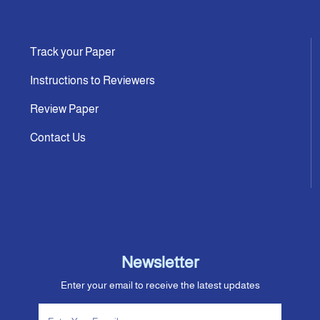
Track your Paper
Instructions to Reviewers
Review Paper
Contact Us
Newsletter
Enter your email to receive the latest updates