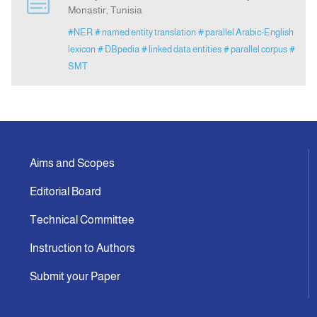
Monastir, Tunisia
#NER
# named entity translation
# parallel Arabic-English
Indexing
lexicon
# DBpedia
# linked data entities
# parallel corpus
#
SMT
Announcement
Contact Us
Aims and Scopes
Editorial Board
Technical Committee
Instruction to Authors
Submit your Paper