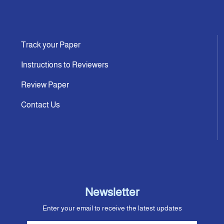
Track your Paper
Instructions to Reviewers
Review Paper
Contact Us
Newsletter
Enter your email to receive the latest updates