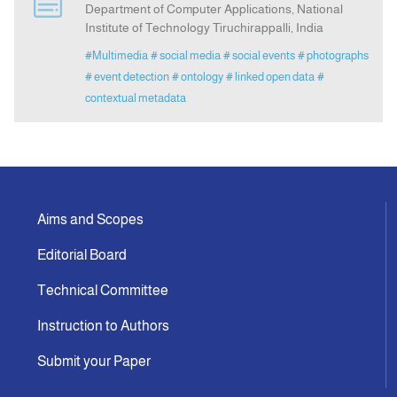
Department of Computer Applications, National
Institute of Technology Tiruchirappalli, India
Announcement
#Multimedia
# social media
# social events
# photographs
# event detection
# ontology
# linked open data
#
Indexing
contextual metadata
Contact Us
Aims and Scopes
Editorial Board
Technical Committee
Instruction to Authors
Submit your Paper