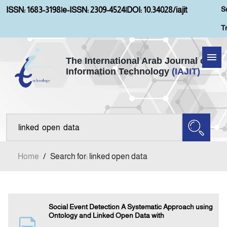
S
ISSN: 1683-3198
|
e-ISSN: 2309-4524
|
DOI: 10.34028/iajit
T
The International Arab Journal of
Information Technology
(IAJIT)
Home
Aims and Scopes
About IAJIT
Home
/
Search for: linked open data
Current Issue
Archives
Social Event Detection A Systematic Approach using
Ontology and Linked Open Data with
Submission