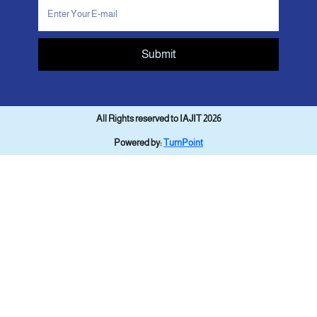
Submit
All Rights reserved to IAJIT 2026
Powered by:
TurnPoint