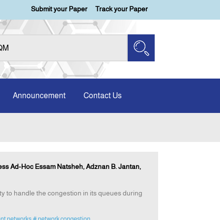
Submit your Paper
Track your Paper
Announcement
Contact Us
less Ad-Hoc Essam Natsheh, Adznan B. Jantan,
ty to handle the congestion in its queues during
ent networks
# network congestion