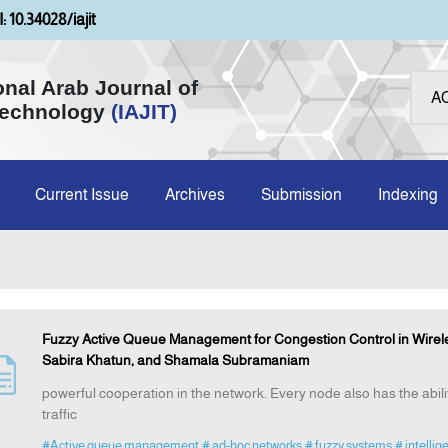
: 10.34028/iajit
onal Arab Journal of
Technology
(IAJIT)
Current Issue
Archives
Submission
Indexing
Fuzzy Active Queue Management for Congestion Control in Wire
Sabira Khatun, and Shamala Subramaniam
powerful cooperation in the network. Every node also has the abili
traffic
#Active queue management
# ad-hoc networks
# fuzzy systems
# intellig