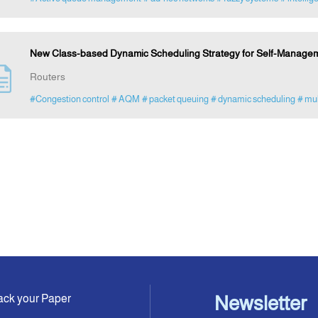
New Class-based Dynamic Scheduling Strategy for Self-Managemen
Routers
#Congestion control
# AQM
# packet queuing
# dynamic scheduling
# mu
ack your Paper
Newsletter