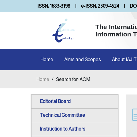
ISSN: 1683-3198
|
e-ISSN: 2309-4524
|
DOI
The Internati
Information 
Home
Aims and Scopes
About IAJIT
Home
/
Search for: AQM
Editorial Board
Technical Committee
Instruction to Authors