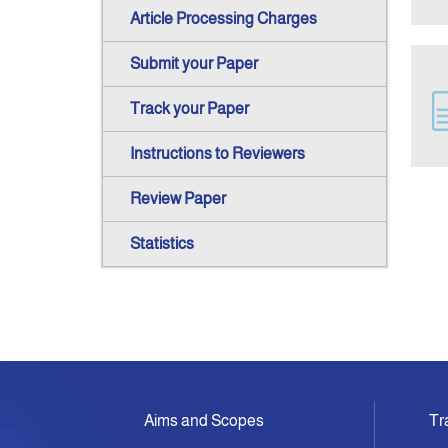
Article Processing Charges
Submit your Paper
Track your Paper
Instructions to Reviewers
Review Paper
Statistics
Aims and Scopes
Tr