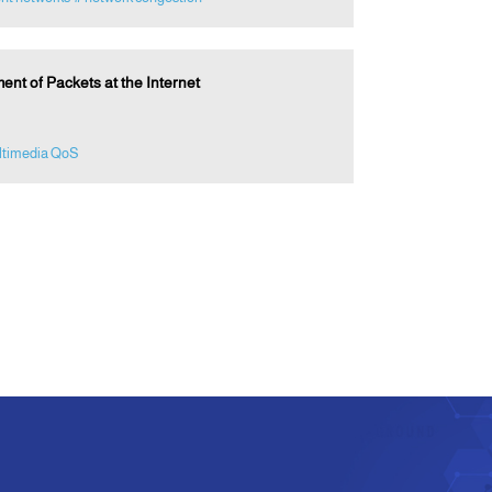
t of Packets at the Internet
ltimedia QoS