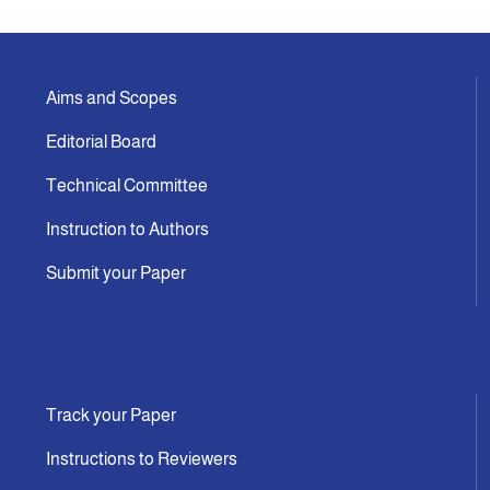
Aims and Scopes
Editorial Board
Technical Committee
Instruction to Authors
Submit your Paper
Track your Paper
Instructions to Reviewers