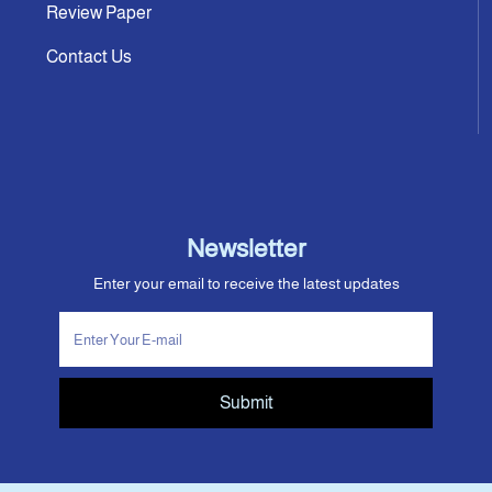
Review Paper
Contact Us
Newsletter
Enter your email to receive the latest updates
Submit