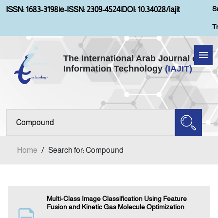
S
ISSN: 1683-3198
|
e-ISSN: 2309-4524
|
DOI: 10.34028/iajit
T
The International Arab Journal of
Information Technology
(IAJIT)
Home
About IAJIT
Aims and Scopes
Home
/
Search for: Compound
Current Issue
Archives
Multi-Class Image Classification Using Feature
Fusion and Kinetic Gas Molecule Optimization
Submission