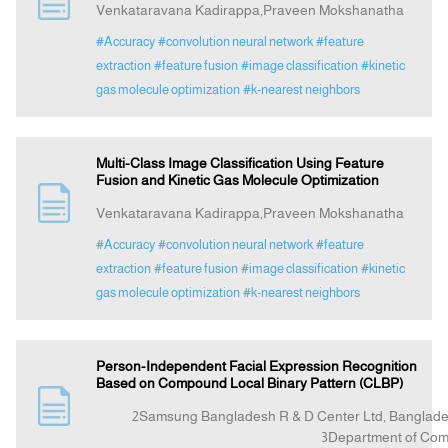
Venkataravana Kadirappa,Praveen Mokshanatha
#Accuracy
#convolution neural network
#feature
Announcement
extraction
#feature fusion
#image classification
#kinetic
gas molecule optimization
#k-nearest neighbors
Indexing
Multi-Class Image Classification Using Feature
Contact Us
Fusion and Kinetic Gas Molecule Optimization
Venkataravana Kadirappa,Praveen Mokshanatha
#Accuracy
#convolution neural network
#feature
extraction
#feature fusion
#image classification
#kinetic
gas molecule optimization
#k-nearest neighbors
Person-Independent Facial Expression Recognition
Based on Compound Local Binary Pattern (CLBP)
2Samsung Bangladesh R & D Center Ltd, Bangla
3Department of Computer Science