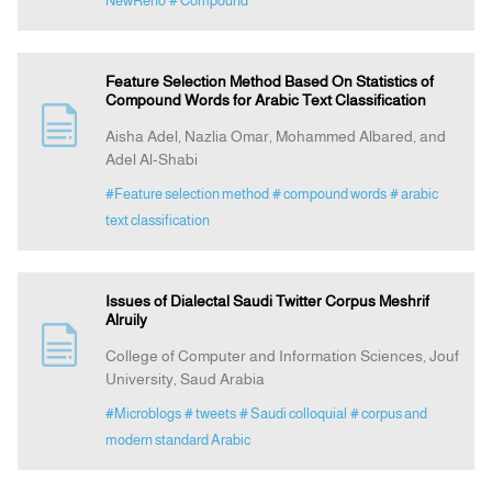
NewReno
# Compound
Feature Selection Method Based On Statistics of
Compound Words for Arabic Text Classification
Aisha Adel, Nazlia Omar, Mohammed Albared, and
Adel Al-Shabi
#Feature selection method
# compound words
# arabic
text classification
Issues of Dialectal Saudi Twitter Corpus Meshrif
Alruily
College of Computer and Information Sciences, Jouf
University, Saud Arabia
#Microblogs
# tweets
# Saudi colloquial
# corpus and
modern standard Arabic