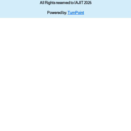
All Rights reserved to IAJIT 2026
Powered by:
TurnPoint