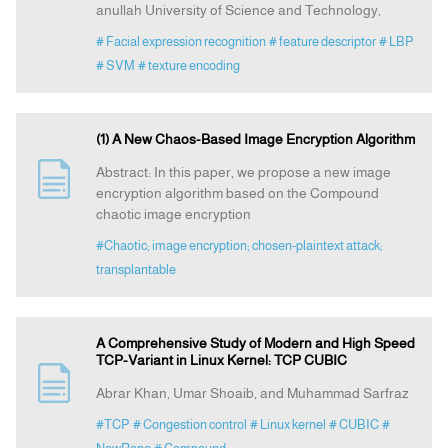
anullah University of Science and Technology,
# Facial expression recognition
# feature descriptor
# LBP
# SVM
# texture encoding
(1) A New Chaos-Based Image Encryption Algorithm
Abstract: In this paper, we propose a new image
encryption algorithm based on the Compound
chaotic image encryption
#Chaotic; image encryption; chosen-plaintext attack;
transplantable
A Comprehensive Study of Modern and High Speed
TCP-Variant in Linux Kernel: TCP CUBIC
Abrar Khan, Umar Shoaib, and Muhammad Sarfraz
#TCP
# Congestion control
# Linux kernel
# CUBIC
#