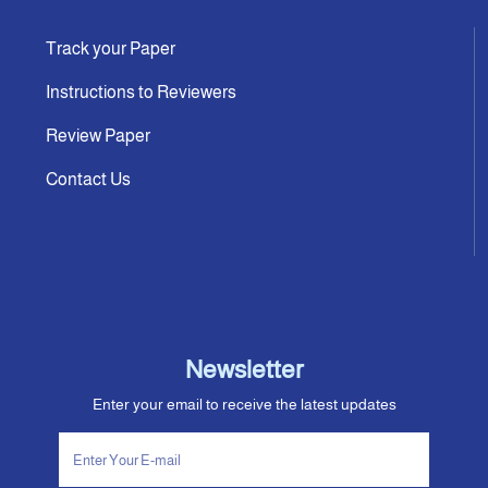
Track your Paper
Instructions to Reviewers
Review Paper
Contact Us
Newsletter
Enter your email to receive the latest updates