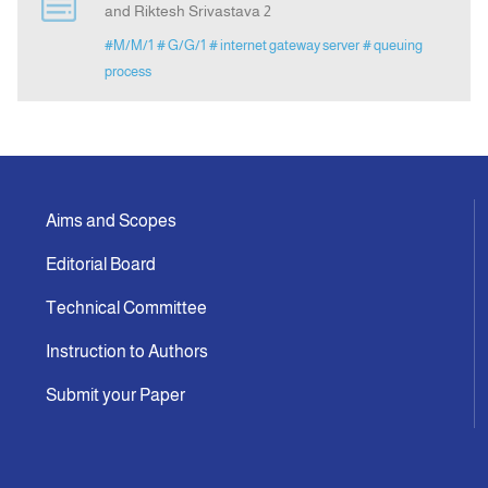
and Riktesh Srivastava 2
#M/M/1
# G/G/1
# internet gateway server
# queuing
Indexing
process
Announcement
Contact Us
Aims and Scopes
Editorial Board
Technical Committee
Instruction to Authors
Submit your Paper