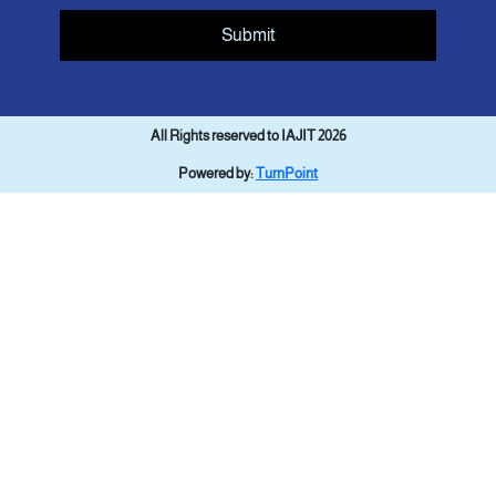
Submit
All Rights reserved to IAJIT 2026
Powered by:
TurnPoint