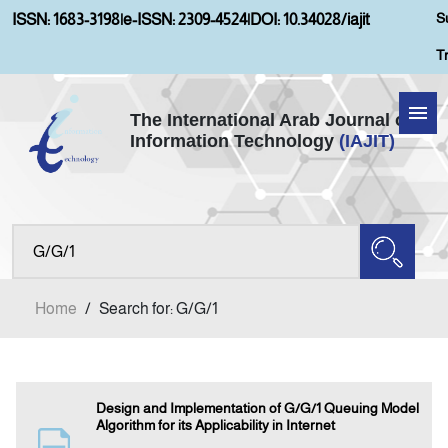
S
ISSN: 1683-3198
|
e-ISSN: 2309-4524
|
DOI: 10.34028/iajit
T
The International Arab Journal of
Information Technology
(IAJIT)
Home
Aims and Scopes
About IAJIT
Home
/
Search for: G/G/1
Current Issue
Archives
Design and Implementation of G/G/1 Queuing Model
Algorithm for its Applicability in Internet
Submission