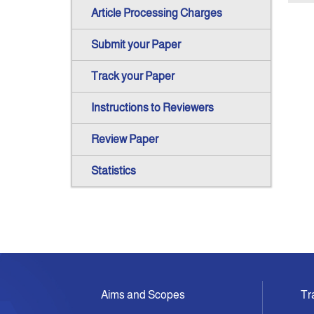
Article Processing Charges
Submit your Paper
Track your Paper
Instructions to Reviewers
Review Paper
Statistics
Aims and Scopes
Tr