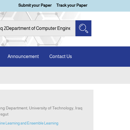
Submit your Paper
Track your Paper
Announcement
Contact Us
g Department, University of Technology, Iraq
esgut
ine Learning and Ensemble Learning