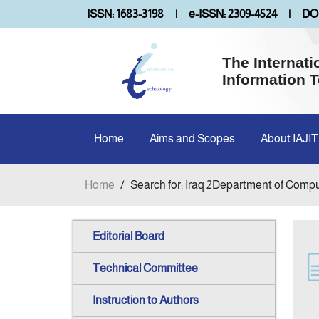
ISSN: 1683-3198
|
e-ISSN: 2309-4524
|
DOI
The Internati
Information 
Home
Aims and Scopes
About IAJIT
Home
/
Search for: Iraq 2Department of Comp
Editorial Board
Technical Committee
Instruction to Authors