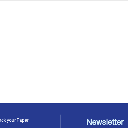
ack your Paper
Newsletter