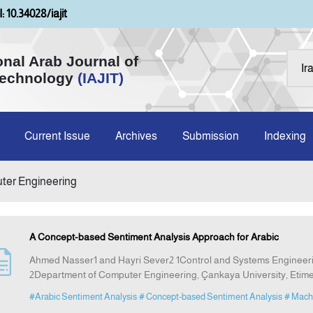
: 10.34028/iajit
onal Arab Journal of
Technology
(IAJIT)
Current Issue
Archives
Submission
Indexing
uter Engineering
A Concept-based Sentiment Analysis Approach for Arabic
Ahmed Nasser1 and Hayri Sever2 1Control and Systems Engineerin
2Department of Computer Engineering, Çankaya University, Etim
#Arabic Sentiment Analysis
# Concept-based Sentiment Analysis
# Mach