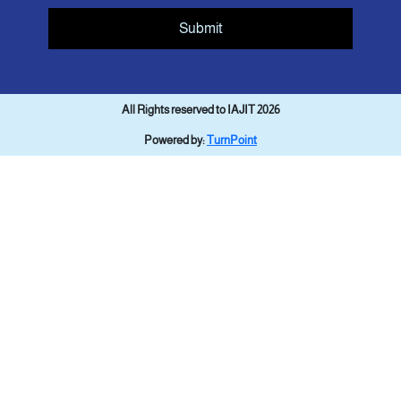
Submit
All Rights reserved to IAJIT 2026
Powered by:
TurnPoint