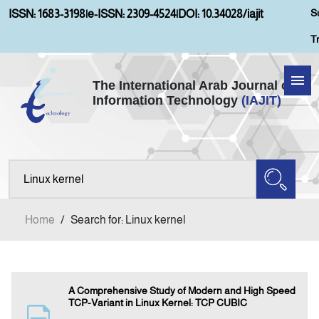
S
ISSN: 1683-3198
|
e-ISSN: 2309-4524
|
DOI: 10.34028/iajit
T
The International Arab Journal of
Information Technology
(IAJIT)
Home
Aims and Scopes
About IAJIT
Home
/
Search for: Linux kernel
Current Issue
Archives
A Comprehensive Study of Modern and High Speed
TCP-Variant in Linux Kernel: TCP CUBIC
Submission