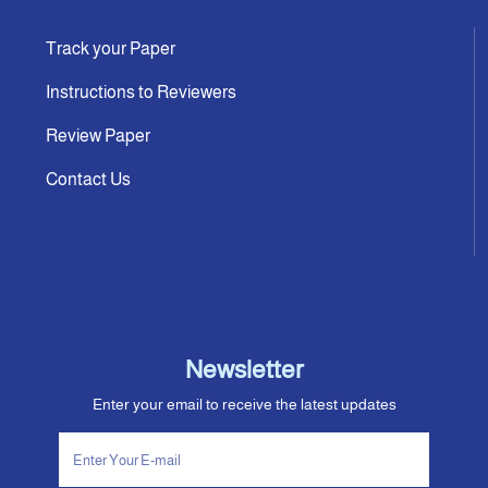
Track your Paper
Instructions to Reviewers
Review Paper
Contact Us
Newsletter
Enter your email to receive the latest updates