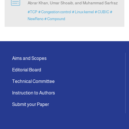
Abrar Khan, Umar Shoaib, and Muhammad Sarfraz
#TCP
# Congestion control
# Linux kernel
# CUBIC
#
Announcement
NewReno
# Compound
Indexing
Contact Us
Aims and Scopes
Editorial Board
Technical Committee
Instruction to Authors
Submit your Paper