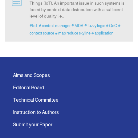
Things (IoT). An important issue in such systems is
faced by context data distribution with a sufficient
level of quality i.e.,
Announcement
#IoT
# context manager
# MDA
# fuzzy logic
# QoC
#
context source
# map reduce skyline
# application
Indexing
Contact Us
Aims and Scopes
Editorial Board
Technical Committee
Instruction to Authors
Submit your Paper