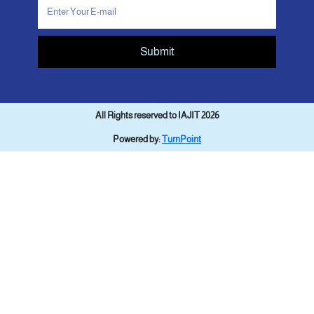
Submit
All Rights reserved to IAJIT 2026
Powered by:
TurnPoint