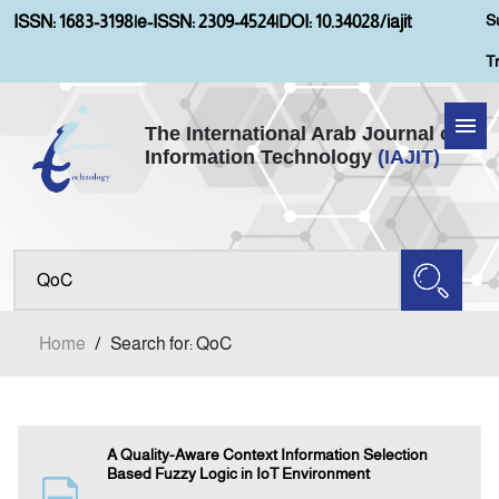
S
ISSN: 1683-3198
|
e-ISSN: 2309-4524
|
DOI: 10.34028/iajit
T
The International Arab Journal of
Information Technology
(IAJIT)
Home
Aims and Scopes
About IAJIT
Home
/
Search for: QoC
Current Issue
Archives
A Quality-Aware Context Information Selection
Based Fuzzy Logic in IoT Environment
Submission