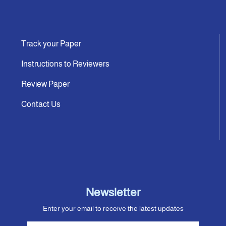
Track your Paper
Instructions to Reviewers
Review Paper
Contact Us
Newsletter
Enter your email to receive the latest updates