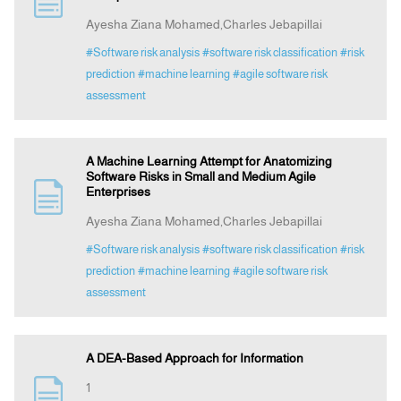
Ayesha Ziana Mohamed,Charles Jebapillai
Announcement
#Software risk analysis
#software risk classification
#risk
prediction
#machine learning
#agile software risk
assessment
Indexing
Contact Us
A Machine Learning Attempt for Anatomizing
Software Risks in Small and Medium Agile
Enterprises
Ayesha Ziana Mohamed,Charles Jebapillai
#Software risk analysis
#software risk classification
#risk
prediction
#machine learning
#agile software risk
assessment
A DEA-Based Approach for Information
1