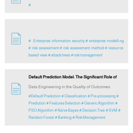
#
# Enterprise information security
# enterprise modelli ng
# risk assessment
# risk assessment method
# resour ce
based view
# attack trees
# risk management
Default Prediction Model: The Significant Role of
Data Engineering in the Quality of Outcomes
#Default Prediction
# Classification
# Pre-processing
#
Prediction
# Features Selection
# Generic Algorithm
#
PSO Algorithm
# Naïve Bayes
# Decision Tree
# SVM
#
Random Forest
# Banking
# Risk Management