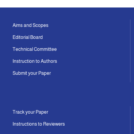
Aims and Scopes
Editorial Board
Technical Committee
Instruction to Authors
Submit your Paper
Track your Paper
Instructions to Reviewers