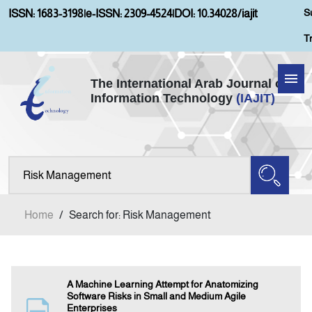
S
ISSN: 1683-3198
|
e-ISSN: 2309-4524
|
DOI: 10.34028/iajit
T
The International Arab Journal of
Information Technology
(IAJIT)
Home
Aims and Scopes
About IAJIT
Home
/
Search for: Risk Management
Current Issue
Archives
A Machine Learning Attempt for Anatomizing
Software Risks in Small and Medium Agile
Enterprises
Submission