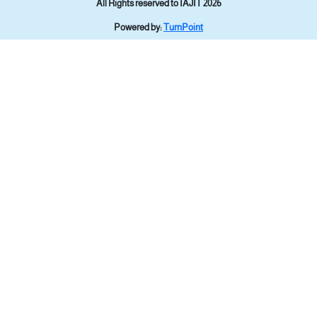
All Rights reserved to IAJIT 2026
Powered by:
TurnPoint