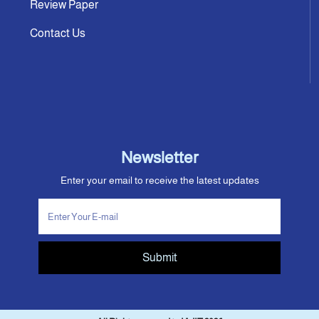
Review Paper
Contact Us
Newsletter
Enter your email to receive the latest updates
Submit