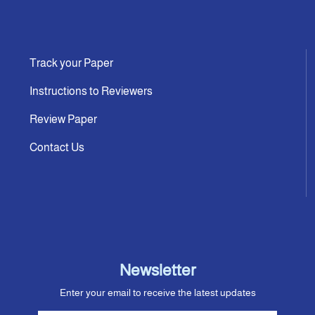
Track your Paper
Instructions to Reviewers
Review Paper
Contact Us
Newsletter
Enter your email to receive the latest updates