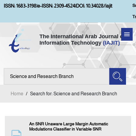
S
ISSN: 1683-3198
|
e-ISSN: 2309-4524
|
DOI: 10.34028/iajit
T
The International Arab Journal of
Information Technology
(IAJIT)
Home
Aims and Scopes
About IAJIT
Home
/
Search for: Science and Research Branch
Current Issue
Archives
An SNR Unaware Large Margin Automatic
Modulations Classifier in Variable SNR
Submission