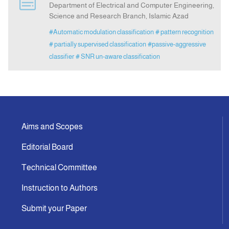
Department of Electrical and Computer Engineering,
Science and Research Branch, Islamic Azad
Announcement
#Automatic modulation classification
# pattern recognition
# partially supervised classification
#passive-aggressive
Indexing
classifier
# SNR un-aware classification
Contact Us
Aims and Scopes
Editorial Board
Technical Committee
Instruction to Authors
Submit your Paper