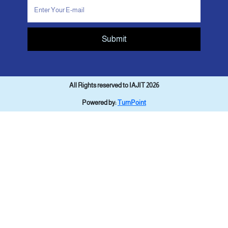
Submit
All Rights reserved to IAJIT 2026
Powered by:
TurnPoint