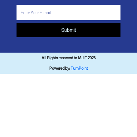
Submit
All Rights reserved to IAJIT 2026
Powered by:
TurnPoint