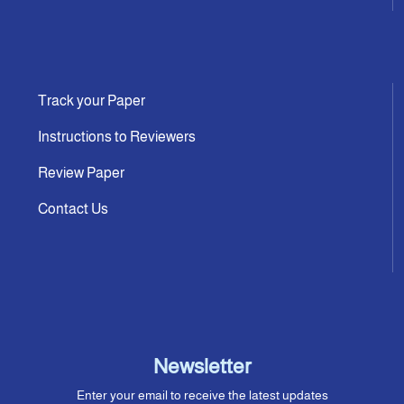
Track your Paper
Instructions to Reviewers
Review Paper
Contact Us
Newsletter
Enter your email to receive the latest updates