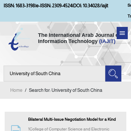
S
ISSN: 1683-3198
|
e-ISSN: 2309-4524
|
DOI: 10.34028/iajit
T
The International Arab Journal of
Information Technology
(IAJIT)
Home
About IAJIT
Aims and Scopes
Home
/
Search for: University of South China
Current Issue
Archives
Bilateral Multi-Issue Negotiation Model for a Kind
1College of Computer Science and Electronic
Submission