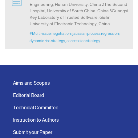
Engineering, Hunan University, China 2The Second
Hospital, University of South China, China 3Guangxi
Indexing
Key Laboratory of Trusted Software, Guilin
University of Electronic Technology, China
#Multi-issue negotiation; jaussian process regression;
Announcement
dynamic risk strategy; concession strategy
Contact Us
Aims and Scopes
Editorial Board
Technical Committee
Instruction to Authors
Submit your Paper