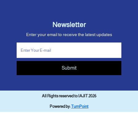
Newsletter
Enter your email to receive the latest updates
Submit
All Rights reserved to IAJIT 2026
Powered by:
TurnPoint