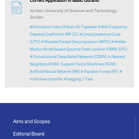
Correct Application of Basic Quranic
Jordan University of Science and Technology,
Indexing
Jordan
#Articulation rules (Ahkam Al-Tajweed)
# Mel-Frequency
Announcement
Cepstral Coefficient (MFCC)
# Linear predictive Code
(LPC)
# Wavelet Packet Decomposition (WPD)
# Hidden
Markov Model based Spectral Peak Location (HMM-SPL)
Contact Us
# Convolutional Deep Belief Network (CDBN); k-Nearest
Neighbors (KNN); Support Vector Machines (SVM);
Artificial Neural Network (NN)
# Random Forest (RF)
#
multiclass classifier
# bagging; t-Test
Aims and Scopes
Editorial Board