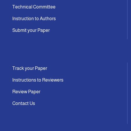
Technical Committee
Instruction to Authors
Submit your Paper
Track your Paper
Instructions to Reviewers
Review Paper
Contact Us