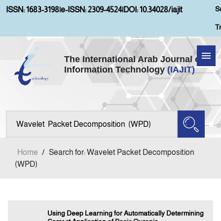
S
ISSN: 1683-3198
|
e-ISSN: 2309-4524
|
DOI: 10.34028/iajit
T
The International Arab Journal of
Information Technology
(IAJIT)
Home
Aims and Scopes
About IAJIT
Home
/
Search for: Wavelet Packet Decomposition
Current Issue
(WPD)
Archives
Using Deep Learning for Automatically Determining
Submission