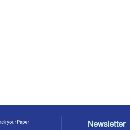
ack your Paper
Newsletter