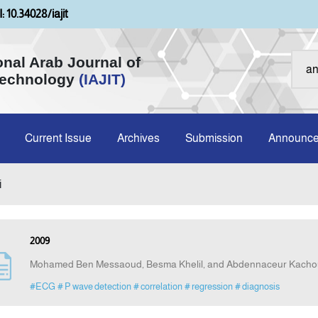
: 10.34028/iajit
onal Arab Journal of
Technology
(IAJIT)
Current Issue
Archives
Submission
Announc
i
2009
Mohamed Ben Messaoud, Besma Khelil, and Abdennaceur Kacho
#ECG
# P wave detection
# correlation
# regression
# diagnosis