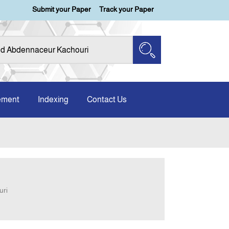
Submit your Paper
Track your Paper
ement
Indexing
Contact Us
uri