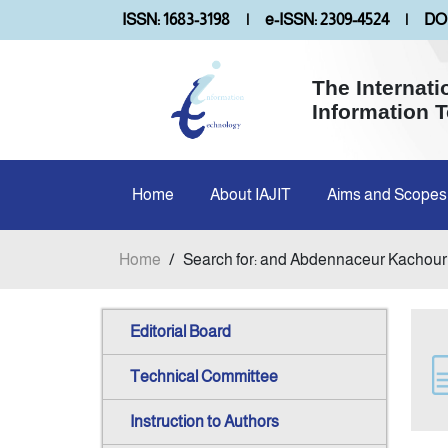
ISSN: 1683-3198
|
e-ISSN: 2309-4524
|
DOI
The Internati
Information 
Home
About IAJIT
Aims and Scopes
Home
/
Search for: and Abdennaceur Kachour
Editorial Board
Technical Committee
Instruction to Authors