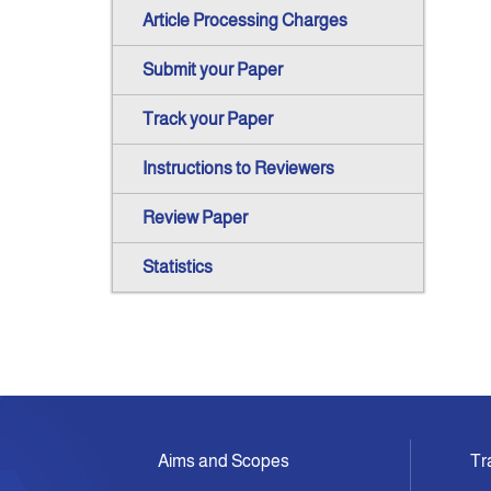
Article Processing Charges
Submit your Paper
Track your Paper
Instructions to Reviewers
Review Paper
Statistics
Aims and Scopes
Tr