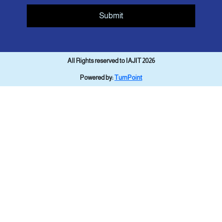
Submit
All Rights reserved to IAJIT 2026
Powered by:
TurnPoint