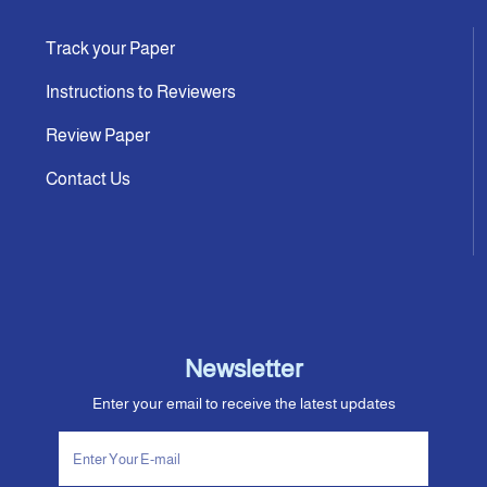
Track your Paper
Instructions to Reviewers
Review Paper
Contact Us
Newsletter
Enter your email to receive the latest updates