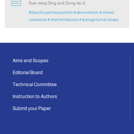
Xue-ming Ding and Dong-fei Ji
#Specific patches partition
# decorrelation
# shared
Indexing
covariance
# channel features
# average human shape
Announcement
Contact Us
Aims and Scopes
Editorial Board
Technical Committee
Instruction to Authors
Submit your Paper