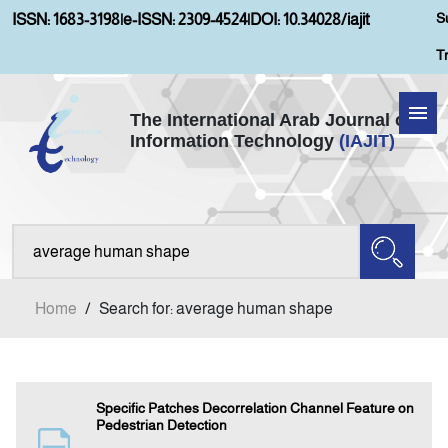
S
ISSN: 1683-3198
|
e-ISSN: 2309-4524
|
DOI: 10.34028/iajit
T
The International Arab Journal of
Information Technology
(IAJIT)
Home
Aims and Scopes
About IAJIT
Home
/
Search for: average human shape
Current Issue
Archives
Specific Patches Decorrelation Channel Feature on
Pedestrian Detection
Submission