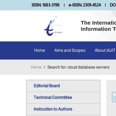
ISSN: 1683-3198
|
e-ISSN: 2309-4524
|
DOI
The Internati
Information 
Home
Aims and Scopes
About IAJIT
Home
/
Search for: cloud database servers
Editorial Board
Technical Committee
Instruction to Authors