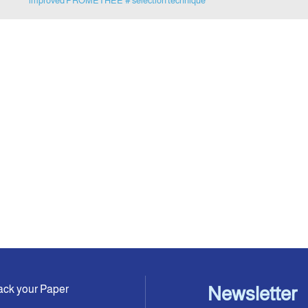
improved PROMETHEE
# selection technique
ack your Paper
Newsletter