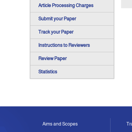
Article Processing Charges
Submit your Paper
Track your Paper
Instructions to Reviewers
Review Paper
Statistics
Aims and Scopes
Tr