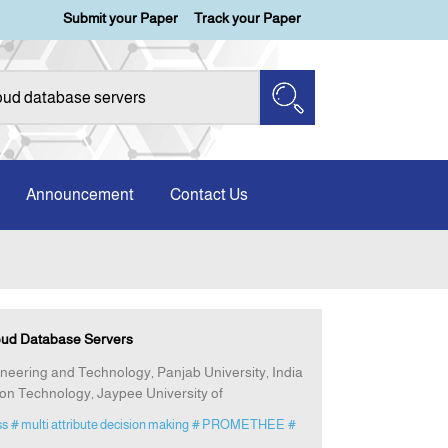
Submit your Paper
Track your Paper
Announcement
Contact Us
oud Database Servers
gineering and Technology, Panjab University, India
n Technology, Jaypee University of
ss
# multi attribute decision making
# PROMETHEE
#