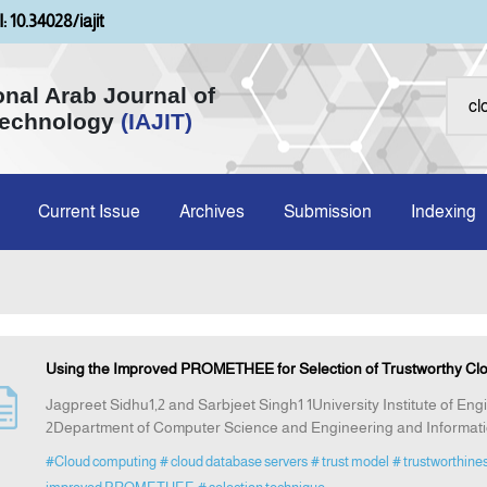
: 10.34028/iajit
onal Arab Journal of
Technology
(IAJIT)
Current Issue
Archives
Submission
Indexing
Using the Improved PROMETHEE for Selection of Trustworthy Cl
Jagpreet Sidhu1,2 and Sarbjeet Singh1 1University Institute of En
2Department of Computer Science and Engineering and Informatio
#Cloud computing
# cloud database servers
# trust model
# trustworthine