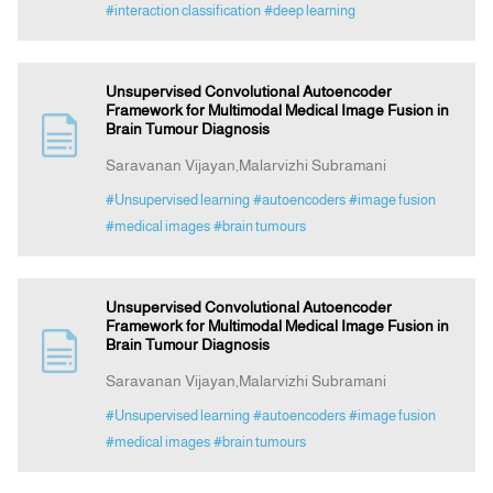
#interaction classification
#deep learning
Unsupervised Convolutional Autoencoder
Framework for Multimodal Medical Image Fusion in
Brain Tumour Diagnosis
Saravanan Vijayan,Malarvizhi Subramani
#Unsupervised learning
#autoencoders
#image fusion
#medical images
#brain tumours
Unsupervised Convolutional Autoencoder
Framework for Multimodal Medical Image Fusion in
Brain Tumour Diagnosis
Saravanan Vijayan,Malarvizhi Subramani
#Unsupervised learning
#autoencoders
#image fusion
#medical images
#brain tumours