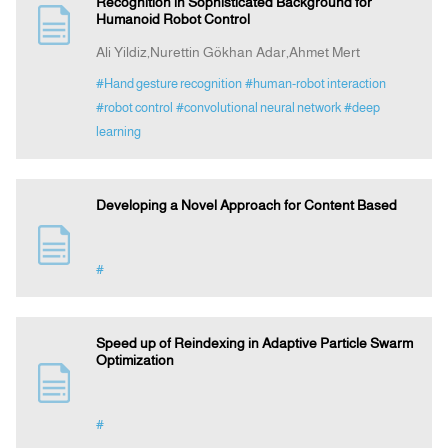
Recognition in Sophisticated Background for
Humanoid Robot Control
Ali Yildiz,Nurettin Gökhan Adar,Ahmet Mert
#Hand gesture recognition
#human-robot interaction
#robot control
#convolutional neural network
#deep
learning
Developing a Novel Approach for Content Based
#
Speed up of Reindexing in Adaptive Particle Swarm
Optimization
#