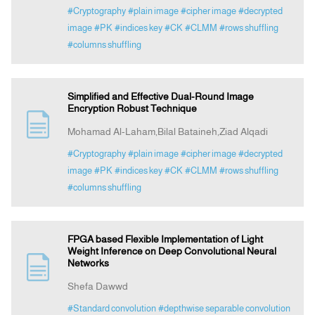
#Cryptography
#plain image
#cipher image
#decrypted
image
#PK
#indices key
#CK
#CLMM
#rows shuffling
#columns shuffling
Simplified and Effective Dual-Round Image
Encryption Robust Technique
Mohamad Al-Laham,Bilal Bataineh,Ziad Alqadi
#Cryptography
#plain image
#cipher image
#decrypted
image
#PK
#indices key
#CK
#CLMM
#rows shuffling
#columns shuffling
FPGA based Flexible Implementation of Light
Weight Inference on Deep Convolutional Neural
Networks
Shefa Dawwd
#Standard convolution
#depthwise separable convolution