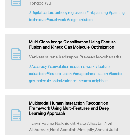
Yongbo Wu
#Digital culture entropy regression
#ink painting
#painting
Indexing
technique
#brushwork
#segmentation
Announcement
Multi-Class Image Classification Using Feature
Fusion and Kinetic Gas Molecule Optimization
Contact Us
Venkataravana Kadirappa,Praveen Mokshanatha
#Accuracy
#convolution neural network
#feature
extraction
#feature fusion
#image classification
#kinetic
gas molecule optimization
#k-nearest neighbors
Multimodal Human Interaction Recognition
Framework Using Multi-Features and Deep
Learning Approach
Tanvir Fatima Naik Bukht,Haita Alhaston,Noif
Alshamrari,Nouf Abdullah Almujally,Ahmad Jalal