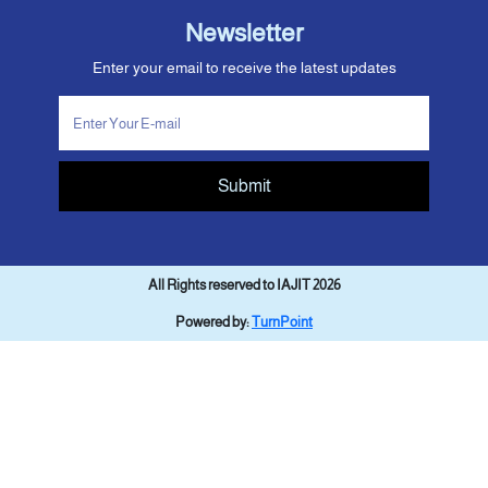
Newsletter
Enter your email to receive the latest updates
Submit
All Rights reserved to IAJIT 2026
Powered by:
TurnPoint