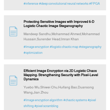
#inference
#deep convolutional neural networks
#FPGA
Protecting Sensitive Images with Improved 6-D
Logistic Chaotic Image Steganography
Mandeep Sandhu,Mohammad Ahmed,Mohammad
Hussain,Surender Head,Imran Khan
#Image encryption
#logistic chaotic map
#steganography
#optimization
Efficient Image Encryption via 2D Logistic Chaos
Mapping: Strengthening Security with Pixel-Level
Dynamics
Yuebo Wu,Shiwei Chu,Huifang Bao,Duansong
Wang,Jian Zhou
#Image encryption algorithm
#chaotic systems
#pixel
shifting
#pixel scrambling