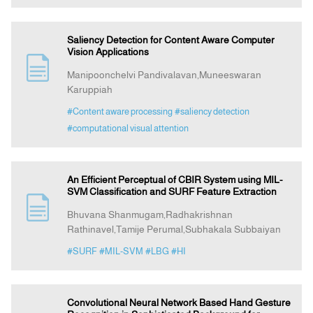
Saliency Detection for Content Aware Computer
Vision Applications
Manipoonchelvi Pandivalavan,Muneeswaran
Karuppiah
#Content aware processing
#saliency detection
#computational visual attention
An Efficient Perceptual of CBIR System using MIL-
SVM Classification and SURF Feature Extraction
Bhuvana Shanmugam,Radhakrishnan
Rathinavel,Tamije Perumal,Subhakala Subbaiyan
#SURF
#MIL-SVM
#LBG
#HI
Convolutional Neural Network Based Hand Gesture