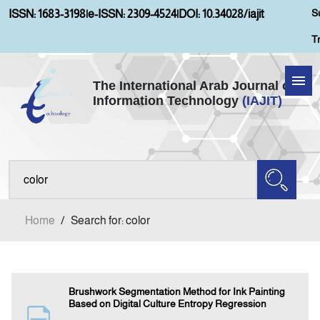
S
ISSN: 1683-3198
|
e-ISSN: 2309-4524
|
DOI: 10.34028/iajit
T
The International Arab Journal of
Information Technology
(IAJIT)
Home
Aims and Scopes
About IAJIT
Home
/
Search for: color
Current Issue
Archives
Brushwork Segmentation Method for Ink Painting
Based on Digital Culture Entropy Regression
Submission