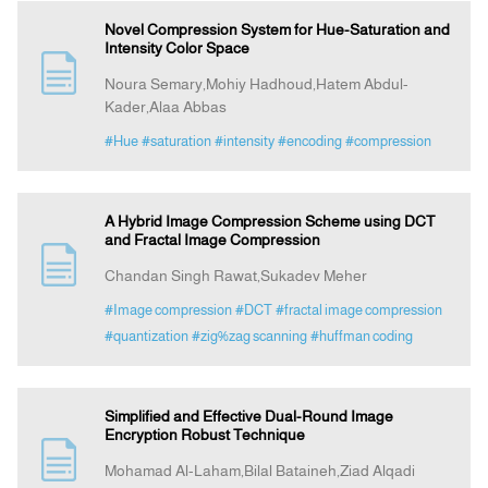
Novel Compression System for Hue-Saturation and
Intensity Color Space
Noura Semary,Mohiy Hadhoud,Hatem Abdul-
Kader,Alaa Abbas
#Hue
#saturation
#intensity
#encoding
#compression
A Hybrid Image Compression Scheme using DCT
and Fractal Image Compression
Chandan Singh Rawat,Sukadev Meher
#Image compression
#DCT
#fractal image compression
#quantization
#zig%zag scanning
#huffman coding
Simplified and Effective Dual-Round Image
Encryption Robust Technique
Mohamad Al-Laham,Bilal Bataineh,Ziad Alqadi