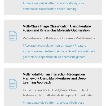
#Image analysis
#pattern analytics
#body pose
#interaction classification
#deep learning
Multi-Class Image Classification Using Feature
Fusion and Kinetic Gas Molecule Optimization
Venkataravana Kadirappa,Praveen Mokshanatha
#Accuracy
#convolution neural network
#feature
extraction
#feature fusion
#image classification
#kinetic
gas molecule optimization
#k-nearest neighbors
Multimodal Human Interaction Recognition
Framework Using Multi-Features and Deep
Learning Approach
Tanvir Fatima Naik Bukht,Haita Alhaston,Noif
Alshamrari,Nouf Abdullah Almujally,Ahmad Jalal
#Image analysis
#pattern analytics
#body pose