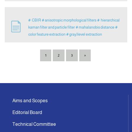
# CBIR
# anisotropic morphological filters
# hierarchical
kaman filter and particle filter
# mahalanobis distance
#
color feature extraction
# gray)level extraction
1
2
3
»
Aims and Scopes
Editorial Board
Technical Committee