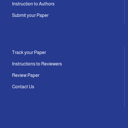
Instruction to Authors
Submit your Paper
Track your Paper
Instructions to Reviewers
Review Paper
Contact Us