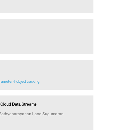
arameter
# object tracking
d Cloud Data Streams
 Sathyanarayanan1, and Sugumaran