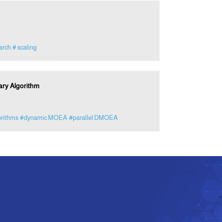
arch
# scaling
ary Algorithm
orithms
#dynamic MOEA
#parallel DMOEA
e