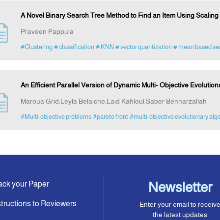
A Novel Binary Search Tree Method to Find an Item Using Scaling
Praveen Pappula
#Clustering
# classification
# KNN
# vector quantization
# mean based se
An Efficient Parallel Version of Dynamic Multi- Objective Evolution
Maroua Grid,Leyla Belaiche,Laid Kahloul,Saber Benharzallah
#Multi-objective problems
#pareto front
#multi-objective evolutionary alg
ack your Paper
Newsletter
structions to Reviewers
Enter your email to receiv
the latest updates