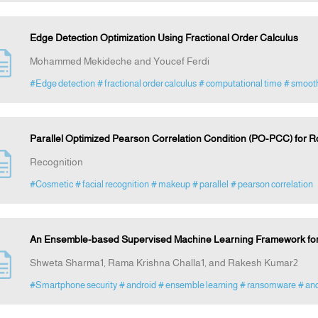
Edge Detection Optimization Using Fractional Order Calculus
Mohammed Mekideche and Youcef Ferdi
#Edge detection
# fractional order calculus
# computational time
# smooth
Parallel Optimized Pearson Correlation Condition (PO-PCC) for 
Recognition
#Cosmetic
# facial recognition
# makeup
# parallel
# pearson correlation
An Ensemble-based Supervised Machine Learning Framework fo
Shweta Sharma1, Rama Krishna Challa1, and Rakesh Kumar2
#Smartphone security
# android
# ensemble learning
# ransomware
# and