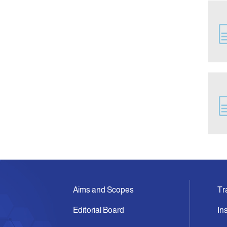
Aims and Scopes
Tr
Editorial Board
In