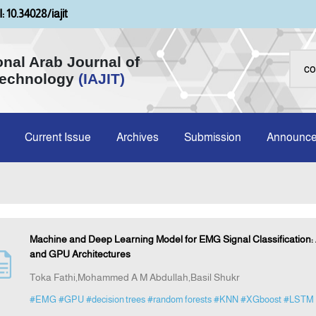
: 10.34028/iajit
onal Arab Journal of
Technology
(IAJIT)
Current Issue
Archives
Submission
Announc
Machine and Deep Learning Model for EMG Signal Classification
and GPU Architectures
Toka Fathi,Mohammed A M Abdullah,Basil Shukr
#EMG
#GPU
#decision trees
#random forests
#KNN
#XGboost
#LSTM