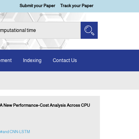
Submit your Paper
Track your Paper
ement
Indexing
Contact Us
: A New Performance-Cost Analysis Across CPU
#and CNN-LSTM