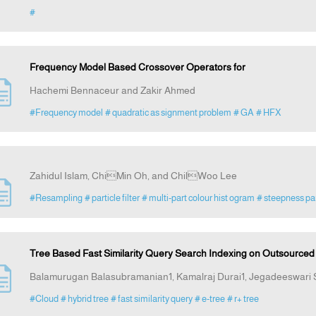
#
Frequency Model Based Crossover Operators for
Hachemi Bennaceur and Zakir Ahmed
#Frequency model
# quadratic as signment problem
# GA
# HFX
Zahidul Islam, ChiMin Oh, and ChilWoo Lee
#Resampling
# particle filter
# multi-part colour hist ogram
# steepness p
Tree Based Fast Similarity Query Search Indexing on Outsource
Balamurugan Balasubramanian1, Kamalraj Durai1, Jegadeeswari
#Cloud
# hybrid tree
# fast similarity query
# e-tree
# r+ tree