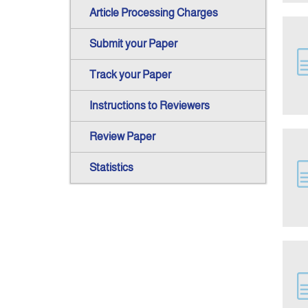
Article Processing Charges
Submit your Paper
Track your Paper
Instructions to Reviewers
Review Paper
Statistics