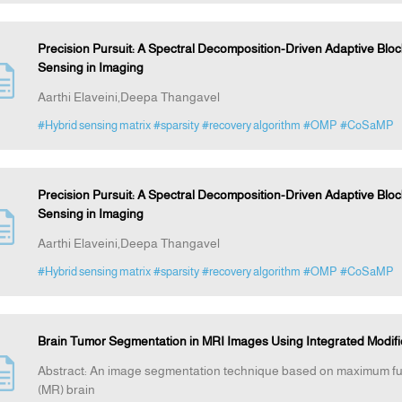
Precision Pursuit: A Spectral Decomposition-Driven Adaptive Bl
Sensing in Imaging
Aarthi Elaveini,Deepa Thangavel
#Hybrid sensing matrix
#sparsity
#recovery algorithm
#OMP
#CoSaMP
Precision Pursuit: A Spectral Decomposition-Driven Adaptive Bl
Sensing in Imaging
Aarthi Elaveini,Deepa Thangavel
#Hybrid sensing matrix
#sparsity
#recovery algorithm
#OMP
#CoSaMP
Brain Tumor Segmentation in MRI Images Using Integrated Modi
Abstract: An image segmentation technique based on maximum fu 
(MR) brain