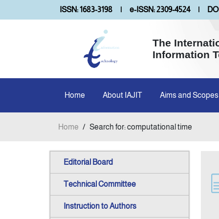
ISSN: 1683-3198
|
e-ISSN: 2309-4524
|
DOI
The Internati
Information 
Home
About IAJIT
Aims and Scopes
Home
/
Search for: computational time
Editorial Board
Technical Committee
Instruction to Authors