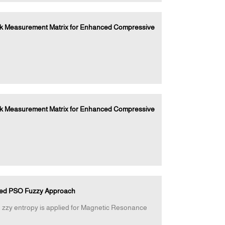
ock Measurement Matrix for Enhanced Compressive
ock Measurement Matrix for Enhanced Compressive
fied PSO Fuzzy Approach
zzy entropy is applied for Magnetic Resonance