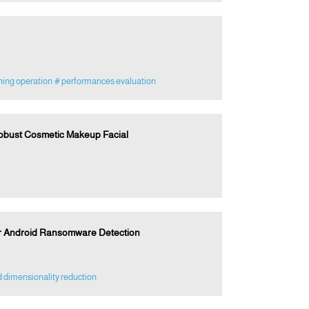
ing operation
# performances evaluation
Robust Cosmetic Makeup Facial
r Android Ransomware Detection
 dimensionality reduction