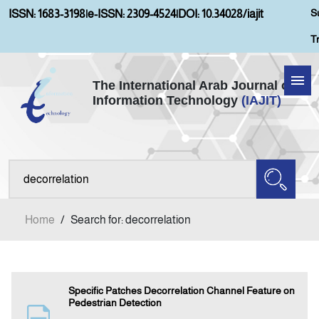
S
ISSN: 1683-3198
|
e-ISSN: 2309-4524
|
DOI: 10.34028/iajit
T
The International Arab Journal of
Information Technology
(IAJIT)
Home
Aims and Scopes
About IAJIT
Home
/
Search for: decorrelation
Current Issue
Archives
Specific Patches Decorrelation Channel Feature on
Pedestrian Detection
Submission