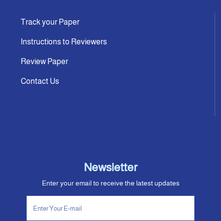
Track your Paper
Instructions to Reviewers
Review Paper
Contact Us
Newsletter
Enter your email to receive the latest updates