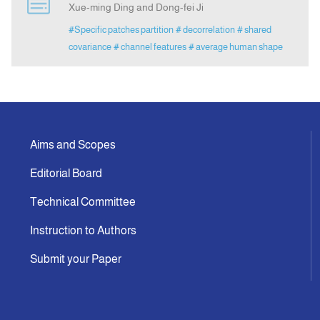
Xue-ming Ding and Dong-fei Ji
#Specific patches partition
# decorrelation
# shared
Announcement
covariance
# channel features
# average human shape
Indexing
Contact Us
Aims and Scopes
Editorial Board
Technical Committee
Instruction to Authors
Submit your Paper