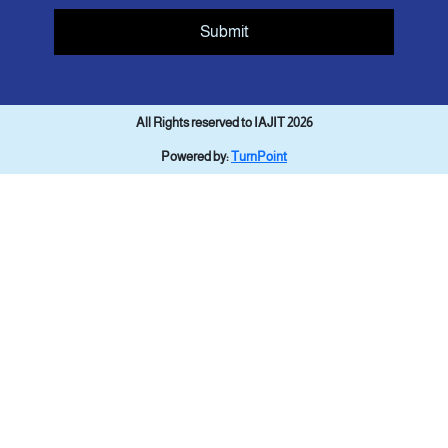
Submit
All Rights reserved to IAJIT 2026
Powered by:
TurnPoint