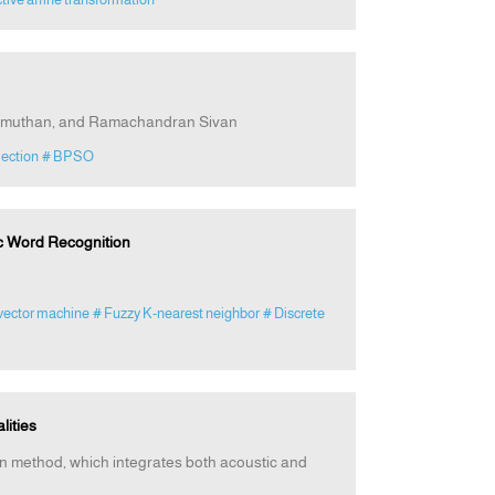
namuthan, and Ramachandran Sivan
lection
# BPSO
ic Word Recognition
vector machine
# Fuzzy K-nearest neighbor
# Discrete
lities
tion method, which integrates both acoustic and