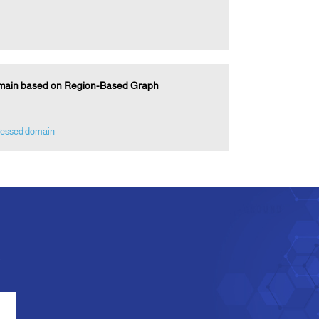
omain based on Region-Based Graph
essed domain
e