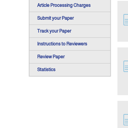
Article Processing Charges
Submit your Paper
Track your Paper
Instructions to Reviewers
Review Paper
Statistics