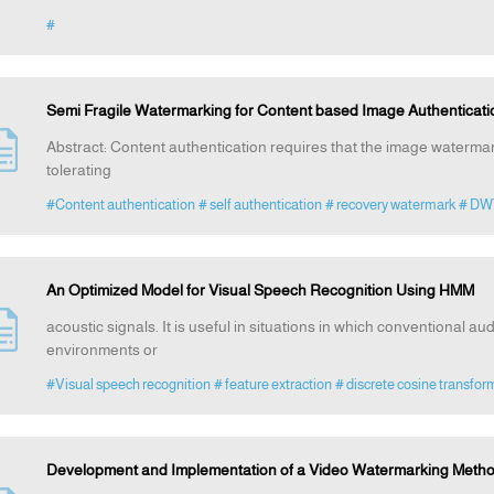
#
Semi Fragile Watermarking for Content based Image Authenticat
Abstract: Content authentication requires that the image watermar
tolerating
#Content authentication
# self authentication
# recovery watermark
# DW
An Optimized Model for Visual Speech Recognition Using HMM
acoustic signals. It is useful in situations in which conventional aud
environments or
#Visual speech recognition
# feature extraction
# discrete cosine transfor
Development and Implementation of a Video Watermarking Meth