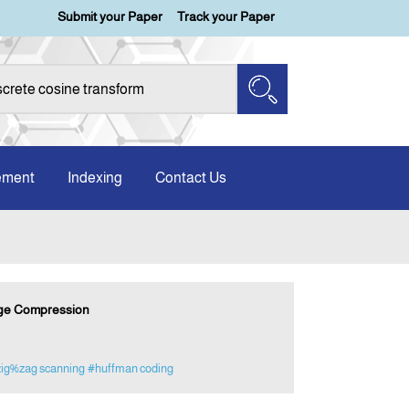
Submit your Paper
Track your Paper
ement
Indexing
Contact Us
mage Compression
ig%zag scanning
#huffman coding