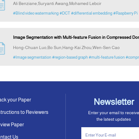
Ali Benziane,Suryanti Awang,Mohamed Lebcir
#Blind video watermarking
#DCT
#differential embedding
#Raspberry Pi
Image Segmentation with Multi-feature Fusion in Compressed D
Hong-Chuan Luo,Bo Sun,Hang-Kai Zhou,Wen-Sen Cao
#Image segmentation
#region-based graph
#multi-feature fusion
#compr
ack your Paper
Newsletter
structions to Reviewers
Enter your email to receiv
the latest updates
view Paper
ntact Us