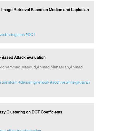
or Image Retrieval Based on Median and Laplacian
zed histograms
#DCT
Based Attack Evaluation
at,Mohammad Masoud,Ahmad Manasrah,Ahmad
e transform
#denosing network
#additive white gaussian
zy Clustering on DCT Coefficients
tive affine transformation