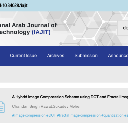
: 10.34028/iajit
onal Arab Journal of
Technology
(IAJIT)
Current Issue
Archives
Submission
Announc
A Hybrid Image Compression Scheme using DCT and Fractal I
Chandan Singh Rawat,Sukadev Meher
#Image compression
#DCT
#fractal image compression
#quantization
#z