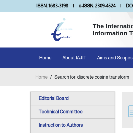
ISSN: 1683-3198
|
e-ISSN: 2309-4524
|
DOI
The Internati
Information 
Home
About IAJIT
Aims and Scopes
Home
/
Search for: discrete cosine transform
Editorial Board
Technical Committee
Instruction to Authors