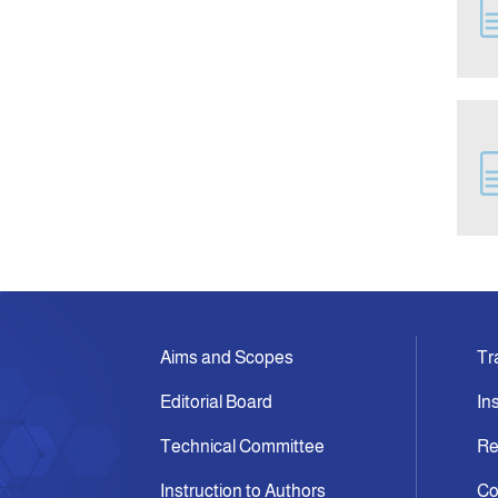
Aims and Scopes
Tr
Editorial Board
In
Technical Committee
Re
Instruction to Authors
Co