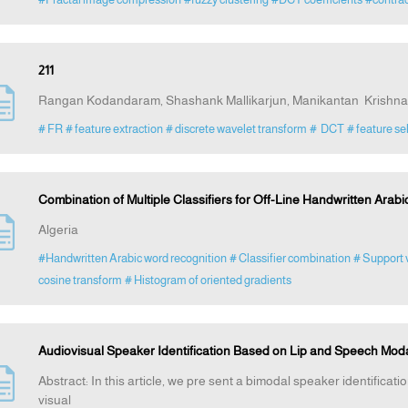
211
Rangan Kodandaram, Shashank Mallikarjun, Manikantan Krish
# FR
# feature extraction
# discrete wavelet transform
# DCT
# feature se
Combination of Multiple Classifiers for Off-Line Handwritten Arab
Algeria
#Handwritten Arabic word recognition
# Classifier combination
# Support 
cosine transform
# Histogram of oriented gradients
Audiovisual Speaker Identification Based on Lip and Speech Moda
Abstract: In this article, we pre sent a bimodal speaker identifica
visual