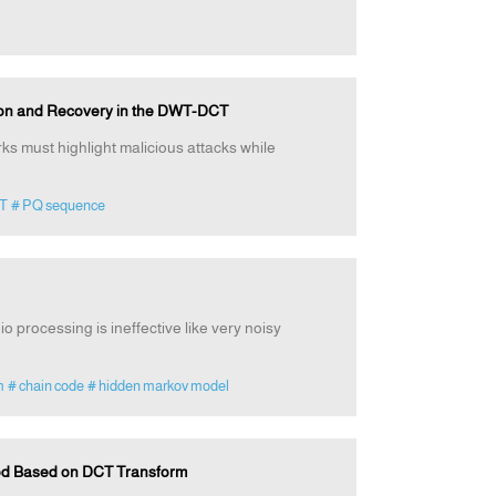
ion and Recovery in the DWT-DCT
ks must highlight malicious attacks while
T
# PQ sequence
io processing is ineffective like very noisy
m
# chain code
# hidden markov model
od Based on DCT Transform