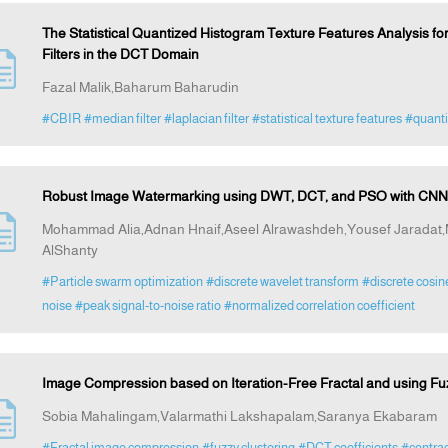
The Statistical Quantized Histogram Texture Features Analysis f
Filters in the DCT Domain
Fazal Malik,Baharum Baharudin
#CBIR
#median filter
#laplacian filter
#statistical texture features
#quanti
Robust Image Watermarking using DWT, DCT, and PSO with CNN-
Mohammad Alia,Adnan Hnaif,Aseel Alrawashdeh,Yousef Jarad
AlShanty
#Particle swarm optimization
#discrete wavelet transform
#discrete cosin
noise
#peak signal-to-noise ratio
#normalized correlation coefficient
Image Compression based on Iteration-Free Fractal and using Fuz
Sobia Mahalingam,Valarmathi Lakshapalam,Saranya Ekabaram
#Fractal image compression
#fuzzy clustering
#DCT coefficients
#contrac