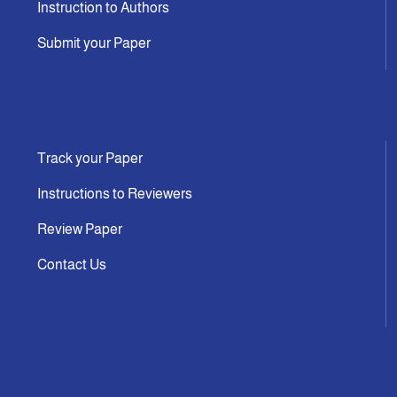
Instruction to Authors
Submit your Paper
Track your Paper
Instructions to Reviewers
Review Paper
Contact Us