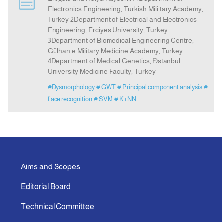
Electronics Engineering, Turkish Mili tary Academy,
Turkey 2Department of Electrical and Electronics
Indexing
Engineering, Erciyes University, Turkey
3Department of Biomedical Engineering Centre,
Gülhan e Military Medicine Academy, Turkey
Announcement
4Department of Medical Genetics, Đstanbul
University Medicine Faculty, Turkey
Contact Us
#Dysmorphology
# GWT
# Principal component analysis
#
f ace recognition
# SVM
# K+NN
Aims and Scopes
Editorial Board
Technical Committee