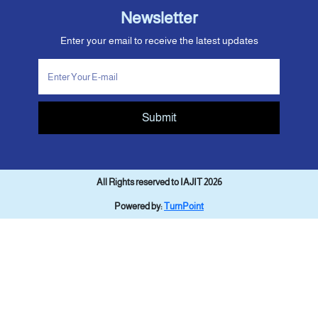
Newsletter
Enter your email to receive the latest updates
Submit
All Rights reserved to IAJIT 2026
Powered by:
TurnPoint