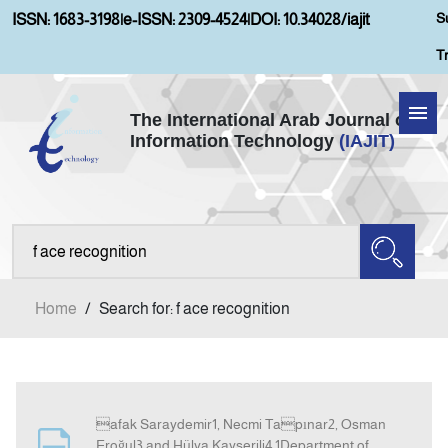
S
ISSN: 1683-3198
|
e-ISSN: 2309-4524
|
DOI: 10.34028/iajit
T
The International Arab Journal of
Information Technology
(IAJIT)
Home
Aims and Scopes
About IAJIT
Home
/
Search for: f ace recognition
Current Issue
Archives
afak Saraydemir1, Necmi Tapınar2, Osman
Submission
Eroğul3 and Hülya Kayserili4 1Department of