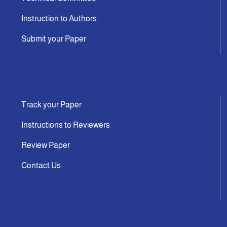
Instruction to Authors
Submit your Paper
Track your Paper
Instructions to Reviewers
Review Paper
Contact Us