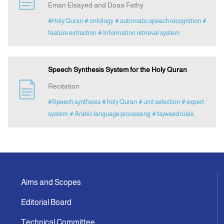
Eman Elsayed and Doaa Fathy
#Holy Quran
# ontology
# automatic speech recognition
#
Indexing
feature extraction
# Information retrieval system
Announcement
Speech Synthesis System for the Holy Quran
Contact Us
Recitation
#Speech synthesis
# holy Quran
# unit selection
# expert
system
# Arabic language processing
# tajweed rules
Aims and Scopes
Editorial Board
Technical Committee