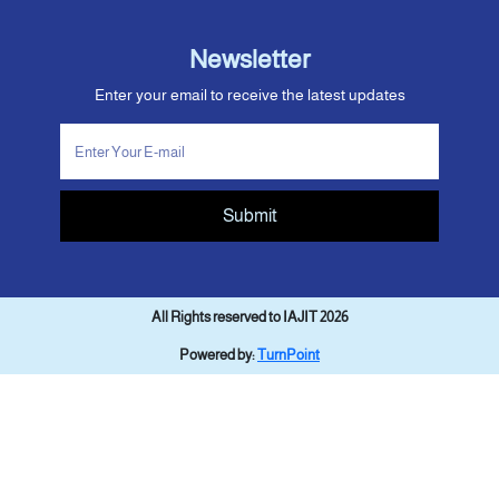
Newsletter
Enter your email to receive the latest updates
Submit
All Rights reserved to IAJIT 2026
Powered by:
TurnPoint