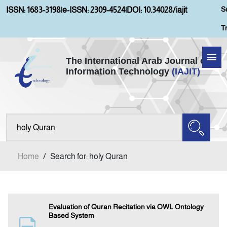
S
ISSN: 1683-3198
|
e-ISSN: 2309-4524
|
DOI: 10.34028/iajit
T
The International Arab Journal of
Information Technology
(IAJIT)
Home
Aims and Scopes
About IAJIT
Home
/
Search for: holy Quran
Current Issue
Archives
Evaluation of Quran Recitation via OWL Ontology
Based System
Submission