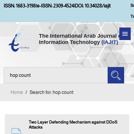
S
ISSN: 1683-3198
|
e-ISSN: 2309-4524
|
DOI: 10.34028/iajit
T
The International Arab Journal of
Information Technology
(IAJIT)
Home
Aims and Scopes
About IAJIT
Home
/
Search for: hop count
Current Issue
Archives
Two Layer Defending Mechanism against DDoS
Attacks
Submission