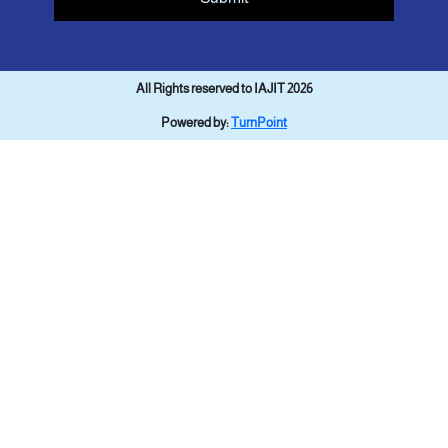
All Rights reserved to IAJIT 2026
Powered by:
TurnPoint