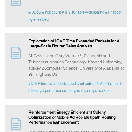
# DDoS
# hop count
# IP2HC table
# clustering
# IP spoofi
Indexing
ng
# testbed
Announcement
Exploitation of ICMP Time Exceeded Packets for A
Large-Scale Router Delay Analysis
Contact Us
Ali Gezer1 and Gary Warner2 1Electronic and
Telecommunication Technology, Kayseri University,
Turkey 2Computer Science, University of Alabama at
Birmingham, US
#ICMP time exceeded packet
# iot botnet
# Mirai botnet
#
rtt delay
# performance analysis
# quality of service
Reinforcement Energy Efficient ant Colony
Optimization of Mobile Ad Hoc Multipath Routing
Performance Enhancement