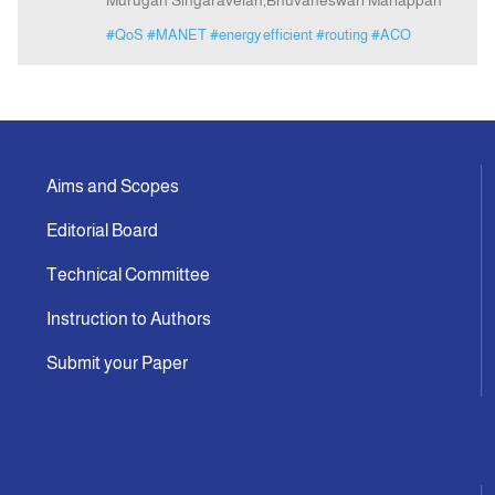
Murugan Singaravelan,Bhuvaneswari Mariappan
#QoS
#MANET
#energy efficient
#routing
#ACO
Aims and Scopes
Editorial Board
Technical Committee
Instruction to Authors
Submit your Paper