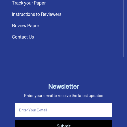
Track your Paper
Instructions to Reviewers
Review Paper
Contact Us
Newsletter
Enter your email to receive the latest updates
Submit