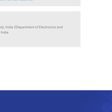
y, India 2Department of Electronics and
 India