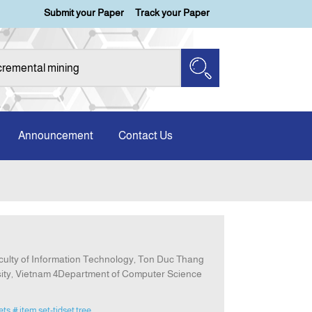
Submit your Paper
Track your Paper
Announcement
Contact Us
aculty of Information Technology, Ton Duc Thang
rsity, Vietnam 4Department of Computer Science
ets
# item set-tidset tree