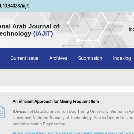
: 10.34028/iajit
onal Arab Journal of
Technology
(IAJIT)
Current Issue
Archives
Submission
Indexing
An Efficient Approach for Mining Frequent Item
1Division of Data Science, Ton Duc Thang University, Vietnam 2F
University, Vietnam 3Faculty of Technology, Pacific Ocean Unive
and Information Engineering,
#Data mining
# frequent item sets
# incremental mining
# pre-large item s