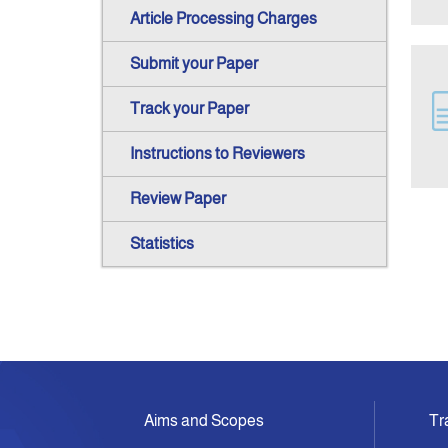
Article Processing Charges
Submit your Paper
Track your Paper
Instructions to Reviewers
Review Paper
Statistics
Aims and Scopes
Tr