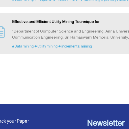
Effective and Efficient Utility Mining Technique for
1Department of Computer Science and Engineering, Anna Universit
Communication Engineering, Sri Ramaswami Memorial University,
#Data mining
# utility mining
# incremental mining
ack your Paper
Newsletter