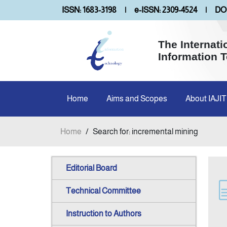
ISSN: 1683-3198
|
e-ISSN: 2309-4524
|
DOI
The Internati
Information 
Home
Aims and Scopes
About IAJIT
Home
/
Search for: incremental mining
Editorial Board
Technical Committee
Instruction to Authors