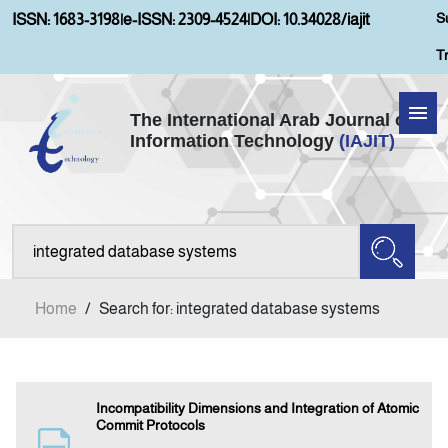
S
ISSN: 1683-3198
|
e-ISSN: 2309-4524
|
DOI: 10.34028/iajit
T
The International Arab Journal of
Information Technology
(IAJIT)
Home
Aims and Scopes
About IAJIT
Home
/
Search for: integrated database systems
Current Issue
Archives
Incompatibility Dimensions and Integration of Atomic
Commit Protocols
Submission