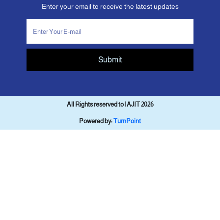
Enter your email to receive the latest updates
Submit
All Rights reserved to IAJIT 2026
Powered by:
TurnPoint