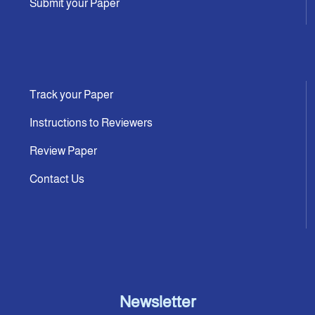
Submit your Paper
Track your Paper
Instructions to Reviewers
Review Paper
Contact Us
Newsletter