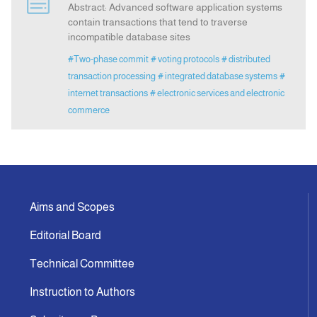
Abstract: Advanced software application systems
contain transactions that tend to traverse
incompatible database sites
Announcement
#Two-phase commit
# voting protocols
# distributed
transaction processing
# integrated database systems
#
Indexing
internet transactions
# electronic services and electronic
commerce
Contact Us
Aims and Scopes
Editorial Board
Technical Committee
Instruction to Authors