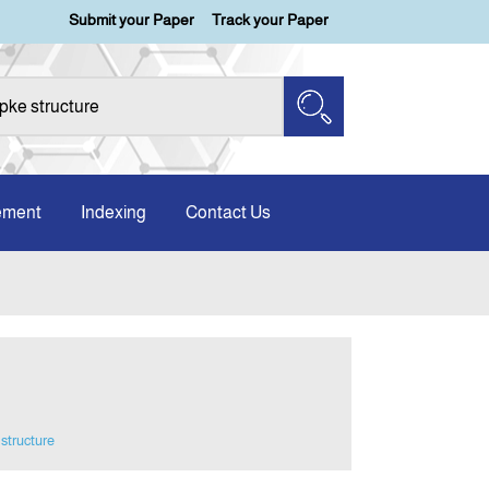
Submit your Paper
Track your Paper
ement
Indexing
Contact Us
 structure