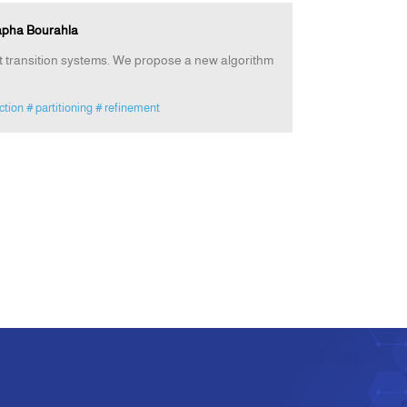
tapha Bourahla
nt transition systems. We propose a new algorithm
ction
# partitioning
# refinement