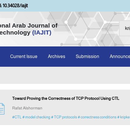
: 10.34028/iajit
onal Arab Journal of
Technology
(IAJIT)
Current Issue
Archives
Submission
Announc
Toward Proving the Correctness of TCP Protocol Using CTL
Rafat Alshorman
#CTL
# model checking
# TCP protocols
# correctness conditions
# kripke