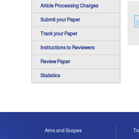
Article Processing Charges
Submit your Paper
Track your Paper
Instructions to Reviewers
Review Paper
Statistics
Aims and Scopes
Tr