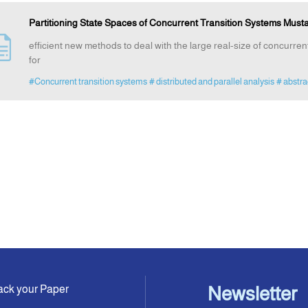
Partitioning State Spaces of Concurrent Transition Systems Mus
efficient new methods to deal with the large real-size of concurre
for
#Concurrent transition systems
# distributed and parallel analysis
# abstra
ack your Paper
Newsletter