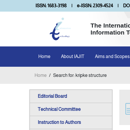
ISSN: 1683-3198
|
e-ISSN: 2309-4524
|
DOI
The Internati
Information 
Home
About IAJIT
Aims and Scopes
Home
/
Search for: kripke structure
Editorial Board
Technical Committee
Instruction to Authors