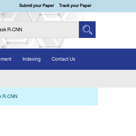
Submit your Paper
Track your Paper
ement
Indexing
Contact Us
sk R-CNN