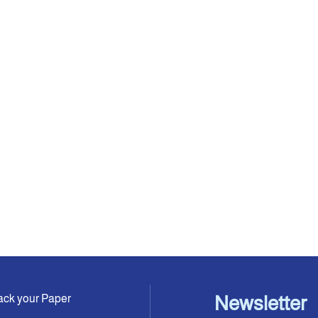
ack your Paper
Newsletter