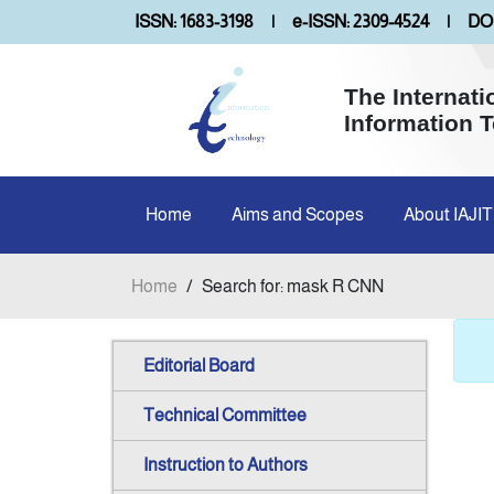
ISSN: 1683-3198
|
e-ISSN: 2309-4524
|
DOI
The Internati
Information 
Home
Aims and Scopes
About IAJIT
Home
/
Search for: mask R CNN
Editorial Board
Technical Committee
Instruction to Authors