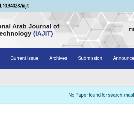
: 10.34028/iajit
onal Arab Journal of
Technology
(IAJIT)
Current Issue
Archives
Submission
Announc
No Paper found for search: ma