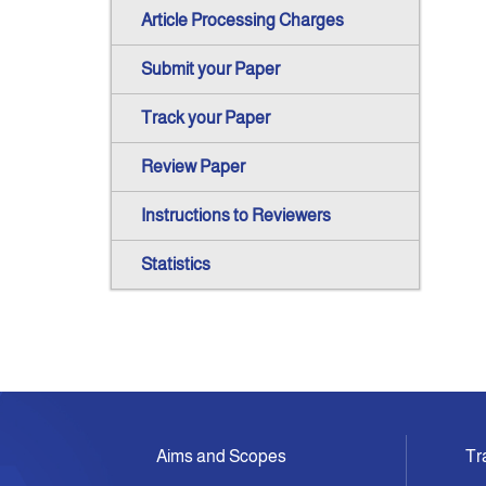
Article Processing Charges
Submit your Paper
Track your Paper
Review Paper
Instructions to Reviewers
Statistics
Aims and Scopes
Tr