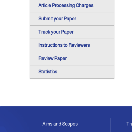
Article Processing Charges
Submit your Paper
Track your Paper
Instructions to Reviewers
Review Paper
Statistics
Aims and Scopes
Tr