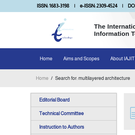
ISSN: 1683-3198
|
e-ISSN: 2309-4524
|
DOI
The Internati
Information 
Home
Aims and Scopes
About IAJIT
Home
/
Search for: multilayered architecture
Editorial Board
Technical Committee
Instruction to Authors