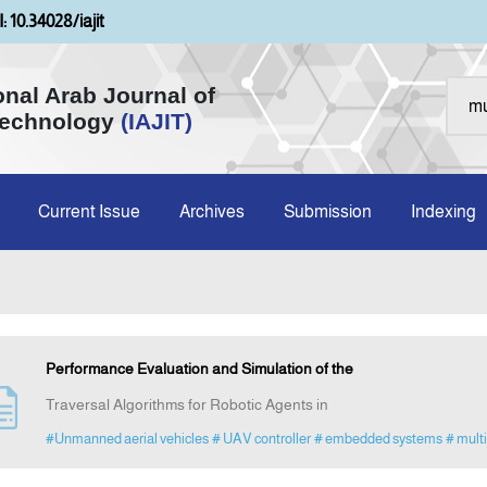
: 10.34028/iajit
onal Arab Journal of
Technology
(IAJIT)
Current Issue
Archives
Submission
Indexing
Performance Evaluation and Simulation of the
Traversal Algorithms for Robotic Agents in
#Unmanned aerial vehicles
# UAV controller
# embedded systems
# multi