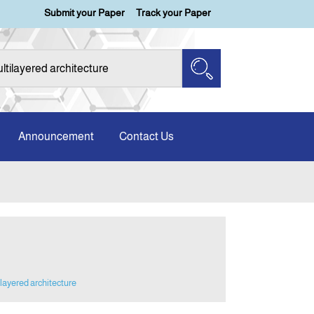
Submit your Paper
Track your Paper
Announcement
Contact Us
layered architecture