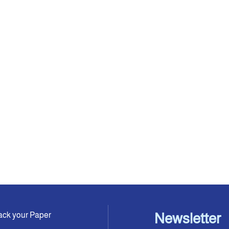
ack your Paper
Newsletter