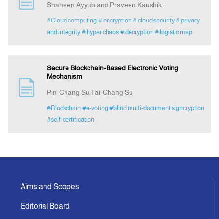
Shaheen Ayyub and Praveen Kaushik
#Cloud computing
# encryption
# cloud security
# privacy
Indexing
and integrity
# hyper chaos
# decryption
# logistic map
Announcement
Secure Blockchain-Based Electronic Voting
Mechanism
Contact Us
Pin-Chang Su,Tai-Chang Su
#Blockchain
#e-voting
#blind multi-document signcryption
#self-certification
Aims and Scopes
Editorial Board