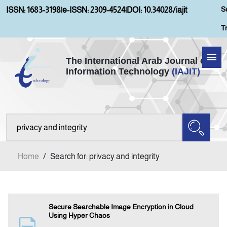
S
ISSN: 1683-3198
|
e-ISSN: 2309-4524
|
DOI: 10.34028/iajit
T
The International Arab Journal of
Information Technology
(IAJIT)
Home
About IAJIT
Aims and Scopes
Home
/
Search for: privacy and integrity
Current Issue
Archives
Secure Searchable Image Encryption in Cloud
Using Hyper Chaos
Submission