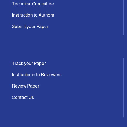
Technical Committee
Instruction to Authors
Submit your Paper
Track your Paper
Instructions to Reviewers
Review Paper
Contact Us