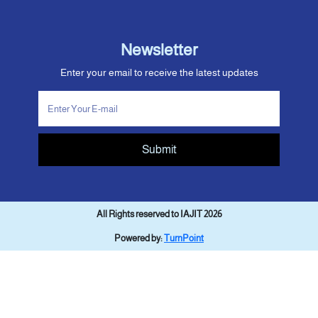
Newsletter
Enter your email to receive the latest updates
Submit
All Rights reserved to IAJIT 2026
Powered by:
TurnPoint