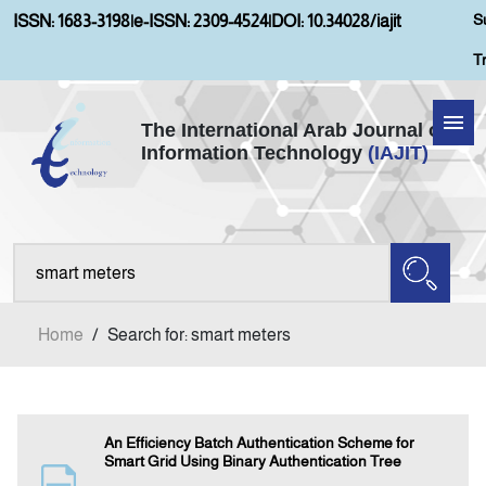
S
ISSN: 1683-3198
|
e-ISSN: 2309-4524
|
DOI: 10.34028/iajit
T
The International Arab Journal of
Information Technology
(IAJIT)
Home
About IAJIT
Aims and Scopes
Home
/
Search for: smart meters
Current Issue
Archives
An Efficiency Batch Authentication Scheme for
Smart Grid Using Binary Authentication Tree
Submission