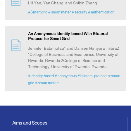
Lili Yan, Yan Chang, and Shibin Zhang
#Smart grid
# smart meter
# security
# authentication
Indexing
Announcement
An Anonymous Identity-based With Bilateral
Protocol for Smart Grid
Jennifer Batamuliza1 and Damien Hanyurwimfura2
Contact Us
1College of Business and Economics, University of
Rwanda, Rwanda 2College of Science and
Technology, University of Rwanda, Rwanda
#Identity-based
# anonymous
# bilateral protocol
# smart
grid
# smart meters
Aims and Scopes