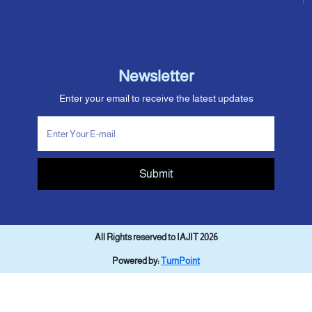
Newsletter
Enter your email to receive the latest updates
Submit
All Rights reserved to IAJIT 2026
Powered by:
TurnPoint