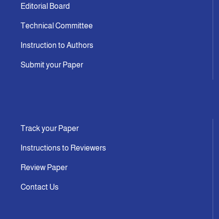
Editorial Board
Technical Committee
Instruction to Authors
Submit your Paper
Track your Paper
Instructions to Reviewers
Review Paper
Contact Us