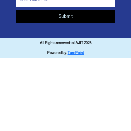
Submit
All Rights reserved to IAJIT 2026
Powered by:
TurnPoint