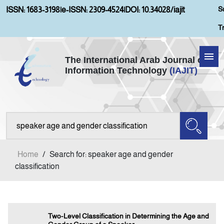
S
ISSN: 1683-3198
|
e-ISSN: 2309-4524
|
DOI: 10.34028/iajit
T
The International Arab Journal of
Information Technology
(IAJIT)
Home
Aims and Scopes
About IAJIT
Home
/
Search for: speaker age and gender
Current Issue
classification
Archives
Two-Level Classification in Determining the Age and
Submission