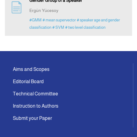
Gender Group of a Speaker
Ergün Yücesoy
Announcement
#GMM
# mean supervector
# speaker age and gender
classification
# SVM
# two level classification
Indexing
Contact Us
Aims and Scopes
Editorial Board
Technical Committee
Instruction to Authors
Submit your Paper