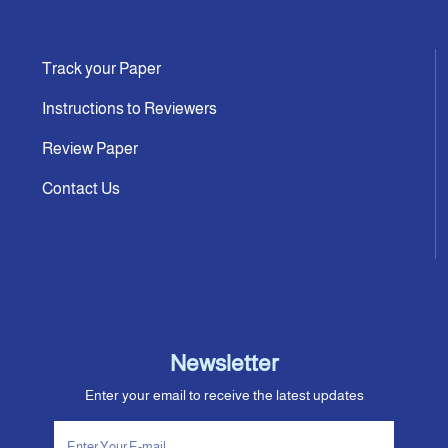
Track your Paper
Instructions to Reviewers
Review Paper
Contact Us
Newsletter
Enter your email to receive the latest updates