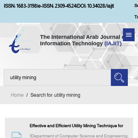
S
ISSN: 1683-3198
|
e-ISSN: 2309-4524
|
DOI: 10.34028/iajit
T
The International Arab Journal of
Information Technology
(IAJIT)
Home
Aims and Scopes
About IAJIT
Home
/
Search for: utility mining
Current Issue
Archives
Effective and Efficient Utility Mining Technique for
1Department of Computer Science and Engineering,
Submission