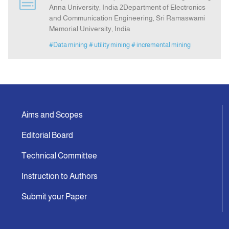
Anna University, India 2Department of Electronics
and Communication Engineering, Sri Ramaswami
Indexing
Memorial University, India
#Data mining
# utility mining
# incremental mining
Announcement
Contact Us
Aims and Scopes
Editorial Board
Technical Committee
Instruction to Authors
Submit your Paper