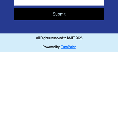
Submit
All Rights reserved to IAJIT 2026
Powered by:
TurnPoint