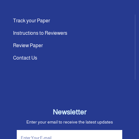
Track your Paper
Instructions to Reviewers
Review Paper
Contact Us
Newsletter
Enter your email to receive the latest updates