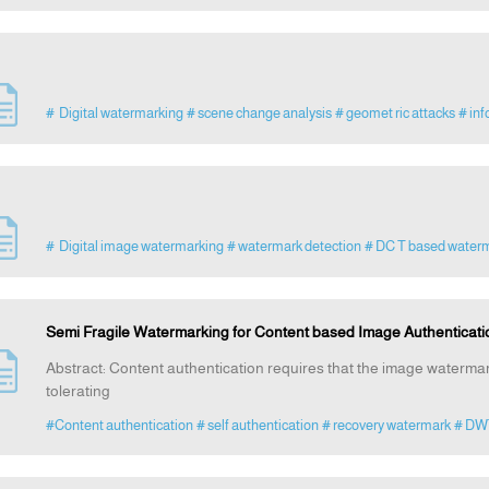
# Digital watermarking
# scene change analysis
# geomet ric attacks
# inf
# Digital image watermarking
# watermark detection
# DC T based water
Semi Fragile Watermarking for Content based Image Authenticat
Abstract: Content authentication requires that the image watermar
tolerating
#Content authentication
# self authentication
# recovery watermark
# DW