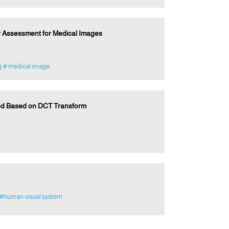
y Assessment for Medical Images
g
# medical image
od Based on DCT Transform
#human visual system