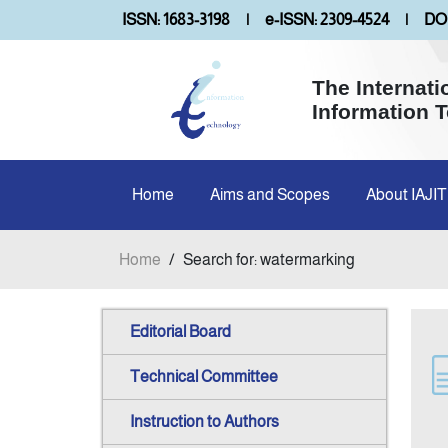
ISSN: 1683-3198
|
e-ISSN: 2309-4524
|
DOI
The Internati
Information 
Home
Aims and Scopes
About IAJIT
Home
/
Search for: watermarking
Editorial Board
Technical Committee
Instruction to Authors