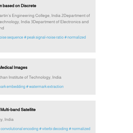
m based on Discrete
rtin’s Engineering College, India 2Department of
echnology, India 3Department of Electronics and
and
oise sequence
# peak signal-noise ratio
# normalized
 Medical Images
an Institute of Technology, India
mark embedding
# watermark extraction
ulti-band Satellite
y, India
 convolutional encoding
# viterbi decoding
# normalized