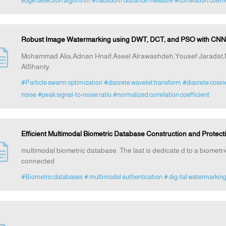
edge detection algorithm
#hausdorff distance measure
#correlation coeffi
Robust Image Watermarking using DWT, DCT, and PSO with CNN-
Mohammad Alia,Adnan Hnaif,Aseel Alrawashdeh,Yousef Jarad
AlShanty
#Particle swarm optimization
#discrete wavelet transform
#discrete cosin
noise
#peak signal-to-noise ratio
#normalized correlation coefficient
Efficient Multimodal Biometric Database Construction and Protec
multimodal biometric database. The last is dedicate d to a biometr
connected
#Biometric databases
# multimodal authentication
# dig ital watermarkin