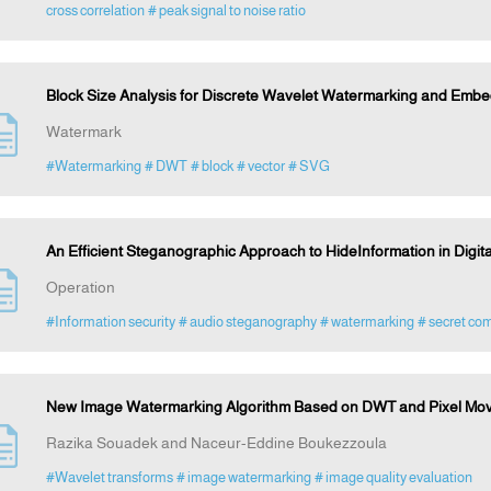
cross correlation
# peak signal to noise ratio
Block Size Analysis for Discrete Wavelet Watermarking and Embe
Watermark
#Watermarking
# DWT
# block
# vector
# SVG
An Efficient Steganographic Approach to HideInformation in Digit
Operation
#Information security
# audio steganography
# watermarking
# secret co
New Image Watermarking Algorithm Based on DWT and Pixel Mo
Razika Souadek and Naceur-Eddine Boukezzoula
#Wavelet transforms
# image watermarking
# image quality evaluation