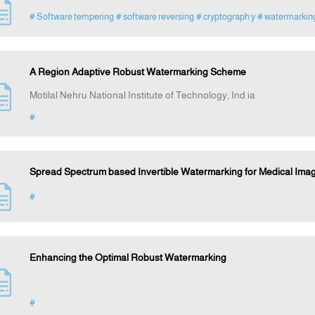
# Software tempering
# software reversing
# cryptograph y
# watermarkin
A Region Adaptive Robust Watermarking Scheme
Motilal Nehru National Institute of Technology, Ind ia
#
Spread Spectrum based Invertible Watermarking for Medical Im
#
Enhancing the Optimal Robust Watermarking
#