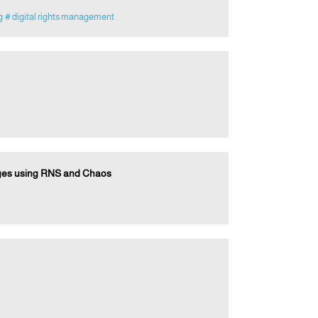
g
# digital rights management
ages using RNS and Chaos