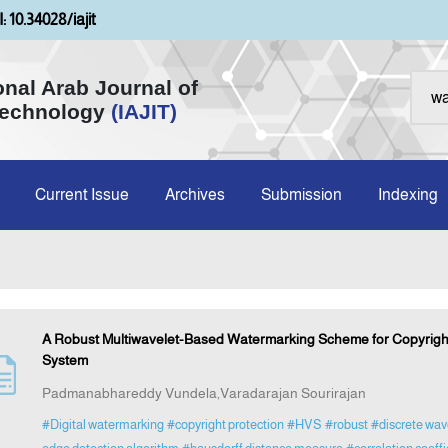
: 10.34028/iajit
onal Arab Journal of
Technology
(IAJIT)
Current Issue
Archives
Submission
Indexing
A Robust Multiwavelet-Based Watermarking Scheme for Copyright 
System
Padmanabhareddy Vundela,Varadarajan Sourirajan
#Digital watermarking
#copyright protection
#HVS
#robust
#discrete wav