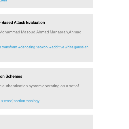
cient
Based Attack Evaluation
at,Mohammad Masoud,Ahmad Manasrah,Ahmad
e transform
#denosing network
#additive white gaussian
tion Schemes
ic authentication system operating on a set of
g
# cross)section topology