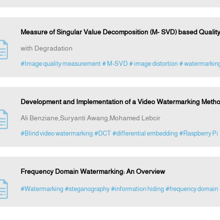
Measure of Singular Value Decomposition (M- SVD) based Qualit
with Degradation
#Image quality measurement
# M-SVD
# image distortion
# watermarkin
Development and Implementation of a Video Watermarking Meth
Ali Benziane,Suryanti Awang,Mohamed Lebcir
#Blind video watermarking
#DCT
#differential embedding
#Raspberry Pi
Frequency Domain Watermarking: An Overview
#Watermarking
#steganography
#information hiding
#frequency domain