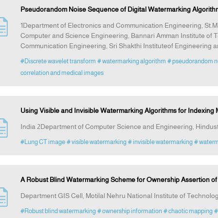
Pseudorandom Noise Sequence of Digital Watermarking Algorith
1Department of Electronics and Communication Engineering, St.Ma
Computer and Science Engineering, Bannari Amman Institute of T
Communication Engineering, Sri Shakthi Instituteof Engineering 
#Discrete wavelet transform
# watermarking algorithm
# pseudorandom n
correlation and medical images
Using Visible and Invisible Watermarking Algorithms for Indexing
India 2Department of Computer Science and Engineering, Hindusth
#Lung CT image
# visible watermarking
# invisible watermarking
# water
A Robust Blind Watermarking Scheme for Ownership Assertion of M
Department GIS Cell, Motilal Nehru National Institute of Technolog
#Robust blind watermarking
# ownership information
# chaotic mapping
#