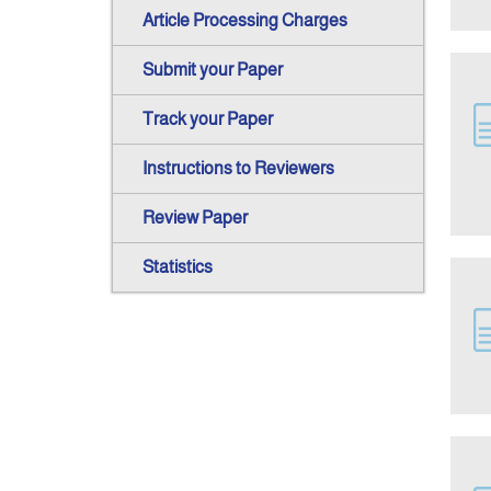
Article Processing Charges
Submit your Paper
Track your Paper
Instructions to Reviewers
Review Paper
Statistics