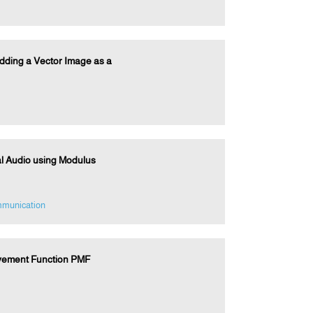
dding a Vector Image as a
al Audio using Modulus
mmunication
vement Function PMF