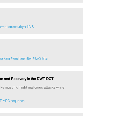
ormation security
# HVS
marking
# unsharp filter
# LoG filter
ion and Recovery in the DWT-DCT
ks must highlight malicious attacks while
T
# PQ sequence