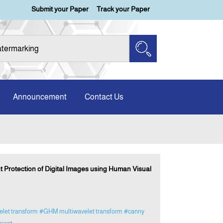
Submit your Paper
Track your Paper
Announcement
Contact Us
Protection of Digital Images using Human Visual
elet transform
#GHM multiwavelet transform
#canny