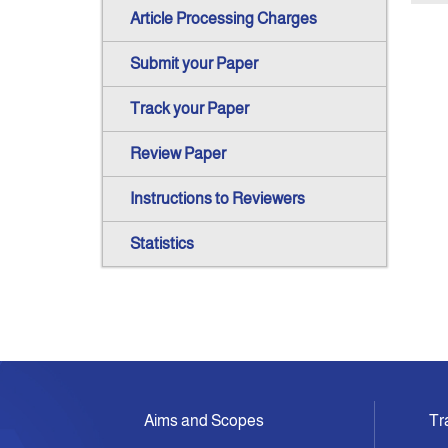
Article Processing Charges
Submit your Paper
Track your Paper
Review Paper
Instructions to Reviewers
Statistics
Aims and Scopes
Tr