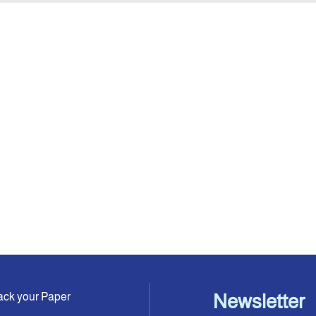
ack your Paper
Newsletter