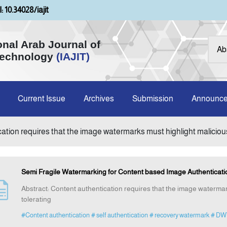
: 10.34028/iajit
onal Arab Journal of
Technology
(IAJIT)
Current Issue
Archives
Submission
Announc
cation requires that the image watermarks must highlight malicious
Semi Fragile Watermarking for Content based Image Authenticat
Abstract: Content authentication requires that the image watermar
tolerating
#Content authentication
# self authentication
# recovery watermark
# DW