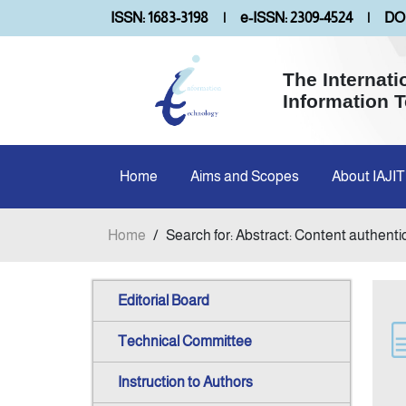
ISSN: 1683-3198
|
e-ISSN: 2309-4524
|
DOI
The Internati
Information 
Home
Aims and Scopes
About IAJIT
Home
/
Search for: Abstract: Content authenti
Editorial Board
Technical Committee
Instruction to Authors