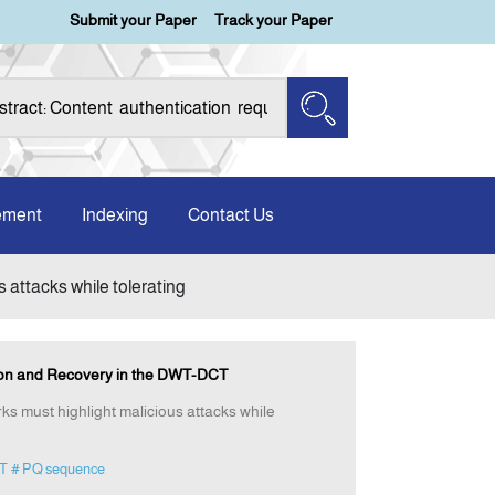
Submit your Paper
Track your Paper
ement
Indexing
Contact Us
 attacks while tolerating
ion and Recovery in the DWT-DCT
ks must highlight malicious attacks while
T
# PQ sequence