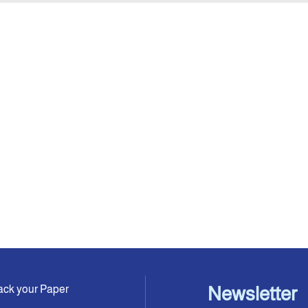
ack your Paper
Newsletter