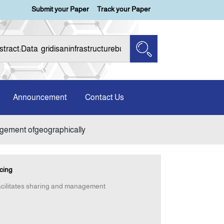
Submit your Paper
Track your Paper
Announcement
Contact Us
nagement ofgeographically
cing
facilitates sharing and management