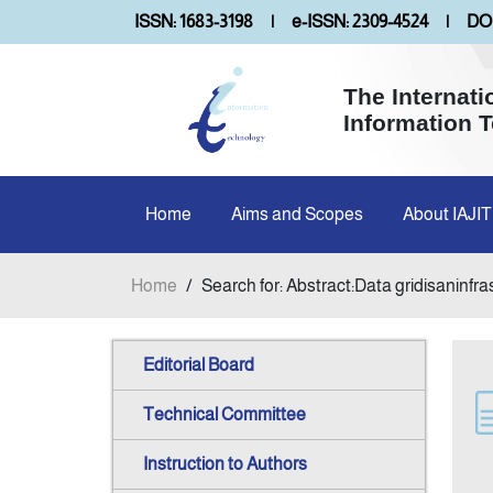
ISSN: 1683-3198
|
e-ISSN: 2309-4524
|
DOI
The Internati
Information 
Home
Aims and Scopes
About IAJIT
Home
/
Search for: Abstract:Data gridisaninfr
Editorial Board
Technical Committee
Instruction to Authors