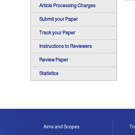
Article Processing Charges
Submit your Paper
Track your Paper
Instructions to Reviewers
Review Paper
Statistics
Aims and Scopes
Tr