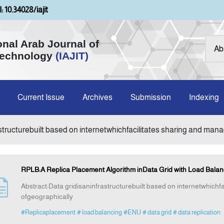
: 10.34028/iajit
onal Arab Journal of
Technology
(IAJIT)
Current Issue
Archives
Submission
Indexing
astructurebuilt based on internetwhichfacilitates sharing and ma
RPLB:A Replica Placement Algorithm inData Grid with Load Balan
Abstract:Data gridisaninfrastructurebuilt based on internetwhich
ofgeographically
#Replicaplacement
# load balancing
#ENU
# data grid
# data replication