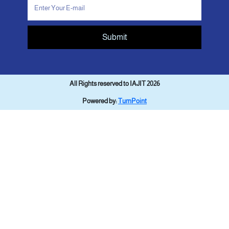
Submit
All Rights reserved to IAJIT 2026
Powered by:
TurnPoint