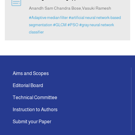
Anandh Sam Chandra Bose,Vasuki Ramesh
Indexing
#Adaptive median filter
#artificial neural network-based
segmentation
#GLCM
#PSO
#gray neural network
classifier
Announcement
Contact Us
Aims and Scopes
Editorial Board
Technical Committee
Instruction to Authors
Submit your Paper