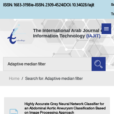
S
ISSN: 1683-3198
|
e-ISSN: 2309-4524
|
DOI: 10.34028/iajit
T
The International Arab Journal of
Information Technology
(IAJIT)
Home
Aims and Scopes
About IAJIT
Home
/
Search for: Adaptive median filter
Current Issue
Archives
Highly Accurate Grey Neural Network Classifier for
an Abdominal Aortic Aneurysm Classification Based
on Image Processing Approach
Submission