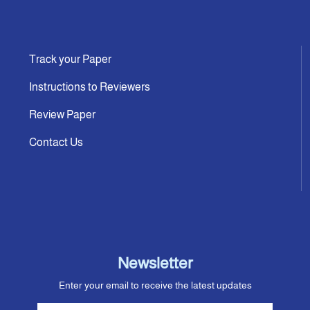
Track your Paper
Instructions to Reviewers
Review Paper
Contact Us
Newsletter
Enter your email to receive the latest updates