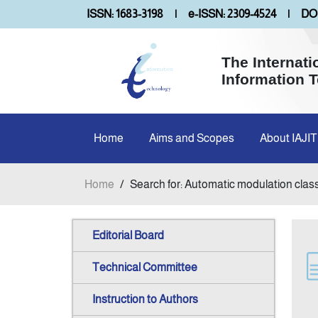
ISSN: 1683-3198
|
e-ISSN: 2309-4524
|
DOI
The Internati
Information 
Home
Aims and Scopes
About IAJIT
Home
/
Search for: Automatic modulation class
Editorial Board
Technical Committee
Instruction to Authors