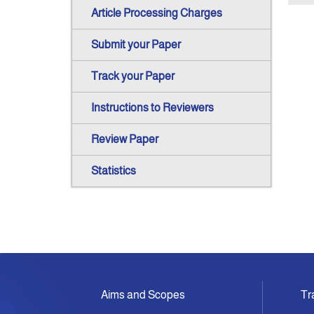
Article Processing Charges
Submit your Paper
Track your Paper
Instructions to Reviewers
Review Paper
Statistics
Aims and Scopes
Tr