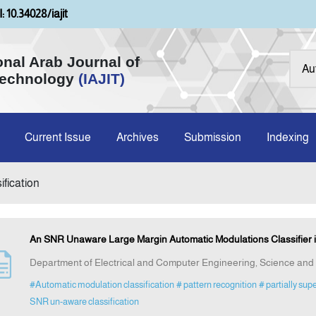
: 10.34028/iajit
onal Arab Journal of
Technology
(IAJIT)
Current Issue
Archives
Submission
Indexing
ification
An SNR Unaware Large Margin Automatic Modulations Classifier 
Department of Electrical and Computer Engineering, Science and
#Automatic modulation classification
# pattern recognition
# partially sup
SNR un-aware classification