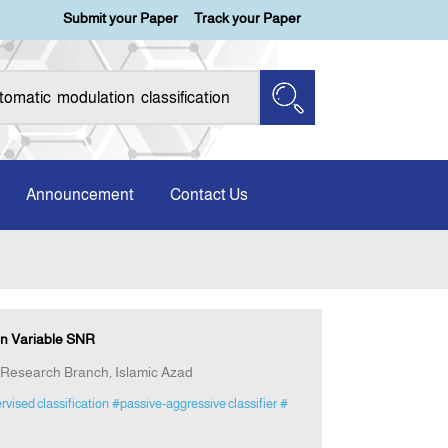
Submit your Paper
Track your Paper
Announcement
Contact Us
in Variable SNR
 Research Branch, Islamic Azad
ervised classification
#passive-aggressive classifier
#