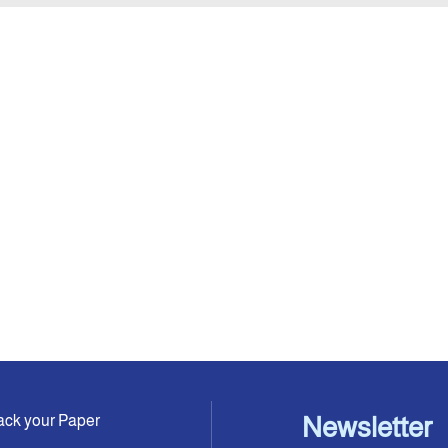
ack your Paper
Newsletter