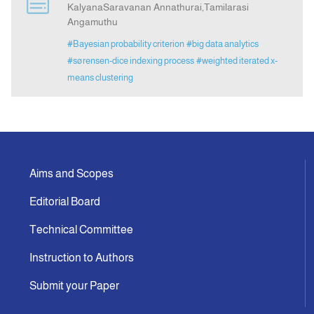
KalyanaSaravanan Annathurai,Tamilarasi
Angamuthu
Indexing
#Bayesian probability criterion
#big data analytics
#sørensen-dice indexing process
#weighted iterated x-
Announcement
means clustering
Contact Us
Aims and Scopes
Editorial Board
Technical Committee
Instruction to Authors
Submit your Paper