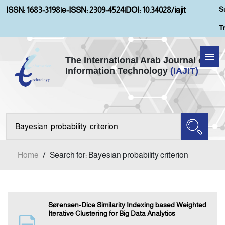
S
ISSN: 1683-3198
|
e-ISSN: 2309-4524
|
DOI: 10.34028/iajit
T
The International Arab Journal of
Information Technology
(IAJIT)
Home
About IAJIT
Aims and Scopes
Home
/
Search for: Bayesian probability criterion
Current Issue
Archives
Sørensen-Dice Similarity Indexing based Weighted
Iterative Clustering for Big Data Analytics
Submission