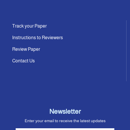
Track your Paper
Instructions to Reviewers
Review Paper
Contact Us
Newsletter
Enter your email to receive the latest updates