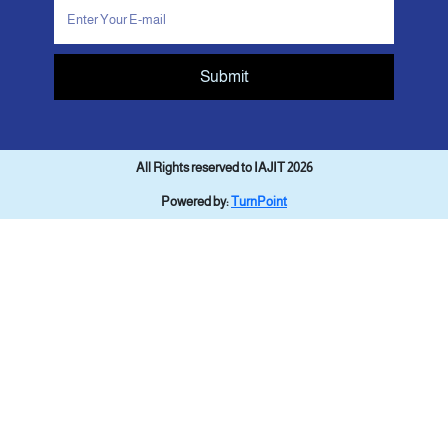
Submit
All Rights reserved to IAJIT 2026
Powered by:
TurnPoint