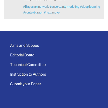
#Bayesian network
#uncertainty modeling
#deep learning
#context graph
#next move
Aims and Scopes
Editorial Board
Technical Committee
Instruction to Authors
Submit your Paper