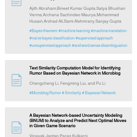
Ajith Abraham,Bineet Kumar Gupta,Satya Bhushan
Verma,Archana Sachindeo Maurya,Mohammad
Announcement
Husain,Arshad Ali,Sami Alshmrany,Sanjay Gupta
#Bayes theorem
#machine learning
#machine translation
Indexing
#naïve bayes classification
#supervised approach
#unsupervised approach
#and word sense disambiguation
Contact Us
Text Similarity Computation Model for Identifying
Rumor Based on Bayesian Network in Microblog
Chengcheng Li, Fengming Liu, and Pu Li
#Microblog Rumor
# Similarity
# Bayesian Network
A Bayesian Network-based Uncertainty Modeling
(BNUM) to Analyze and Predict Next Optimal Moves
in Given Game Scenario
Vinayak Jagtap,Parag Kulkarni