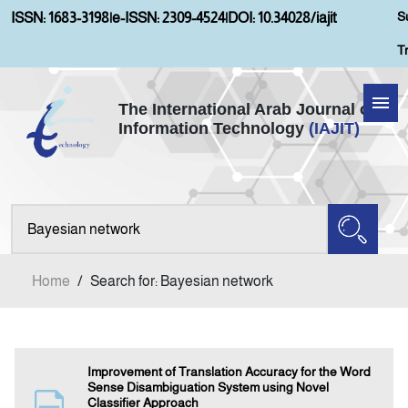
S
ISSN: 1683-3198
|
e-ISSN: 2309-4524
|
DOI: 10.34028/iajit
T
The International Arab Journal of
Information Technology
(IAJIT)
Home
Aims and Scopes
About IAJIT
Home
/
Search for: Bayesian network
Current Issue
Archives
Improvement of Translation Accuracy for the Word
Sense Disambiguation System using Novel
Classifier Approach
Submission