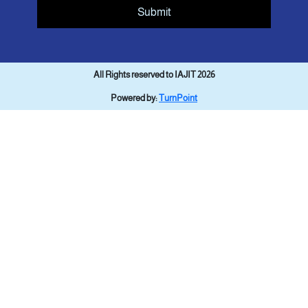
Submit
All Rights reserved to IAJIT 2026
Powered by:
TurnPoint