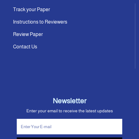
Track your Paper
Instructions to Reviewers
Review Paper
Contact Us
Newsletter
Enter your email to receive the latest updates