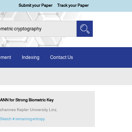
Submit your Paper
Track your Paper
ement
Indexing
Contact Us
ANN for Strong Biometric Key
Johannes Kepler University Linz,
 Sketch
# remaining entropy