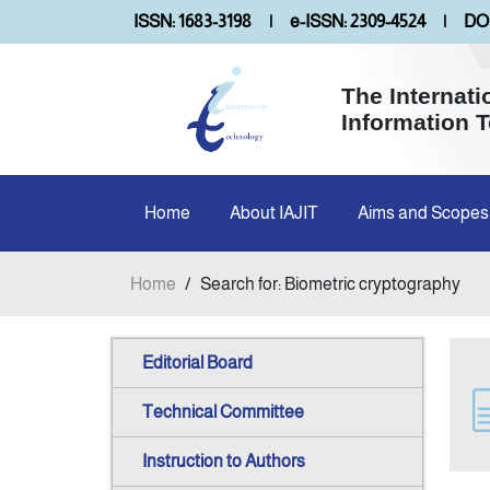
ISSN: 1683-3198
|
e-ISSN: 2309-4524
|
DOI
The Internati
Information 
Home
About IAJIT
Aims and Scopes
Home
/
Search for: Biometric cryptography
Editorial Board
Technical Committee
Instruction to Authors