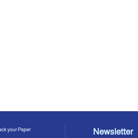
ack your Paper
Newsletter