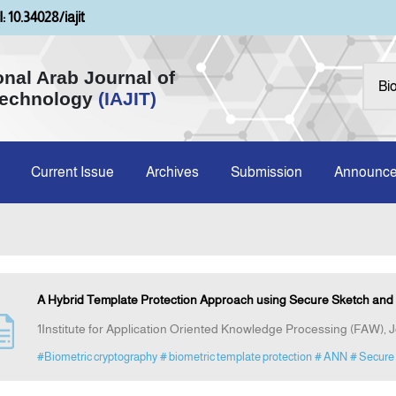
: 10.34028/iajit
onal Arab Journal of
Technology
(IAJIT)
Current Issue
Archives
Submission
Announc
A Hybrid Template Protection Approach using Secure Sketch and 
1Institute for Application Oriented Knowledge Processing (FAW), 
#Biometric cryptography
# biometric template protection
# ANN
# Secure