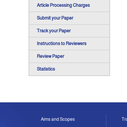
Article Processing Charges
Submit your Paper
Track your Paper
Instructions to Reviewers
Review Paper
Statistics
Aims and Scopes
Tr